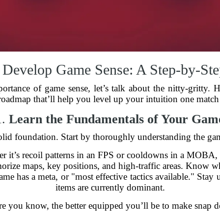
 Develop Game Sense: A Step-by-Ste
tance of game sense, let’s talk about the nitty-gritty. 
 roadmap that’ll help you level up your intuition one match 
1.
Learn the Fundamentals of Your Gam
lid foundation. Start by thoroughly understanding the gam
 it’s recoil patterns in an FPS or cooldowns in a MOBA, 
ize maps, key positions, and high-traffic areas. Know whe
e has a meta, or "most effective tactics available." Stay u
items are currently dominant.
e you know, the better equipped you’ll be to make snap de