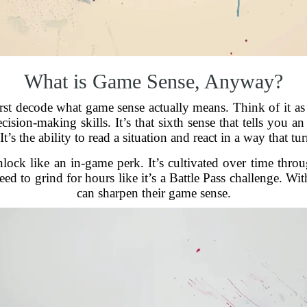
What is Game Sense, Anyway?
first decode what game sense actually means. Think of it
ision-making skills. It’s that sixth sense that tells you 
’s the ability to read a situation and react in a way that tu
ck like an in-game perk. It’s cultivated over time through
d to grind for hours like it’s a Battle Pass challenge. Wi
can sharpen their game sense.