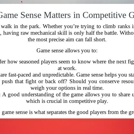
ame Sense Matters in Competitive 
 walk in the park. Whether you’re trying to climb ranks 
e
, having raw mechanical skill is only half the battle. Witho
the most precise aim can fall short.
Game sense allows you to:
r how seasoned players seem to know where the next figh
at work.
re fast-paced and unpredictable. Game sense helps you stay
ush that fight or back off? Should you conserve resou
weigh your options in real time.
:
A good understanding of the game allows you to share use
which is crucial in competitive play.
, game sense is what separates the good players from the gr