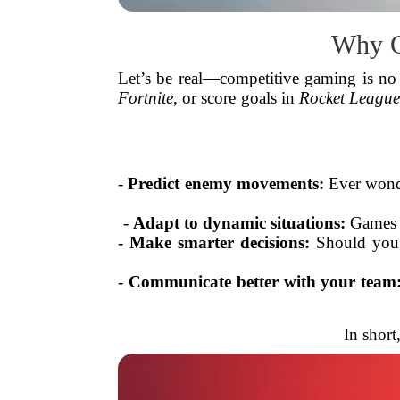
Why G
Let’s be real—competitive gaming is no
Fortnite
, or score goals in
Rocket Leagu
-
Predict enemy movements:
Ever wonde
-
Adapt to dynamic situations:
Games a
-
Make smarter decisions:
Should you p
-
Communicate better with your team
In short