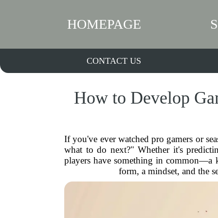
HOMEPAGE
CONTACT US
How to Develop Gam
If you've ever watched pro gamers or se
what to do next?" Whether it's predicti
players have something in common—a kil
form, a mindset, and the s