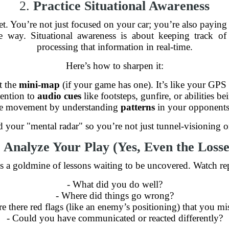
2.
Practice Situational Awareness
 You’re not just focused on your car; you’re also paying at
e way. Situational awareness is about keeping track o
processing that information in real-time.
Here’s how to sharpen it:
t the
mini-map
(if your game has one). It’s like your GPS
tention to
audio cues
like footsteps, gunfire, or abilities be
ate movement by understanding
patterns
in your opponents
 your "mental radar" so you’re not just tunnel-visioning o
.
Analyze Your Play (Yes, Even the Losse
is a goldmine of lessons waiting to be uncovered. Watch re
- What did you do well?
- Where did things go wrong?
re there red flags (like an enemy’s positioning) that you mi
- Could you have communicated or reacted differently?