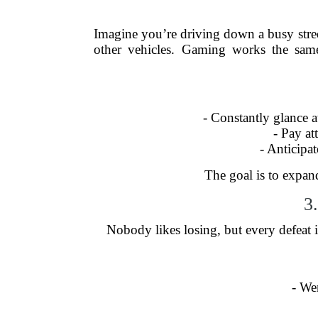
Imagine you’re driving down a busy street.
other vehicles. Gaming works the sam
- Constantly glance a
- Pay at
- Anticip
The goal is to expand
3
Nobody likes losing, but every defeat 
- We