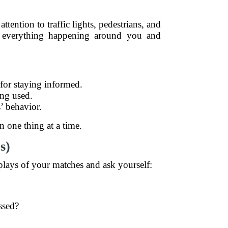
tention to traffic lights, pedestrians, and
f everything happening around you and
 for staying informed.
ing used.
’ behavior.
n one thing at a time.
s)
plays of your matches and ask yourself:
ssed?