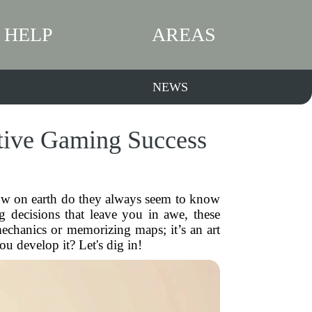
HELP
AREAS
NEWS
tive Gaming Success
How on earth do they always seem to know
g decisions that leave you in awe, these
chanics or memorizing maps; it’s an art
u develop it? Let's dig in!