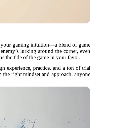
 as your gaming intuition—a blend of game
an enemy’s lurking around the corner, even
rns the tide of the game in your favor.
 experience, practice, and a ton of trial
th the right mindset and approach, anyone