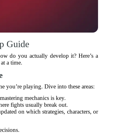
p Guide
How do you actually develop it? Here’s a
at a time.
e
e you’re playing. Dive into these areas:
mastering mechanics is key.
re fights usually break out.
pdated on which strategies, characters, or
cisions.