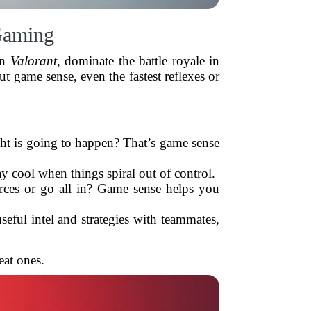
Gaming
in
Valorant
, dominate the battle royale in
ut game sense, even the fastest reflexes or
t is going to happen? That’s game sense
 cool when things spiral out of control.
rces or go all in? Game sense helps you
ful intel and strategies with teammates,
eat ones.