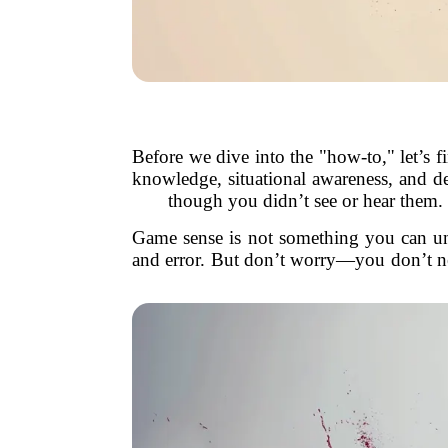
Before we dive into the "how-to," let’s 
knowledge, situational awareness, and dec
though you didn’t see or hear them. It
Game sense is not something you can unlo
and error. But don’t worry—you don’t nee