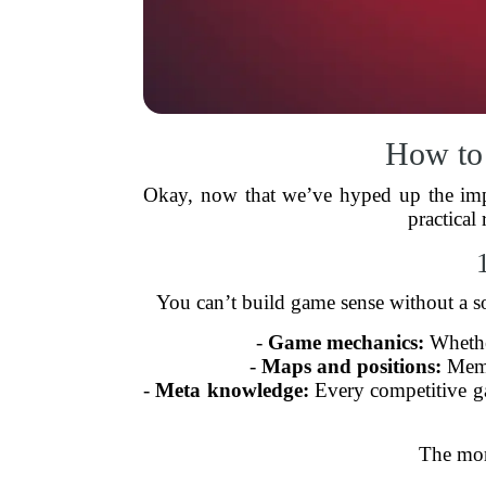
How to
Okay, now that we’ve hyped up the impor
practical
You can’t build game sense without a so
-
Game mechanics:
Whether
-
Maps and positions:
Memor
-
Meta knowledge:
Every competitive gam
The mor