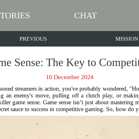
STORIES
CHAT
PREVIOUS
MISSION
e Sense: The Key to Competi
10 December 2024
asoned streamers in action, you've probably wondered, "
ng an enemy's move, pulling off a clutch play, or makin
ler game sense. Game sense isn’t just about mastering me
ecret sauce to success in competitive gaming. So, how do yo