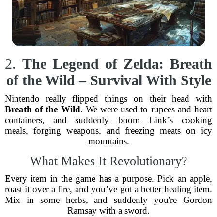
2.
The Legend of Zelda: Breath
of the Wild – Survival With Style
Nintendo really flipped things on their head with
Breath of the Wild
. We were used to rupees and heart
containers, and suddenly—boom—Link’s cooking
meals, forging weapons, and freezing meats on icy
mountains.
What Makes It Revolutionary?
Every item in the game has a purpose. Pick an apple,
roast it over a fire, and you’ve got a better healing item.
Mix in some herbs, and suddenly you're Gordon
Ramsay with a sword.