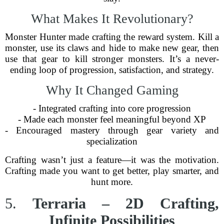
What Makes It Revolutionary?
Monster Hunter made crafting the reward system. Kill a
monster, use its claws and hide to make new gear, then
use that gear to kill stronger monsters. It’s a never-
ending loop of progression, satisfaction, and strategy.
Why It Changed Gaming
- Integrated crafting into core progression
- Made each monster feel meaningful beyond XP
- Encouraged mastery through gear variety and
specialization
Crafting wasn’t just a feature—it was the motivation.
Crafting made you want to get better, play smarter, and
hunt more.
5.
Terraria – 2D Crafting,
Infinite Possibilities