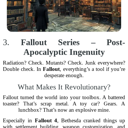
3.
Fallout Series – Post-
Apocalyptic Ingenuity
Radiation? Check. Mutants? Check. Junk everywhere?
Double check. In
Fallout
, everything’s a tool if you’re
desperate enough.
What Makes It Revolutionary?
Fallout turned the world into your toolbox. A battered
toaster? That’s scrap metal. A toy car? Gears. A
lunchbox? That’s now an explosive mine.
Especially in
Fallout 4
, Bethesda cranked things up
with settlement building, weapon customization, and