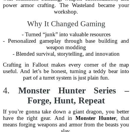
power armor crafting. The Wasteland became your
workshop.
Why It Changed Gaming
- Turned “junk” into valuable resources
- Personalized gameplay through base building and
weapon modding
- Blended survival, storytelling, and innovation
Crafting in Fallout makes every corner of the map
useful. And let’s be honest, turning a teddy bear into
part of a turret system is just plain fun.
4.
Monster Hunter Series –
Forge, Hunt, Repeat
If you’re gonna take down a giant dragon, you better
have the right gear. And in
Monster Hunter
, that
means forging weapons and armor from the beasts you
slay.