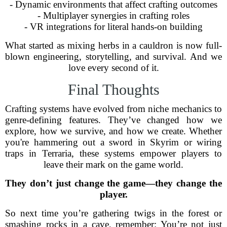
- Dynamic environments that affect crafting outcomes
- Multiplayer synergies in crafting roles
- VR integrations for literal hands-on building
What started as mixing herbs in a cauldron is now full-
blown engineering, storytelling, and survival. And we
love every second of it.
Final Thoughts
Crafting systems have evolved from niche mechanics to
genre-defining features. They’ve changed how we
explore, how we survive, and how we create. Whether
you're hammering out a sword in Skyrim or wiring
traps in Terraria, these systems empower players to
leave their mark on the game world.
They don’t just change the game—they change the
player.
So next time you’re gathering twigs in the forest or
smashing rocks in a cave, remember: You’re not just