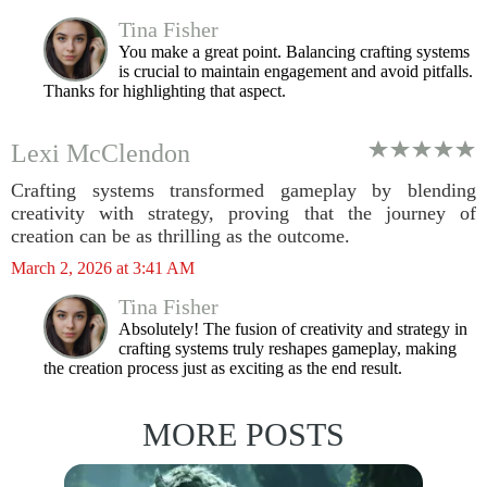
Tina Fisher
You make a great point. Balancing crafting systems
is crucial to maintain engagement and avoid pitfalls.
Thanks for highlighting that aspect.
Lexi McClendon
Crafting systems transformed gameplay by blending
creativity with strategy, proving that the journey of
creation can be as thrilling as the outcome.
March 2, 2026 at 3:41 AM
Tina Fisher
Absolutely! The fusion of creativity and strategy in
crafting systems truly reshapes gameplay, making
the creation process just as exciting as the end result.
MORE POSTS