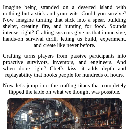
Imagine being stranded on a deserted island with
nothing but a stick and your wits. Could you survive?
Now imagine turning that stick into a spear, building
shelter, creating fire, and hunting for food. Sounds
intense, right? Crafting systems give us that immersive,
hands-on survival thrill, letting us build, experiment,
and create like never before.
Crafting turns players from passive participants into
proactive survivors, inventors, and engineers. And
when done right? Chef’s kiss—it adds depth and
replayability that hooks people for hundreds of hours.
Now let’s jump into the crafting titans that completely
flipped the table on what we thought was possible.