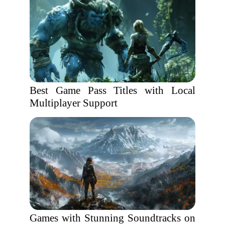
Best Game Pass Titles with Local
Multiplayer Support
Games with Stunning Soundtracks on