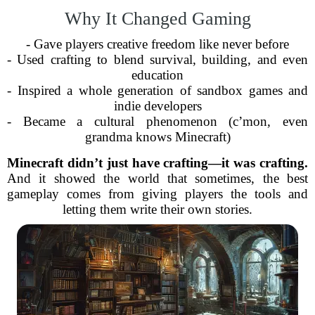
Why It Changed Gaming
- Gave players creative freedom like never before
- Used crafting to blend survival, building, and even
education
- Inspired a whole generation of sandbox games and
indie developers
- Became a cultural phenomenon (c’mon, even
grandma knows Minecraft)
Minecraft didn’t just have crafting—it was crafting.
And it showed the world that sometimes, the best
gameplay comes from giving players the tools and
letting them write their own stories.