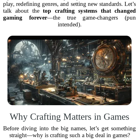
play, redefining genres, and setting new standards. Let’s
talk about the
top crafting systems that changed
gaming forever
—the true game-changers (pun
intended).
Why Crafting Matters in Games
Before diving into the big names, let’s get something
straight—why is crafting such a big deal in games?