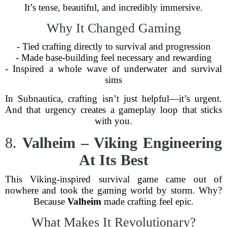
It’s tense, beautiful, and incredibly immersive.
Why It Changed Gaming
- Tied crafting directly to survival and progression
- Made base-building feel necessary and rewarding
- Inspired a whole wave of underwater and survival
sims
In Subnautica, crafting isn’t just helpful—it’s urgent.
And that urgency creates a gameplay loop that sticks
with you.
8.
Valheim – Viking Engineering
At Its Best
This Viking-inspired survival game came out of
nowhere and took the gaming world by storm. Why?
Because
Valheim
made crafting feel epic.
What Makes It Revolutionary?