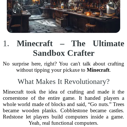
1.
Minecraft – The Ultimate
Sandbox Crafter
No surprise here, right? You can't talk about crafting
without tipping your pickaxe to
Minecraft
.
What Makes It Revolutionary?
Minecraft took the idea of crafting and made it the
cornerstone of the entire game. It handed players a
whole world made of blocks and said, “Go nuts.” Trees
became wooden planks. Cobblestone became castles.
Redstone let players build computers inside a game.
Yeah, real functional computers.