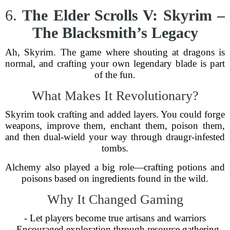
6.
The Elder Scrolls V: Skyrim –
The Blacksmith’s Legacy
Ah, Skyrim. The game where shouting at dragons is
normal, and crafting your own legendary blade is part
of the fun.
What Makes It Revolutionary?
Skyrim took crafting and added layers. You could forge
weapons, improve them, enchant them, poison them,
and then dual-wield your way through draugr-infested
tombs.
Alchemy also played a big role—crafting potions and
poisons based on ingredients found in the wild.
Why It Changed Gaming
- Let players become true artisans and warriors
- Encouraged exploration through resource gathering