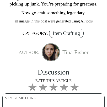
picking up junk. You’re preparing for greatness.
Now go craft something legendary.
all images in this post were generated using AI tools
Item Crafting
CATEGORY:
Tina Fisher
AUTHOR:
Discussion
RATE THIS ARTICLE