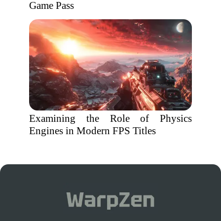
Game Pass
Examining the Role of Physics
Engines in Modern FPS Titles