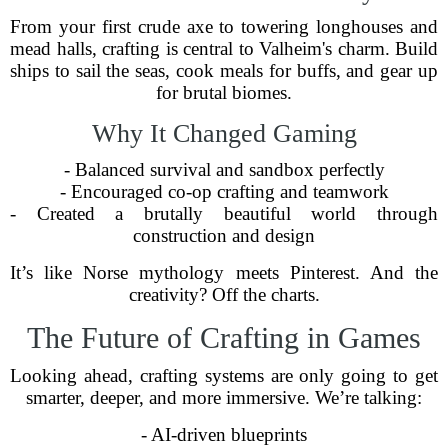
From your first crude axe to towering longhouses and
mead halls, crafting is central to Valheim's charm. Build
ships to sail the seas, cook meals for buffs, and gear up
for brutal biomes.
Why It Changed Gaming
- Balanced survival and sandbox perfectly
- Encouraged co-op crafting and teamwork
- Created a brutally beautiful world through
construction and design
It’s like Norse mythology meets Pinterest. And the
creativity? Off the charts.
The Future of Crafting in Games
Looking ahead, crafting systems are only going to get
smarter, deeper, and more immersive. We’re talking:
- AI-driven blueprints