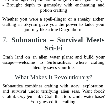
- Brought depth to gameplay with enchanting and
potion crafting
Whether you were a spell-slinger or a sneaky archer,
crafting in Skyrim gave you the power to tailor your
journey like a true Dragonborn.
7.
Subnautica – Survival Meets
Sci-Fi
Crash land on an alien water planet and build your
escape—welcome to
Subnautica
, where crafting
literally saves your life.
What Makes It Revolutionary?
Subnautica combines crafting with story, exploration,
and survival under terrifying alien seas. Want food?
Craft it. Oxygen tank? Craft that, too. Underwater base?
You guessed it—crafting.