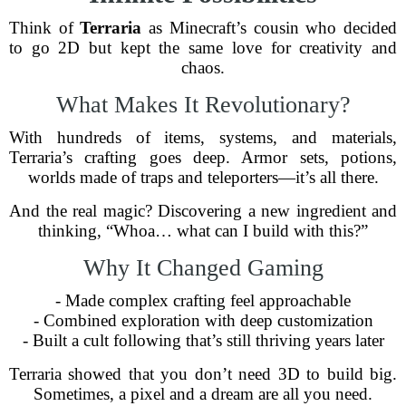
Think of
Terraria
as Minecraft’s cousin who decided
to go 2D but kept the same love for creativity and
chaos.
What Makes It Revolutionary?
With hundreds of items, systems, and materials,
Terraria’s crafting goes deep. Armor sets, potions,
worlds made of traps and teleporters—it’s all there.
And the real magic? Discovering a new ingredient and
thinking, “Whoa… what can I build with this?”
Why It Changed Gaming
- Made complex crafting feel approachable
- Combined exploration with deep customization
- Built a cult following that’s still thriving years later
Terraria showed that you don’t need 3D to build big.
Sometimes, a pixel and a dream are all you need.