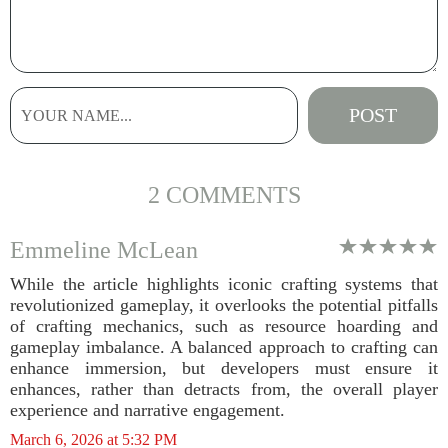
2 COMMENTS
Emmeline McLean
While the article highlights iconic crafting systems that
revolutionized gameplay, it overlooks the potential pitfalls
of crafting mechanics, such as resource hoarding and
gameplay imbalance. A balanced approach to crafting can
enhance immersion, but developers must ensure it
enhances, rather than detracts from, the overall player
experience and narrative engagement.
March 6, 2026 at 5:32 PM