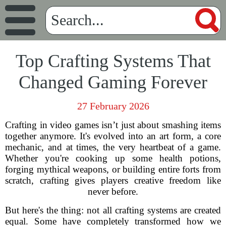
Top Crafting Systems That
Changed Gaming Forever
27 February 2026
Crafting in video games isn’t just about smashing items
together anymore. It's evolved into an art form, a core
mechanic, and at times, the very heartbeat of a game.
Whether you're cooking up some health potions,
forging mythical weapons, or building entire forts from
scratch, crafting gives players creative freedom like
never before.
But here's the thing: not all crafting systems are created
equal. Some have completely transformed how we