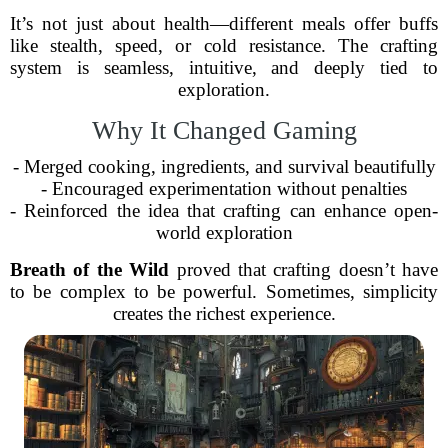
It’s not just about health—different meals offer buffs
like stealth, speed, or cold resistance. The crafting
system is seamless, intuitive, and deeply tied to
exploration.
Why It Changed Gaming
- Merged cooking, ingredients, and survival beautifully
- Encouraged experimentation without penalties
- Reinforced the idea that crafting can enhance open-
world exploration
Breath of the Wild
proved that crafting doesn’t have
to be complex to be powerful. Sometimes, simplicity
creates the richest experience.