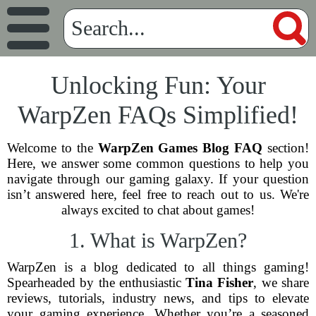
Unlocking Fun: Your
WarpZen FAQs Simplified!
Welcome to the
WarpZen Games Blog FAQ
section!
Here, we answer some common questions to help you
navigate through our gaming galaxy. If your question
isn’t answered here, feel free to reach out to us. We're
always excited to chat about games!
1. What is WarpZen?
WarpZen is a blog dedicated to all things gaming!
Spearheaded by the enthusiastic
Tina Fisher
, we share
reviews, tutorials, industry news, and tips to elevate
your gaming experience. Whether you’re a seasoned