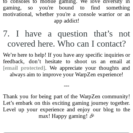
to consoles to mobile gaming. We love diversity in
gaming, so you're bound to find something
motivational, whether you're a console warrior or an
app addict!
7. I have a question that’s not
covered here. Who can I contact?
We’re here to help! If you have any specific inquiries or
feedback, don’t hesitate to shoot us an email at
[email protected]
. We appreciate your thoughts and
always aim to improve your WarpZen experience!
---
Thank you for being part of the WarpZen community!
Let’s embark on this exciting gaming journey together.
Level up your experience and enjoy our blog to the
max! Happy gaming! 🎉