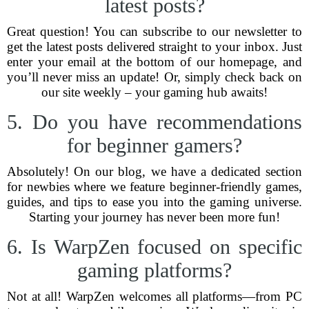
latest posts?
Great question! You can subscribe to our newsletter to
get the latest posts delivered straight to your inbox. Just
enter your email at the bottom of our homepage, and
you’ll never miss an update! Or, simply check back on
our site weekly – your gaming hub awaits!
5. Do you have recommendations
for beginner gamers?
Absolutely! On our blog, we have a dedicated section
for newbies where we feature beginner-friendly games,
guides, and tips to ease you into the gaming universe.
Starting your journey has never been more fun!
6. Is WarpZen focused on specific
gaming platforms?
Not at all! WarpZen welcomes all platforms—from PC