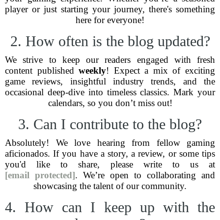
player or just starting your journey, there's something
here for everyone!
2. How often is the blog updated?
We strive to keep our readers engaged with fresh
content published
weekly
! Expect a mix of exciting
game reviews, insightful industry trends, and the
occasional deep-dive into timeless classics. Mark your
calendars, so you don’t miss out!
3. Can I contribute to the blog?
Absolutely! We love hearing from fellow gaming
aficionados. If you have a story, a review, or some tips
you'd like to share, please write to us at
[email protected]
. We’re open to collaborating and
showcasing the talent of our community.
4. How can I keep up with the