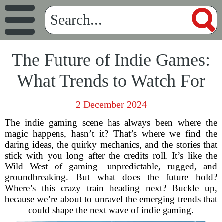
The Future of Indie Games:
What Trends to Watch For
2 December 2024
The indie gaming scene has always been where the
magic happens, hasn’t it? That’s where we find the
daring ideas, the quirky mechanics, and the stories that
stick with you long after the credits roll. It’s like the
Wild West of gaming—unpredictable, rugged, and
groundbreaking. But what does the future hold?
Where’s this crazy train heading next? Buckle up,
because we’re about to unravel the emerging trends that
could shape the next wave of indie gaming.