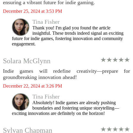
ensuring a vibrant future for indie gaming.
December 25, 2024 at 3:53 PM
Tina Fisher
Thank you! I'm glad you found the article
insightful. These trends indeed signal an exciting
future for indie games, fostering innovation and community
engagement.
Solara McGlynn
Indie games will redefine creativity—prepare for
groundbreaking innovation ahead!
December 22, 2024 at 3:26 PM
Tina Fisher
Absolutely! Indie games are already pushing
boundaries and fostering unique storytelling—
exciting innovations are definitely on the horizon!
Sylvan Chapman