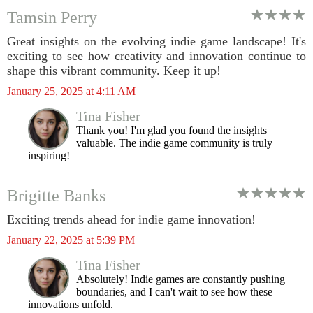
Tamsin Perry
Great insights on the evolving indie game landscape! It's
exciting to see how creativity and innovation continue to
shape this vibrant community. Keep it up!
January 25, 2025 at 4:11 AM
Tina Fisher
Thank you! I'm glad you found the insights
valuable. The indie game community is truly
inspiring!
Brigitte Banks
Exciting trends ahead for indie game innovation!
January 22, 2025 at 5:39 PM
Tina Fisher
Absolutely! Indie games are constantly pushing
boundaries, and I can't wait to see how these
innovations unfold.