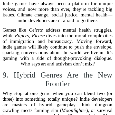
Indie games have always been a platform for unique
voices, and now more than ever, they’re tackling big
issues. Climate change, social justice, mental health—
indie developers aren’t afraid to go there.
Games like
Celeste
address mental health struggles,
while
Papers, Please
dives into the moral complexities
of immigration and bureaucracy. Moving forward,
indie games will likely continue to push the envelope,
sparking conversations about the world we live in. It’s
gaming with a side of thought-provoking dialogue.
Who says art and activism don’t mix?
9. Hybrid Genres Are the New
Frontier
Why stop at one genre when you can blend two (or
three) into something totally unique? Indie developers
are masters of hybrid gameplay—think dungeon
crawling meets farming sim (
Moonlighter
), or survival