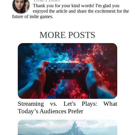
Thank you for your kind words! I'm glad you
enjoyed the article and share the excitement for the
future of indie games.
MORE POSTS
Streaming vs. Let's Plays: What
Today’s Audiences Prefer