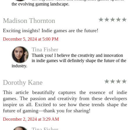
the evolving gaming landscape.
Madison Thornton
Exciting insights! Indie games are the future!
December 5, 2024 at 5:00 PM
Tina Fisher
Thank you! I believe the creativity and innovation
in indie games will definitely shape the future of the
industry.
Dorothy Kane
This article beautifully captures the essence of indie
games. The passion and creativity from these developers
inspire us all. Excited to see how these trends shape the
future of gaming—thank you for sharing!
December 2, 2024 at 3:29 AM
Tina Fisher