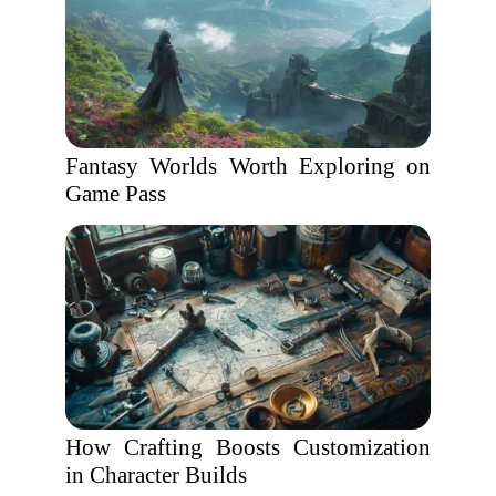
Fantasy Worlds Worth Exploring on
Game Pass
How Crafting Boosts Customization
in Character Builds