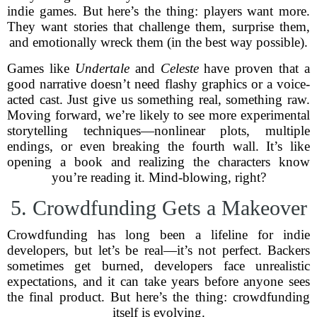
indie games. But here’s the thing: players want more.
They want stories that challenge them, surprise them,
and emotionally wreck them (in the best way possible).
Games like
Undertale
and
Celeste
have proven that a
good narrative doesn’t need flashy graphics or a voice-
acted cast. Just give us something real, something raw.
Moving forward, we’re likely to see more experimental
storytelling techniques—nonlinear plots, multiple
endings, or even breaking the fourth wall. It’s like
opening a book and realizing the characters know
you’re reading it. Mind-blowing, right?
5. Crowdfunding Gets a Makeover
Crowdfunding has long been a lifeline for indie
developers, but let’s be real—it’s not perfect. Backers
sometimes get burned, developers face unrealistic
expectations, and it can take years before anyone sees
the final product. But here’s the thing: crowdfunding
itself is evolving.