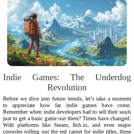
Indie Games: The Underdog
Revolution
Before we dive into future trends, let’s take a moment
to appreciate how far indie games have come.
Remember when indie developers had to sell their souls
just to get a basic game out there? Times have changed.
With platforms like Steam, Itch.io, and even major
consoles rolling out the red carpet for indie titles, these