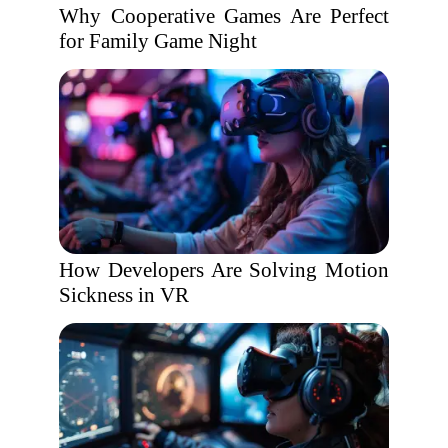
Why Cooperative Games Are Perfect
for Family Game Night
How Developers Are Solving Motion
Sickness in VR