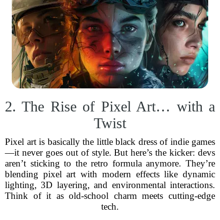
2. The Rise of Pixel Art… with a
Twist
Pixel art is basically the little black dress of indie games
—it never goes out of style. But here’s the kicker: devs
aren’t sticking to the retro formula anymore. They’re
blending pixel art with modern effects like dynamic
lighting, 3D layering, and environmental interactions.
Think of it as old-school charm meets cutting-edge
tech.