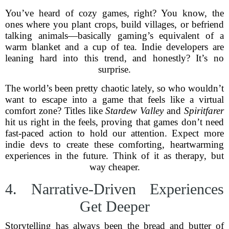
You’ve heard of cozy games, right? You know, the
ones where you plant crops, build villages, or befriend
talking animals—basically gaming’s equivalent of a
warm blanket and a cup of tea. Indie developers are
leaning hard into this trend, and honestly? It’s no
surprise.
The world’s been pretty chaotic lately, so who wouldn’t
want to escape into a game that feels like a virtual
comfort zone? Titles like
Stardew Valley
and
Spiritfarer
hit us right in the feels, proving that games don’t need
fast-paced action to hold our attention. Expect more
indie devs to create these comforting, heartwarming
experiences in the future. Think of it as therapy, but
way cheaper.
4. Narrative-Driven Experiences
Get Deeper
Storytelling has always been the bread and butter of