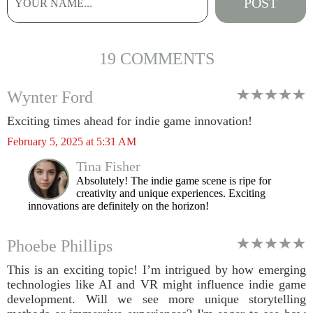
19 COMMENTS
Wynter Ford
Exciting times ahead for indie game innovation!
February 5, 2025 at 5:31 AM
Tina Fisher
Absolutely! The indie game scene is ripe for
creativity and unique experiences. Exciting
innovations are definitely on the horizon!
Phoebe Phillips
This is an exciting topic! I’m intrigued by how emerging
technologies like AI and VR might influence indie game
development. Will we see more unique storytelling