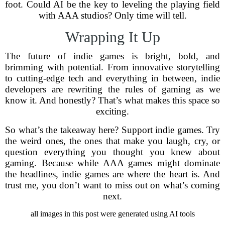
foot. Could AI be the key to leveling the playing field
with AAA studios? Only time will tell.
Wrapping It Up
The future of indie games is bright, bold, and
brimming with potential. From innovative storytelling
to cutting-edge tech and everything in between, indie
developers are rewriting the rules of gaming as we
know it. And honestly? That’s what makes this space so
exciting.
So what’s the takeaway here? Support indie games. Try
the weird ones, the ones that make you laugh, cry, or
question everything you thought you knew about
gaming. Because while AAA games might dominate
the headlines, indie games are where the heart is. And
trust me, you don’t want to miss out on what’s coming
next.
all images in this post were generated using AI tools