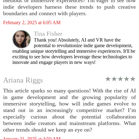
methods or immersive experiences? I'm eager to see how
indie developers harness these trends to push creative
boundaries and connect with players.
February 2, 2025 at 6:05 AM
Tina Fisher
Thank you! Absolutely, AI and VR have the
potential to revolutionize indie game development,
enabling unique storytelling and immersive experiences. It'll be
exciting to see how developers leverage these technologies to
innovate and engage players in new ways!
Ariana Riggs
This article sparks so many questions! With the rise of AI
in game development and the growing popularity of
immersive storytelling, how will indie games evolve to
stand out in an increasingly competitive market? I’m
especially curious about the potential collaboration
between indie creators and mainstream platforms. What
other trends should we keep an eye on?
January 31, 2025 at 4:50 AM