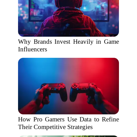
Why Brands Invest Heavily in Game
Influencers
How Pro Gamers Use Data to Refine
Their Competitive Strategies