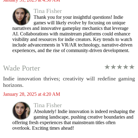
Tina Fisher
Thank you for your insightful questions! Indie
games will likely evolve by focusing on unique
narratives and innovative gameplay mechanics that leverage
AI. Collaborations with mainstream platforms could enhance
visibility and resources for indie creators. Key trends to watch
include advancements in VR/AR technology, narrative-driven
experiences, and the rise of community-driven development.
Wade Porter
Indie innovation thrives; creativity will redefine gaming
horizons.
January 28, 2025 at 4:20 AM
Tina Fisher
Absolutely! Indie innovation is indeed reshaping the
gaming landscape, pushing creative boundaries and
offering fresh experiences that mainstream titles often
overlook. Exciting times ahead!