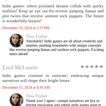
Indie games: where pixelated dreams collide with quirky
realities! Keep an eye out for reverse jumping llamas and
plot twists that involve sentient sock puppets. The future
is wonderfully bizarre!
December 19, 2024 at 3:37 PM
Tina Fisher
Absolutely! Indie games are all about creativity and
surprise, pushing boundaries with unique concepts
like reverse jumping llamas and sentient sock puppets. Exciting
times ahead!
Enid McLaurin
Indie games continue to innovate; embracing unique
narratives will shape their bright future.
December 15, 2024 at 4:30 AM
Tina Fisher
Thank you! I agree—unique narratives are key to
driving innovation and setting indie games apart in