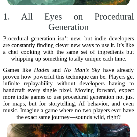
1. All Eyes on Procedural
Generation
Procedural generation isn’t new, but indie developers
are constantly finding clever new ways to use it. It’s like
a chef cooking with the same set of ingredients but
whipping up something totally unique each time.
Games like
Hades
and
No Man’s Sky
have already
proven how powerful this technique can be. Players get
infinite replayability without developers having to
handcraft every single pixel. Moving forward, expect
more indie games to use procedural generation not just
for maps, but for storytelling, AI behavior, and even
music. Imagine a game where no two players ever have
the exact same journey—sounds wild, right?