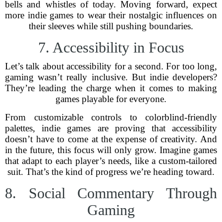
bells and whistles of today. Moving forward, expect
more indie games to wear their nostalgic influences on
their sleeves while still pushing boundaries.
7. Accessibility in Focus
Let’s talk about accessibility for a second. For too long,
gaming wasn’t really inclusive. But indie developers?
They’re leading the charge when it comes to making
games playable for everyone.
From customizable controls to colorblind-friendly
palettes, indie games are proving that accessibility
doesn’t have to come at the expense of creativity. And
in the future, this focus will only grow. Imagine games
that adapt to each player’s needs, like a custom-tailored
suit. That’s the kind of progress we’re heading toward.
8. Social Commentary Through
Gaming