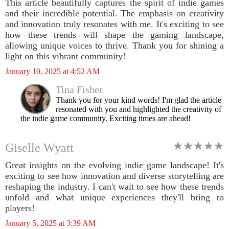
This article beautifully captures the spirit of indie games
and their incredible potential. The emphasis on creativity
and innovation truly resonates with me. It's exciting to see
how these trends will shape the gaming landscape,
allowing unique voices to thrive. Thank you for shining a
light on this vibrant community!
January 10, 2025 at 4:52 AM
Tina Fisher
Thank you for your kind words! I'm glad the article
resonated with you and highlighted the creativity of
the indie game community. Exciting times are ahead!
Giselle Wyatt
Great insights on the evolving indie game landscape! It's
exciting to see how innovation and diverse storytelling are
reshaping the industry. I can't wait to see how these trends
unfold and what unique experiences they'll bring to
players!
January 5, 2025 at 3:39 AM