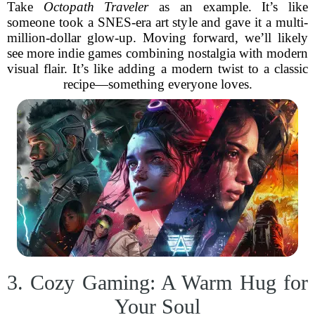
Take
Octopath Traveler
as an example. It’s like
someone took a SNES-era art style and gave it a multi-
million-dollar glow-up. Moving forward, we’ll likely
see more indie games combining nostalgia with modern
visual flair. It’s like adding a modern twist to a classic
recipe—something everyone loves.
3. Cozy Gaming: A Warm Hug for
Your Soul