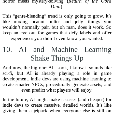
horror meets mystery-solving (
Return of the Obra
Dinn
).
This “genre-blending” trend is only going to grow. It’s
like mixing peanut butter and jelly—things you
wouldn’t normally pair, but oh man, does it work. So
keep an eye out for games that defy labels and offer
experiences you didn’t even know you wanted.
10. AI and Machine Learning
Shake Things Up
And now, the big one: AI. Look, I know it sounds like
sci-fi, but AI is already playing a role in game
development. Indie devs are using machine learning to
create smarter NPCs, procedurally generate assets, and
even predict what players will enjoy.
In the future, AI might make it easier (and cheaper) for
indie devs to create massive, detailed worlds. It’s like
giving them a jetpack when everyone else is still on