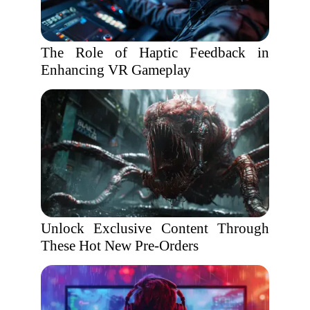
The Role of Haptic Feedback in
Enhancing VR Gameplay
Unlock Exclusive Content Through
These Hot New Pre-Orders