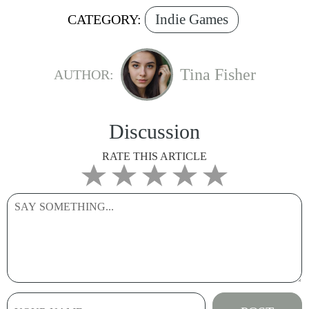
Indie Games
CATEGORY:
Tina Fisher
AUTHOR:
Discussion
RATE THIS ARTICLE