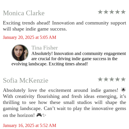
Monica Clarke
Exciting trends ahead! Innovation and community support
will shape indie game success.
January 20, 2025 at 5:05 AM
Tina Fisher
Absolutely! Innovation and community engagement
are crucial for driving indie game success in the
evolving landscape. Exciting times ahead!
Sofia McKenzie
Absolutely love the excitement around indie games! 🌟
With creativity flourishing and fresh ideas emerging, it’s
thrilling to see how these small studios will shape the
gaming landscape. Can’t wait to play the innovative gems
on the horizon! 🎮✨
January 16, 2025 at 5:52 AM