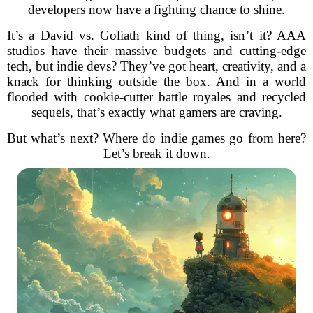
developers now have a fighting chance to shine.
It’s a David vs. Goliath kind of thing, isn’t it? AAA
studios have their massive budgets and cutting-edge
tech, but indie devs? They’ve got heart, creativity, and a
knack for thinking outside the box. And in a world
flooded with cookie-cutter battle royales and recycled
sequels, that’s exactly what gamers are craving.
But what’s next? Where do indie games go from here?
Let’s break it down.