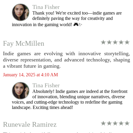
Tina Fisher
Thank you! We're excited too—indie games are
definitely paving the way for creativity and
innovation in the gaming world! 🎮✨
Fay McMillen
Indie games are evolving with innovative storytelling,
diverse representation, and advanced technology, shaping
a vibrant future in gaming.
January 14, 2025 at 4:10 AM
Tina Fisher
Absolutely! Indie games are indeed at the forefront
of innovation, blending unique narratives, diverse
voices, and cutting-edge technology to redefine the gaming
landscape. Exciting times ahead!
Runevale Ramirez