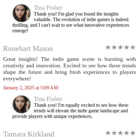
Tina Fisher
Thank you! I'm glad you found the insights
valuable. The evolution of indie games is indeed
thrilling, and I can't wait to see what innovative experiences
emerge!
Runehart Mason
Great insights! The indie game scene is bursting with
creativity and innovation. Excited to see how these trends
shape the future and bring fresh experiences to players
everywhere!
January 2, 2025 at 5:09 AM
Tina Fisher
Thank you! I'm equally excited to see how these
trends will elevate the indie game landscape and
provide players with unique experiences.
Tamara Kirkland