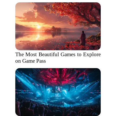
The Most Beautiful Games to Explore
on Game Pass