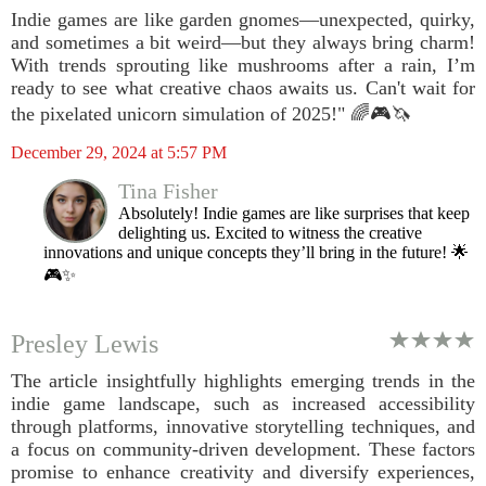
Indie games are like garden gnomes—unexpected, quirky,
and sometimes a bit weird—but they always bring charm!
With trends sprouting like mushrooms after a rain, I’m
ready to see what creative chaos awaits us. Can't wait for
the pixelated unicorn simulation of 2025!" 🌈🎮🦄
December 29, 2024 at 5:57 PM
Tina Fisher
Absolutely! Indie games are like surprises that keep
delighting us. Excited to witness the creative
innovations and unique concepts they’ll bring in the future! 🌟
🎮✨
Presley Lewis
The article insightfully highlights emerging trends in the
indie game landscape, such as increased accessibility
through platforms, innovative storytelling techniques, and
a focus on community-driven development. These factors
promise to enhance creativity and diversify experiences,