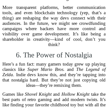
More transparent platforms, better communication
tools, and even blockchain technology (yep, that’s a
thing) are reshaping the way devs connect with their
audiences. In the future, we might see crowdfunding
campaigns where backers have more control and
visibility over game development. It’s like being a
shareholder in creativity—kind of cool, don’t you
think?
6. The Power of Nostalgia
Here’s a fun fact: many gamers today grew up playing
classics like
Super Mario Bros.
and
The Legend of
Zelda
. Indie devs know this, and they’re tapping into
that nostalgia hard. But they’re not just copying old
ideas—they’re remixing them.
Games like
Shovel Knight
and
Hollow Knight
take the
best parts of retro gaming and add modern twists. It’s
like finding your favorite childhood toy but with all the