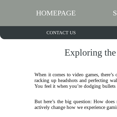
HOMEPAGE
CONTACT US
Exploring the
When it comes to video games, there’s
racking up headshots and perfecting wall
You feel it when you’re dodging bullets 
But here’s the big question: How does re
actively change how we experience gaming?