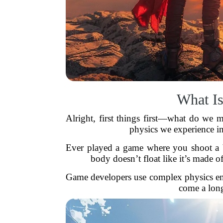
What Is
Alright, first things first—what do we m
physics we experience in
Ever played a game where you shoot a bar
body doesn’t float like it’s made o
Game developers use complex physics en
come a long