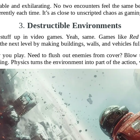
table and exhilarating. No two encounters feel the same be
ferently each time. It’s as close to unscripted chaos as gamin
3.
Destructible Environments
 stuff up in video games. Yeah, same. Games like
Red 
 the next level by making buildings, walls, and vehicles full
 you play. Need to flush out enemies from cover? Blow th
ng. Physics turns the environment into part of the action, w