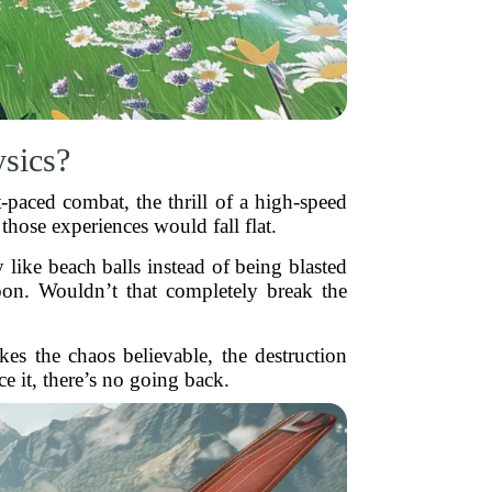
sics?
-paced combat, the thrill of a high-speed
 those experiences would fall flat.
like beach balls instead of being blasted
oon. Wouldn’t that completely break the
akes the chaos believable, the destruction
 it, there’s no going back.