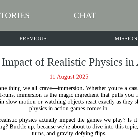
STORIES
CHAT
PREVIOUS
MISSION
 Impact of Realistic Physics i
11 August 2025
 one thing we all crave—immersion. Whether you're a ca
-runs, immersion is the magic ingredient that pulls you in
in slow motion or watching objects react exactly as they sh
physics in action games comes in.
alistic physics actually impact the games we play? Is it j
 Buckle up, because we’re about to dive into this topic, and
turns, and gravity-defying flips.