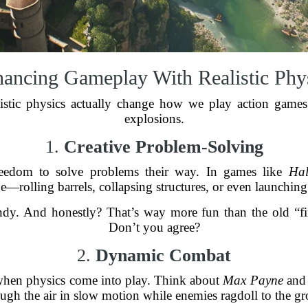
ancing Gameplay With Realistic Phy
istic physics actually change how we play action games? 
explosions.
1.
Creative Problem-Solving
freedom to solve problems their way. In games like
Hal
—rolling barrels, collapsing structures, or even launching 
andy. And honestly? That’s way more fun than the old “f
Don’t you agree?
2.
Dynamic Combat
 when physics come into play. Think about
Max Payne
and 
rough the air in slow motion while enemies ragdoll to the gr