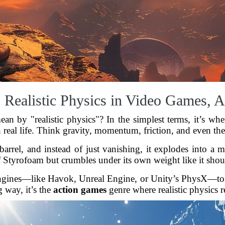
 Realistic Physics in Video Games,
ean by "realistic physics"? In the simplest terms, it’s 
 real life. Think gravity, momentum, friction, and even the
rel, and instead of just vanishing, it explodes into a m
f Styrofoam but crumbles under its own weight like it shoul
gines—like Havok, Unreal Engine, or Unity’s PhysX—to si
 way, it’s the
action games
genre where realistic physics r