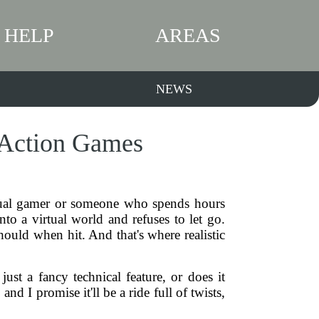
HELP
AREAS
NEWS
n Action Games
sual gamer or someone who spends hours
to a virtual world and refuses to let go.
ould when hit. And that's where realistic
ust a fancy technical feature, or does it
 I promise it'll be a ride full of twists,