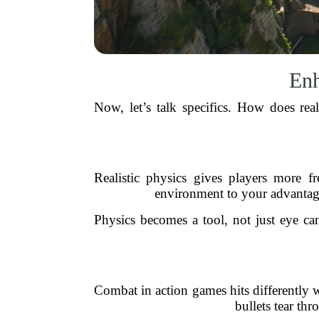
Enh
Now, let’s talk specifics. How does real
Realistic physics gives players more 
environment to your advantage
Physics becomes a tool, not just eye c
Combat in action games hits differently
bullets tear th