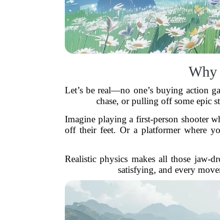
Why 
Let’s be real—no one’s buying action gam
chase, or pulling off some epic st
Imagine playing a first-person shooter w
off their feet. Or a platformer where 
Realistic physics makes all those jaw-
satisfying, and every move