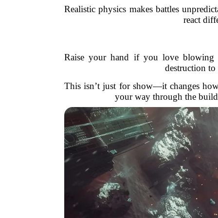
Realistic physics makes battles unpredic
react dif
Raise your hand if you love blowing
destruction to
This isn’t just for show—it changes how
your way through the buildi