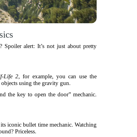
sics
Spoiler alert: It’s not just about pretty
f-Life 2
, for example, you can use the
objects using the gravity gun.
ind the key to open the door” mechanic.
its iconic bullet time mechanic. Watching
ound? Priceless.