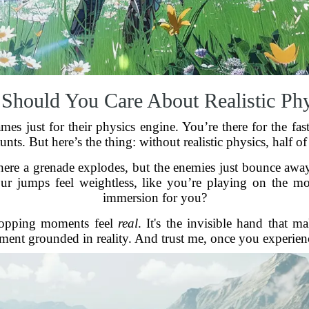
Should You Care About Realistic Phy
es just for their physics engine. You’re there for the fast
unts. But here’s the thing: without realistic physics, half of
here a grenade explodes, but the enemies just bounce away 
your jumps feel weightless, like you’re playing on the m
immersion for you?
dropping moments feel
real
. It's the invisible hand that m
ment grounded in reality. And trust me, once you experience