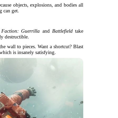
cause objects, explosions, and bodies all
g can get.
Faction: Guerrilla
and
Battlefield
take
y destructible.
e wall to pieces. Want a shortcut? Blast
hich is insanely satisfying.