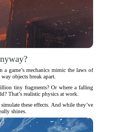
 Anyway?
when a game’s mechanics mimic the laws of
 way objects break apart.
illion tiny fragments? Or where a falling
d? That’s realistic physics at work.
mulate these effects. And while they’ve
eally shines.