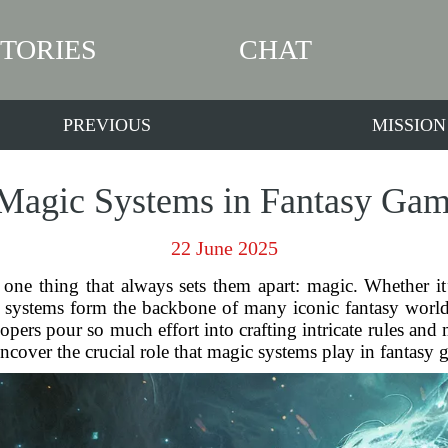
STORIES
CHAT
PREVIOUS
MISSION
 Magic Systems in Fantasy Gam
22 June 2025
 one thing that always sets them apart: magic. Whether it
agic systems form the backbone of many iconic fantasy wor
ers pour so much effort into crafting intricate rules and m
ncover the crucial role that magic systems play in fantasy 