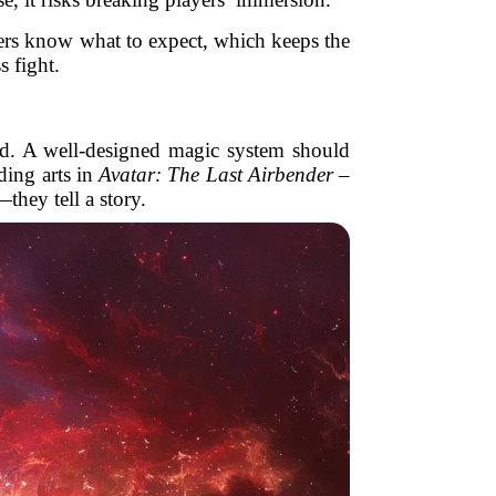
ayers know what to expect, which keeps the
s fight.
orld. A well-designed magic system should
ding arts in
Avatar: The Last Airbender –
hey tell a story.