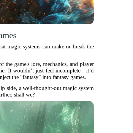
Games
hat magic systems can make or break the
 of the game's lore, mechanics, and player
c. It wouldn’t just feel incomplete—it’d
nject the "fantasy" into fantasy games.
lip side, a well-thought-out magic system
ther, shall we?