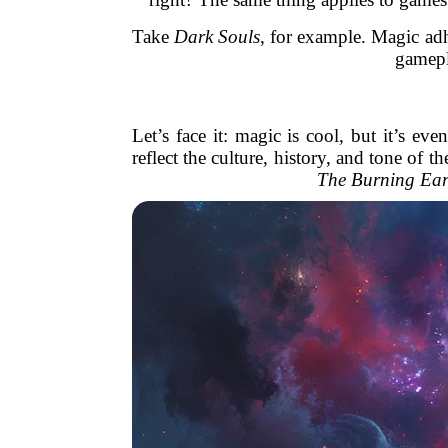
Take
Dark Souls
, for example. Magic adh
gamepla
Let’s face it: magic is cool, but it’s e
reflect the culture, history, and tone of
The Burning Ear