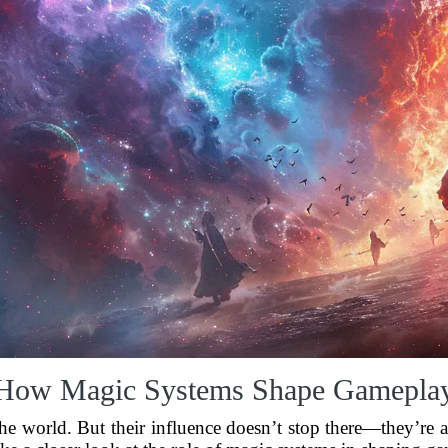
How Magic Systems Shape Gamepla
the world. But their influence doesn’t stop there—they’re a