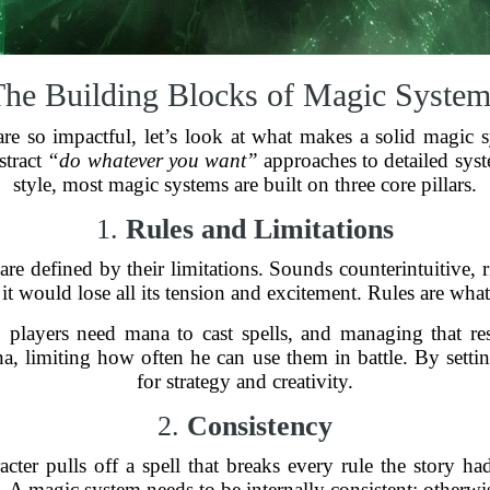
The Building Blocks of Magic System
e so impactful, let’s look at what makes a solid magic s
stract
“do whatever you want”
approaches to detailed syste
style, most magic systems are built on three core pillars.
1.
Rules and Limitations
 are defined by their limitations. Sounds counterintuitive,
t would lose all its tension and excitement. Rules are wha
, players need mana to cast spells, and managing that re
na, limiting how often he can use them in battle. By setti
for strategy and creativity.
2.
Consistency
er pulls off a spell that breaks every rule the story had
 A magic system needs to be internally consistent; otherwis