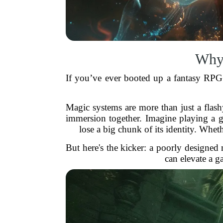
Why 
If you’ve ever booted up a fantasy RPG
Magic systems are more than just a flashy
immersion together. Imagine playing a 
lose a big chunk of its identity. Whet
But here's the kicker: a poorly designed
can elevate a 