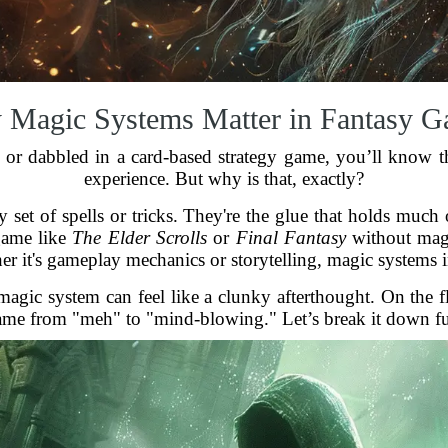
Magic Systems Matter in Fantasy 
 or dabbled in a card-based strategy game, you’ll know t
experience. But why is that, exactly?
 set of spells or tricks. They're the glue that holds much
game like
The Elder Scrolls
or
Final Fantasy
without magi
her it's gameplay mechanics or storytelling, magic systems i
 magic system can feel like a clunky afterthought. On the f
game from "meh" to "mind-blowing." Let’s break it down fur