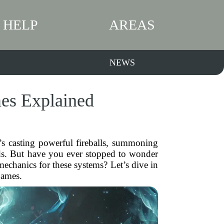
HELP
AREAS
NEWS
es Explained
’s casting powerful fireballs, summoning
lds. But have you ever stopped to wonder
echanics for these systems? Let’s dive in
games.