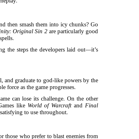
ameplay.
 and then smash them into icy chunks? Go
inity: Original Sin 2
are particularly good
pells.
ng the steps the developers laid out—it’s
all, and graduate to god-like powers by the
ble force as the game progresses.
ame can lose its challenge. On the other
 Games like
World of Warcraft
and
Final
 satisfying to use throughout.
r those who prefer to blast enemies from