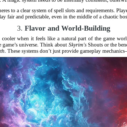
eres to a clear system of spell slots and requirements. Pl
y fair and predictable, even in the middle of a chaotic bos
3.
Flavor and World-Building
ven cooler when it feels like a natural part of the game w
 the game’s universe. Think about
Skyrim's
Shouts or the ben
th
. These systems don’t just provide gameplay mechanics—t