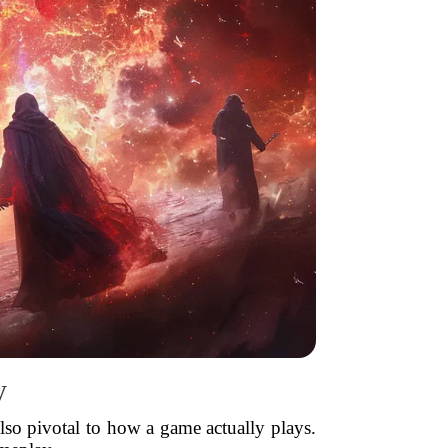
y
lso pivotal to how a game actually plays.