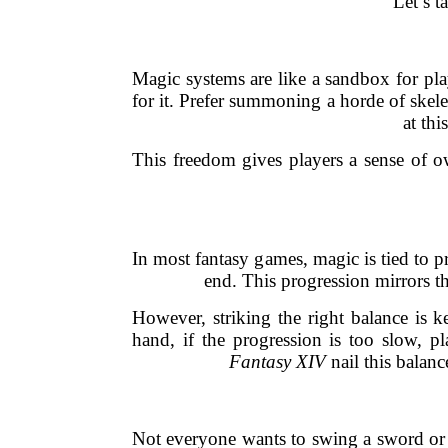
Let’s t
Magic systems are like a sandbox for pl
for it. Prefer summoning a horde of skel
at th
This freedom gives players a sense of ow
In most fantasy games, magic is tied to pr
end. This progression mirrors th
However, striking the right balance is 
hand, if the progression is too slow, 
Fantasy XIV
nail this balanc
Not everyone wants to swing a sword or 