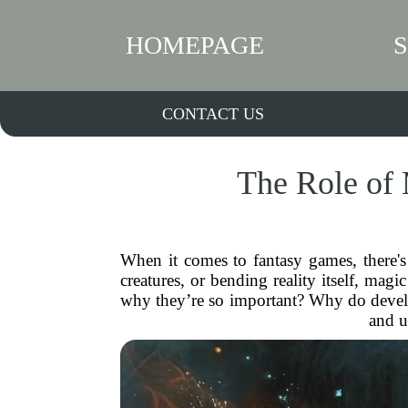
HOMEPAGE
CONTACT US
The Role of
When it comes to fantasy games, there's
creatures, or bending reality itself, m
why they’re so important? Why do develop
and u