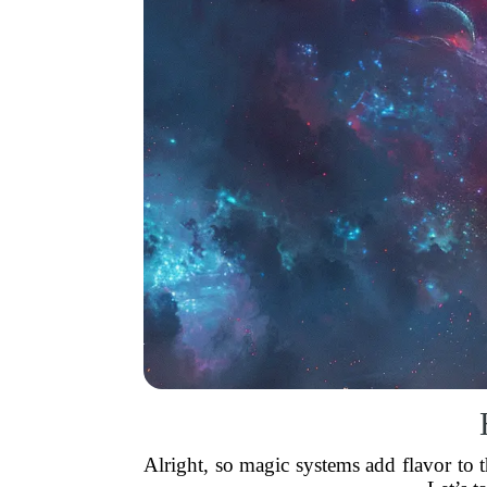
Alright, so magic systems add flavor to 