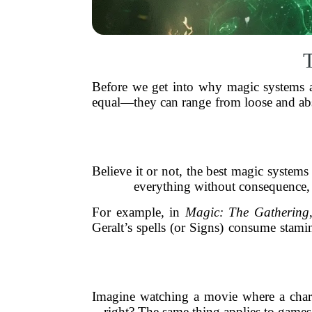
Before we get into why magic systems ar
equal—they can range from loose and ab
Believe it or not, the best magic systems
everything without consequence, i
For example, in
Magic: The Gathering
Geralt’s spells (or Signs) consume stami
Imagine watching a movie where a charact
right? The same thing applies to games.