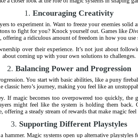
ake a closer look at the role of magic systems in shaping g
1.
Encouraging Creativity
ayers to experiment in. Want to freeze your enemies solid
etons to fight for you? Knock yourself out. Games like
Div
is, offering a ridiculous amount of freedom in how you use s
nership over their experience. It’s not just about followi
about coming up with your own solutions to challenges.
2.
Balancing Power and Progression
ogression. You start with basic abilities, like a puny fireb
e classic hero’s journey, making you feel like an unstoppa
key. If magic becomes too overpowered too quickly, the g
players might feel like the system is holding them back.
e, offering a steady stream of rewards that make magic feel
3.
Supporting Different Playstyles
a hammer. Magic systems open up alternative playstyles fo