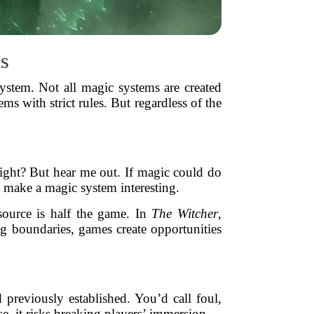
s
ystem. Not all magic systems are created
ms with strict rules. But regardless of the
 right? But hear me out. If magic could do
t make a magic system interesting.
source is half the game. In
The Witcher
,
ng boundaries, games create opportunities
 previously established. You’d call foul,
e, it risks breaking players’ immersion.