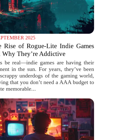
EPTEMBER 2025
e Rise of Rogue-Lite Indie Games
 Why They’re Addictive
’s be real—indie games are having their
ent in the sun. For years, they’ve been
 scrappy underdogs of the gaming world,
ving that you don’t need a AAA budget to
ate memorable...