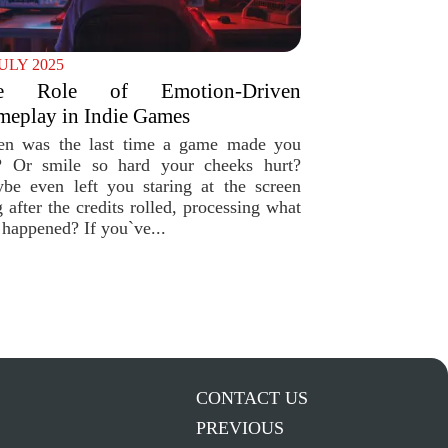
JULY 2025
e Role of Emotion-Driven
eplay in Indie Games
n was the last time a game made you
? Or smile so hard your cheeks hurt?
be even left you staring at the screen
 after the credits rolled, processing what
 happened? If you`ve...
CONTACT US
PREVIOUS