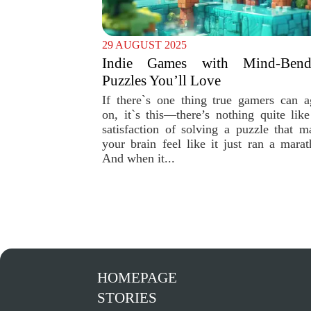
29 AUGUST 2025
Indie Games with Mind-Bend
Puzzles You’ll Love
If there`s one thing true gamers can a
on, it`s this—there’s nothing quite like
satisfaction of solving a puzzle that m
your brain feel like it just ran a marat
And when it...
HOMEPAGE
STORIES