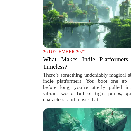
26 DECEMBER 2025
What Makes Indie Platformers
Timeless?
There’s something undeniably magical a
indie platformers. You boot one up 
before long, you’re utterly pulled in
vibrant world full of tight jumps, qu
characters, and music that...