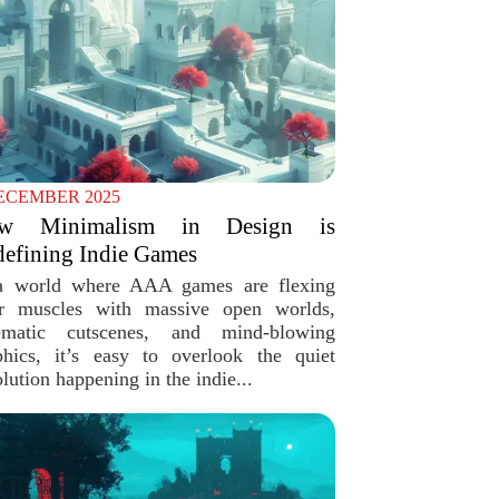
ECEMBER 2025
w Minimalism in Design is
efining Indie Games
a world where AAA games are flexing
ir muscles with massive open worlds,
ematic cutscenes, and mind-blowing
phics, it’s easy to overlook the quiet
lution happening in the indie...