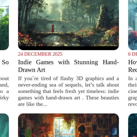
24 DECEMBER 2025
6 D
 So
Indie Games with Stunning Hand-
Ho
Drawn Art
Red
bout
If you`re tired of flashy 3D graphics and a
In 
and,
never-ending sea of sequels, let’s talk about
the
to a
something that feels fresh yet timeless: indie
cin
irky
games with hand-drawn art . These beauties
gra
are like the...
revo