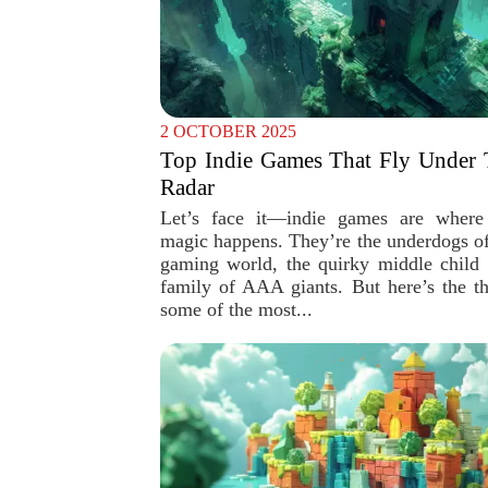
2 OCTOBER 2025
Top Indie Games That Fly Under 
Radar
Let’s face it—indie games are where
magic happens. They’re the underdogs of
gaming world, the quirky middle child 
family of AAA giants. But here’s the th
some of the most...