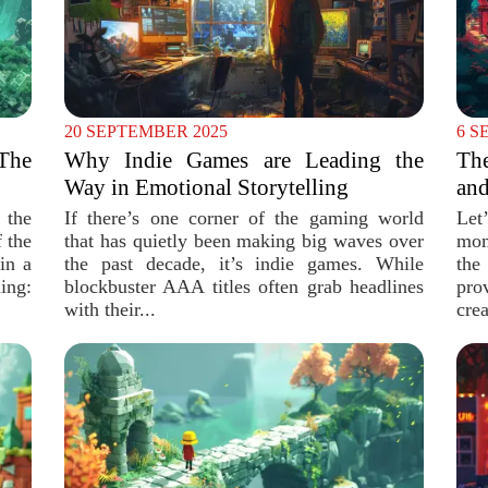
20 SEPTEMBER 2025
6 S
The
Why Indie Games are Leading the
Th
Way in Emotional Storytelling
and
 the
If there’s one corner of the gaming world
Let
 the
that has quietly been making big waves over
mom
in a
the past decade, it’s indie games. While
the
ing:
blockbuster AAA titles often grab headlines
pro
with their...
cre