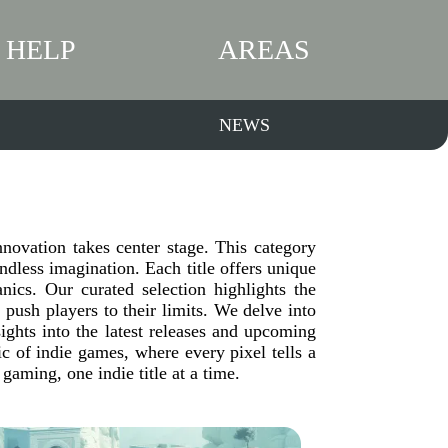
HELP
AREAS
NEWS
ovation takes center stage. This category
dless imagination. Each title offers unique
ics. Our curated selection highlights the
 push players to their limits. We delve into
sights into the latest releases and upcoming
c of indie games, where every pixel tells a
gaming, one indie title at a time.