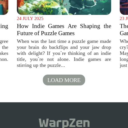
24 JULY 2025
23 
ing
How Indie Games Are Shaping the
Th
Future of Puzzle Games
Gam
gree
When was the last time a puzzle game made
Whe
 the
your brain do backflips and your jaw drop
cry
akes
with delight? If you`re thinking of an indie
May
hon.
title, you`re not alone. Indie games are
long
stirring up the puzzle...
just
LOAD MORE