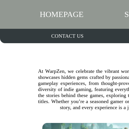
HOMEPAGE
CONTACT US
At WarpZen, we celebrate the vibrant wor
showcases hidden gems crafted by passionat
gameplay experiences, from thought-provo
diversity of indie gaming, featuring everyt
the stories behind these games, exploring t
titles. Whether you’re a seasoned gamer or
story, and every experience is a 