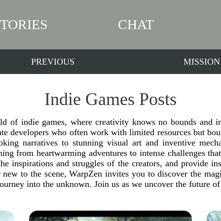
STORIES
CHAT
PREVIOUS
MISSION
Indie Games Posts
ld of indie games, where creativity knows no bounds and inn
e developers who often work with limited resources but boun
king narratives to stunning visual art and inventive mechan
hing from heartwarming adventures to intense challenges that
he inspirations and struggles of the creators, and provide in
 new to the scene, WarpZen invites you to discover the magi
journey into the unknown. Join us as we uncover the future of 