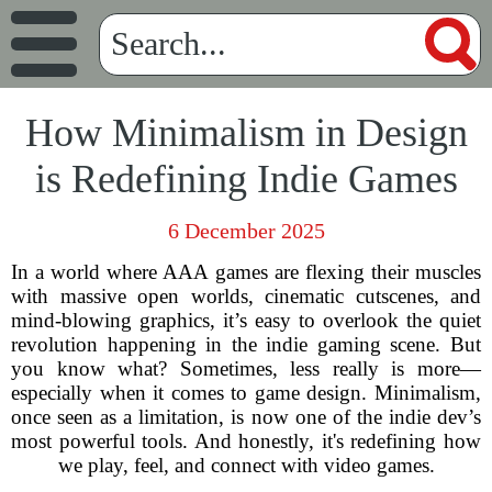
How Minimalism in Design
is Redefining Indie Games
6 December 2025
In a world where AAA games are flexing their muscles
with massive open worlds, cinematic cutscenes, and
mind-blowing graphics, it’s easy to overlook the quiet
revolution happening in the indie gaming scene. But
you know what? Sometimes, less really is more—
especially when it comes to game design. Minimalism,
once seen as a limitation, is now one of the indie dev’s
most powerful tools. And honestly, it's redefining how
we play, feel, and connect with video games.