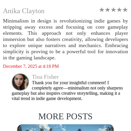
Anika Clayton
Minimalism in design is revolutionizing indie games by
stripping away excess and focusing on core gameplay
elements. This approach not only enhances player
immersion but also fosters creativity, allowing developers
to explore unique narratives and mechanics. Embracing
simplicity is proving to be a powerful tool for innovation
in the gaming landscape.
December 7, 2025 at 4:18 PM
Tina Fisher
Thank you for your insightful comment! I
completely agree—minimalism not only sharpens
gameplay but also inspires creative storytelling, making it a
vital trend in indie game development.
MORE POSTS