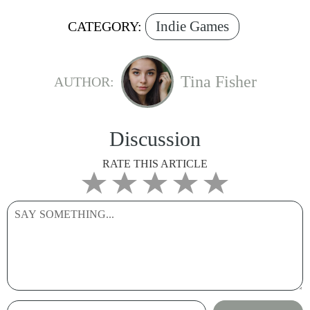
Indie Games
CATEGORY:
Tina Fisher
AUTHOR:
Discussion
RATE THIS ARTICLE