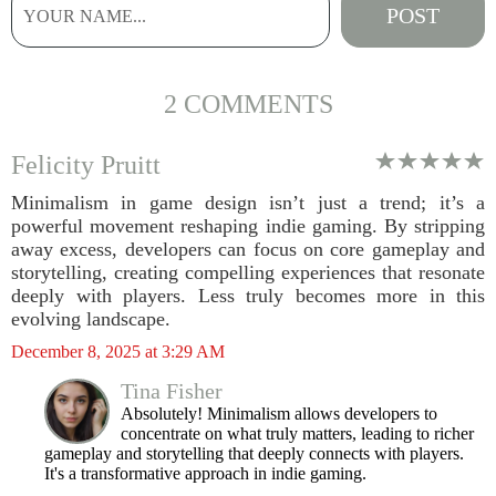
2 COMMENTS
Felicity Pruitt
Minimalism in game design isn’t just a trend; it’s a
powerful movement reshaping indie gaming. By stripping
away excess, developers can focus on core gameplay and
storytelling, creating compelling experiences that resonate
deeply with players. Less truly becomes more in this
evolving landscape.
December 8, 2025 at 3:29 AM
Tina Fisher
Absolutely! Minimalism allows developers to
concentrate on what truly matters, leading to richer
gameplay and storytelling that deeply connects with players.
It's a transformative approach in indie gaming.