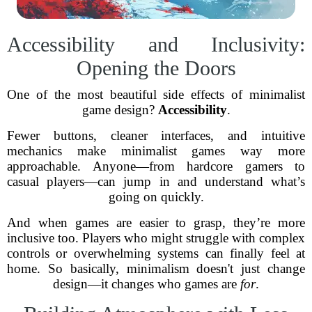
Accessibility and Inclusivity:
Opening the Doors
One of the most beautiful side effects of minimalist
game design?
Accessibility
.
Fewer buttons, cleaner interfaces, and intuitive
mechanics make minimalist games way more
approachable. Anyone—from hardcore gamers to
casual players—can jump in and understand what’s
going on quickly.
And when games are easier to grasp, they’re more
inclusive too. Players who might struggle with complex
controls or overwhelming systems can finally feel at
home. So basically, minimalism doesn't just change
design—it changes who games are
for
.