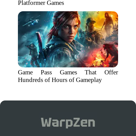
Platformer Games
Game Pass Games That Offer
Hundreds of Hours of Gameplay