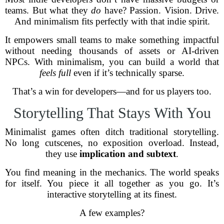
teams. But what they
do
have? Passion. Vision. Drive.
And minimalism fits perfectly with that indie spirit.
It empowers small teams to make something impactful
without needing thousands of assets or AI-driven
NPCs. With minimalism, you can build a world that
feels full
even if it’s technically sparse.
That’s a win for developers—and for us players too.
Storytelling That Stays With You
Minimalist games often ditch traditional storytelling.
No long cutscenes, no exposition overload. Instead,
they use
implication and subtext
.
You find meaning in the mechanics. The world speaks
for itself. You piece it all together as you go. It’s
interactive storytelling at its finest.
A few examples?