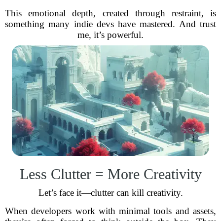
This emotional depth, created through restraint, is
something many indie devs have mastered. And trust
me, it’s powerful.
Less Clutter = More Creativity
Let’s face it—clutter can kill creativity.
When developers work with minimal tools and assets,