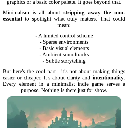
graphics or a basic color palette. It goes beyond that.
Minimalism is all about
stripping away the non-
essential
to spotlight what truly matters. That could
mean:
- A limited control scheme
- Sparse environments
- Basic visual elements
- Ambient soundtracks
- Subtle storytelling
But here's the cool part—it’s not about making things
easier or cheaper. It’s about clarity and
intentionality
.
Every element in a minimalist indie game serves a
purpose. Nothing is there just for show.