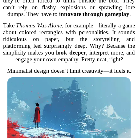
they’re often forced to think outside the box. They
can’t rely on flashy explosions or sprawling lore
dumps. They have to
innovate through gameplay
.
Take
Thomas Was Alone
, for example—literally a game
about colored rectangles with personalities. It sounds
ridiculous on paper, but the storytelling and
platforming feel surprisingly deep. Why? Because the
simplicity makes you
look deeper
, interpret more, and
engage your own empathy. Pretty neat, right?
Minimalist design doesn’t limit creativity—it fuels it.