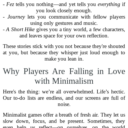
-
Fez
tells you nothing—and yet tells you
everything
if
you look closely enough.
-
Journey
lets you communicate with fellow players
using only gestures and music.
-
A Short Hike
gives you a tiny world, a few characters,
and leaves space for your own reflection.
These stories stick with you not because they're shouted
at you, but because they whisper just loud enough to
make you lean in.
Why Players Are Falling in Love
with Minimalism
Here's the thing: we’re all overwhelmed. Life’s hectic.
Our to-do lists are endless, and our screens are full of
noise.
Minimalist games offer a breath of fresh air. They let us
slow down, focus, and be present. Sometimes, they
even help us reflect—on ourselves, on the world