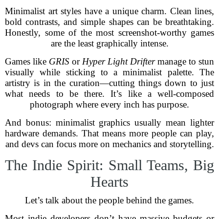
Minimalist art styles have a unique charm. Clean lines,
bold contrasts, and simple shapes can be breathtaking.
Honestly, some of the most screenshot-worthy games
are the least graphically intense.
Games like
GRIS
or
Hyper Light Drifter
manage to stun
visually while sticking to a minimalist palette. The
artistry is in the curation—cutting things down to just
what needs to be there. It’s like a well-composed
photograph where every inch has purpose.
And bonus: minimalist graphics usually mean lighter
hardware demands. That means more people can play,
and devs can focus more on mechanics and storytelling.
The Indie Spirit: Small Teams, Big
Hearts
Let’s talk about the people behind the games.
Most indie developers don’t have massive budgets or