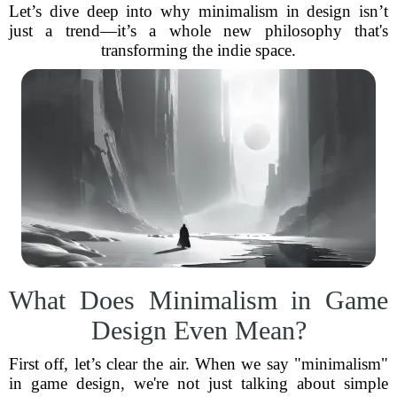
Let’s dive deep into why minimalism in design isn’t
just a trend—it’s a whole new philosophy that's
transforming the indie space.
What Does Minimalism in Game
Design Even Mean?
First off, let’s clear the air. When we say "minimalism"
in game design, we're not just talking about simple