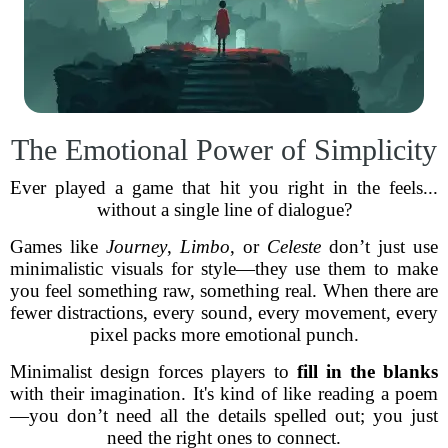
The Emotional Power of Simplicity
Ever played a game that hit you right in the feels...
without a single line of dialogue?
Games like
Journey
,
Limbo
, or
Celeste
don’t just use
minimalistic visuals for style—they use them to make
you feel something raw, something real. When there are
fewer distractions, every sound, every movement, every
pixel packs more emotional punch.
Minimalist design forces players to
fill in the blanks
with their imagination. It's kind of like reading a poem
—you don’t need all the details spelled out; you just
need the right ones to connect.