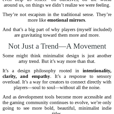
around us, on things we didn’t realize we were feeling.
They’re not escapism in the traditional sense. They’re
more like
emotional mirrors
.
And that’s a big part of why players (myself included)
are gravitating toward them more and more.
Not Just a Trend—A Movement
Some might think minimalist design is just another
artsy trend. But it’s way more than that.
It’s a design philosophy rooted in
intentionality,
clarity, and empathy
. It’s a response to sensory
overload. It’s a way for creators to connect directly with
players—soul to soul—without all the noise.
And as development tools become more accessible and
the gaming community continues to evolve, we’re only
going to see more bold, beautiful, minimalist indie
titles.