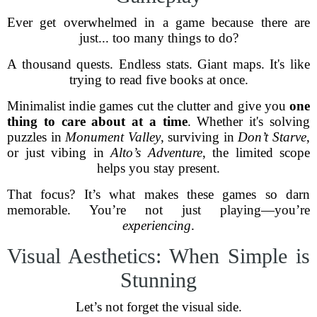
Ever get overwhelmed in a game because there are
just... too many things to do?
A thousand quests. Endless stats. Giant maps. It's like
trying to read five books at once.
Minimalist indie games cut the clutter and give you
one
thing to care about at a time
. Whether it's solving
puzzles in
Monument Valley
, surviving in
Don’t Starve
,
or just vibing in
Alto’s Adventure
, the limited scope
helps you stay present.
That focus? It’s what makes these games so darn
memorable. You’re not just playing—you’re
experiencing
.
Visual Aesthetics: When Simple is
Stunning
Let’s not forget the visual side.