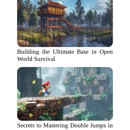
Building the Ultimate Base in Open
World Survival
Secrets to Mastering Double Jumps in