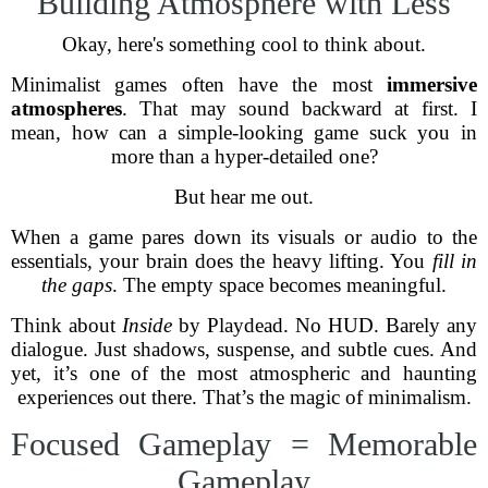
Building Atmosphere with Less
Okay, here's something cool to think about.
Minimalist games often have the most
immersive
atmospheres
. That may sound backward at first. I
mean, how can a simple-looking game suck you in
more than a hyper-detailed one?
But hear me out.
When a game pares down its visuals or audio to the
essentials, your brain does the heavy lifting. You
fill in
the gaps
. The empty space becomes meaningful.
Think about
Inside
by Playdead. No HUD. Barely any
dialogue. Just shadows, suspense, and subtle cues. And
yet, it’s one of the most atmospheric and haunting
experiences out there. That’s the magic of minimalism.
Focused Gameplay = Memorable
Gameplay