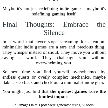
Maybe it's not just redefining indie games—maybe it's
redefining gaming itself.
Final Thoughts: Embrace the
Silence
In a world that never stops screaming for attention,
minimalist indie games are a rare and precious thing.
They whisper instead of shout. They move you without
saying a word. They challenge you without
overwhelming you.
So next time you find yourself overwhelmed by
endless quests or overly complex mechanics, maybe
take a step back and check out a minimalist indie gem.
You might just find that
the quietest games
leave
the
loudest impact
.
all images in this post were generated using AI tools