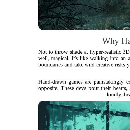
Why Han
Not to throw shade at hyper-realistic 3D
well, magical. It's like walking into an
boundaries and take wild creative risks yo
Hand-drawn games are painstakingly cra
opposite. These devs pour their hearts, 
loudly, bea