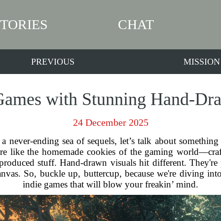
STORIES
CHAT
PREVIOUS
MISSION
Games with Stunning Hand-Dr
24 December 2025
 a never-ending sea of sequels, let’s talk about something t
are like the homemade cookies of the gaming world—craft
roduced stuff. Hand-drawn visuals hit different. They're p
canvas. So, buckle up, buttercup, because we're diving i
indie games that will blow your freakin’ mind.