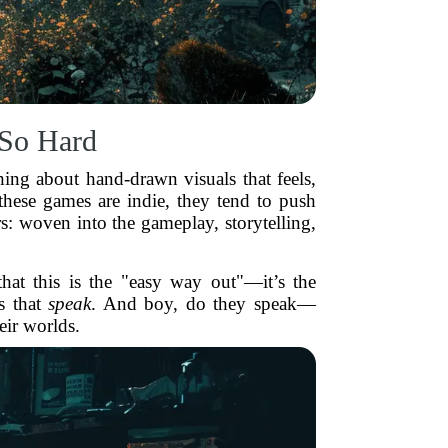
 So Hard
hing about hand-drawn visuals that feels,
 these games are indie, they tend to push
ers: woven into the gameplay, storytelling,
hat this is the "easy way out"—it’s the
ls that
speak
. And boy, do they speak—
heir worlds.