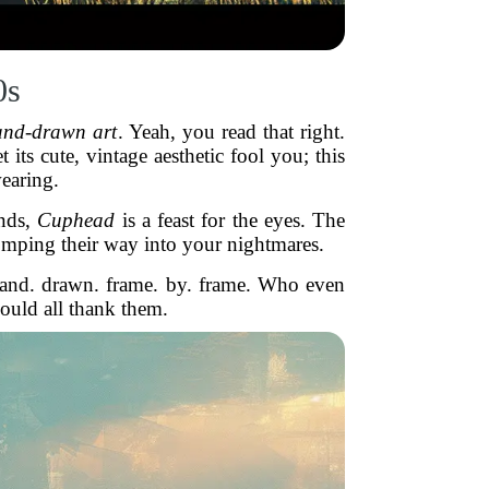
0s
and-drawn art
. Yeah, you read that right.
ts cute, vintage aesthetic fool you; this
earing.
unds,
Cuphead
is a feast for the eyes. The
tomping their way into your nightmares.
hand. drawn. frame. by. frame. Who even
ould all thank them.