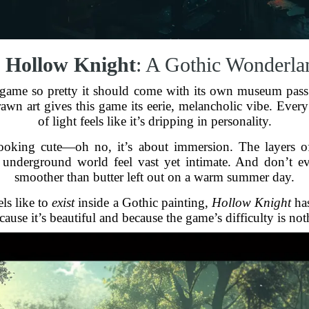
.
Hollow Knight
: A Gothic Wonderla
 game so pretty it should come with its own museum pass. 
n art gives this game its eerie, melancholic vibe. Every
of light feels like it’s dripping in personality.
 looking cute—oh no, it’s about immersion. The layers of 
underground world feel vast yet intimate. And don’t eve
smoother than butter left out on a warm summer day.
ls like to
exist
inside a Gothic painting,
Hollow Knight
has
ause it’s beautiful and because the game’s difficulty is not