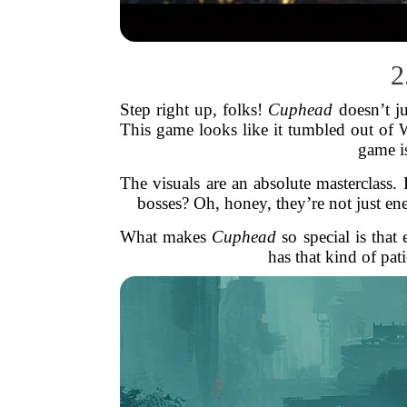
2
Step right up, folks!
Cuphead
doesn’t j
This game looks like it tumbled out of W
game i
The visuals are an absolute masterclass
bosses? Oh, honey, they’re not just en
What makes
Cuphead
so special is tha
has that kind of pa