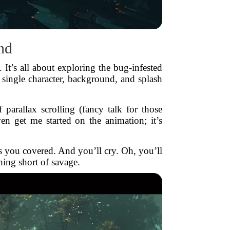
nd
It’s all about exploring the bug-infested
 single character, background, and splash
parallax scrolling (fancy talk for those
n get me started on the animation; it’s
 you covered. And you’ll cry. Oh, you’ll
hing short of savage.