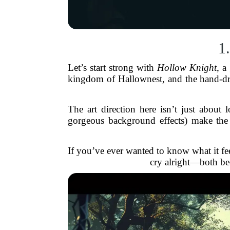
1
Let’s start strong with
Hollow Knight
, a
kingdom of Hallownest, and the hand-draw
The art direction here isn’t just about
gorgeous background effects) make the 
If you’ve ever wanted to know what it fee
cry alright—both bec