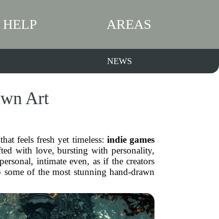
HELP
AREAS
NEWS
awn Art
hat feels fresh yet timeless:
indie games
ed with love, bursting with personality,
ersonal, intimate even, as if the creators
nto some of the most stunning hand-drawn