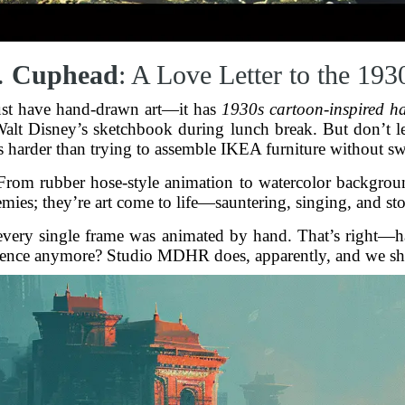
.
Cuphead
: A Love Letter to the 193
ust have hand-drawn art—it has
1930s cartoon-inspired h
alt Disney’s sketchbook during lunch break. But don’t let i
s harder than trying to assemble IKEA furniture without sw
. From rubber hose-style animation to watercolor backgro
emies; they’re art come to life—sauntering, singing, and s
t every single frame was animated by hand. That’s right—
tience anymore? Studio MDHR does, apparently, and we sh