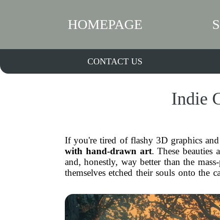
HOMEPAGE
CONTACT US
Indie 
If you're tired of flashy 3D graphics and
with hand-drawn art
. These beauties 
and, honestly, way better than the mass-p
themselves etched their souls onto the 