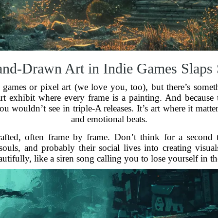
d-Drawn Art in Indie Games Slaps
 games or pixel art (we love you, too), but there’s somet
 art exhibit where every frame is a painting. And because
u wouldn’t see in triple-A releases. It’s art where it matt
and emotional beats.
fted, often frame by frame. Don’t think for a second t
souls, and probably their social lives into creating visua
utifully, like a siren song calling you to lose yourself in t