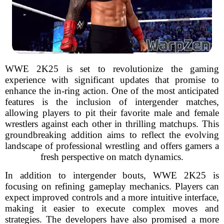
WWE 2K25 is set to revolutionize the gaming
experience with significant updates that promise to
enhance the in-ring action. One of the most anticipated
features is the inclusion of intergender matches,
allowing players to pit their favorite male and female
wrestlers against each other in thrilling matchups. This
groundbreaking addition aims to reflect the evolving
landscape of professional wrestling and offers gamers a
fresh perspective on match dynamics.
In addition to intergender bouts, WWE 2K25 is
focusing on refining gameplay mechanics. Players can
expect improved controls and a more intuitive interface,
making it easier to execute complex moves and
strategies. The developers have also promised a more