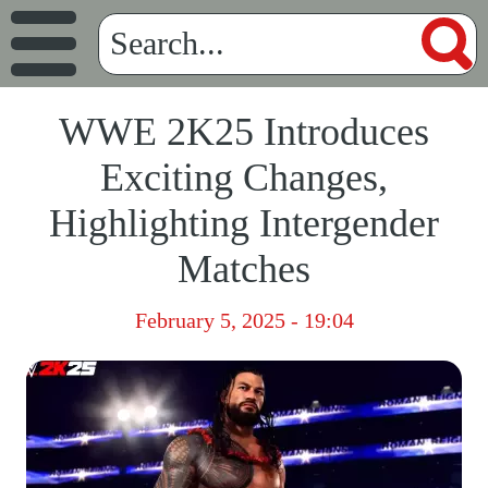
WWE 2K25 Introduces
Exciting Changes,
Highlighting Intergender
Matches
February 5, 2025 - 19:04