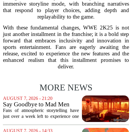
immersive storyline mode, with branching narratives
that respond to player choices, adding depth and
replayability to the game.
With these fundamental changes, WWE 2K25 is not
just another installment in the franchise; it is a bold step
forward that embraces inclusivity and innovation in
sports entertainment. Fans are eagerly awaiting the
release, excited to experience the new features and the
enhanced realism that this installment promises to
deliver.
MORE NEWS
AUGUST 7, 2026 - 21:20
Say Goodbye to Mad Men
Star's 5-Hour Masterpiece
Fans of atmospheric storytelling have
Leaving Game Pass Next
just over a week left to experience one
Week
of the most distinctive titles in the Game
Pass library. The 2016 adventure game,
AUGUST 7, 2026 - 14:33