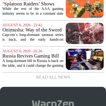
known for its haunting five-hour...
‘Splatoon Raiders’ Shows
Nintendo At Its Quiet Best
While the rest of the AAA gaming
industry seems to be in a constant state
of chaos, with layoffs, studio closures,
and rushed releases, Nintendo continues
AUGUST 6, 2026 - 22:42
to do what it does best: deliver
Onimusha: Way of the Sword
polished,...
(PS5) hands-on – Capcom’s
Capcom`s long-dormant samurai series
samurai comeback is far
is back, and the early hands-on
stranger and more ambitious
impressions for the PS5 version of
than I expected
Onimusha: Way of the Sword are
AUGUST 6, 2026 - 01:26
turning heads for a reason nobody saw
Russia Revives Gaming Bill
coming. Most people...
That Could Block Steam,
A long-dormant bill in Russia is back on
GOG, and Epic Games Store
the table, and it could change the gaming
landscape for millions of players. The
proposed legislation, which was shelved
READ ALL NEWS
a few years ago, is now being...