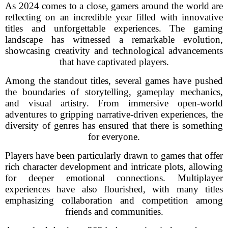
As 2024 comes to a close, gamers around the world are
reflecting on an incredible year filled with innovative
titles and unforgettable experiences. The gaming
landscape has witnessed a remarkable evolution,
showcasing creativity and technological advancements
that have captivated players.
Among the standout titles, several games have pushed
the boundaries of storytelling, gameplay mechanics,
and visual artistry. From immersive open-world
adventures to gripping narrative-driven experiences, the
diversity of genres has ensured that there is something
for everyone.
Players have been particularly drawn to games that offer
rich character development and intricate plots, allowing
for deeper emotional connections. Multiplayer
experiences have also flourished, with many titles
emphasizing collaboration and competition among
friends and communities.