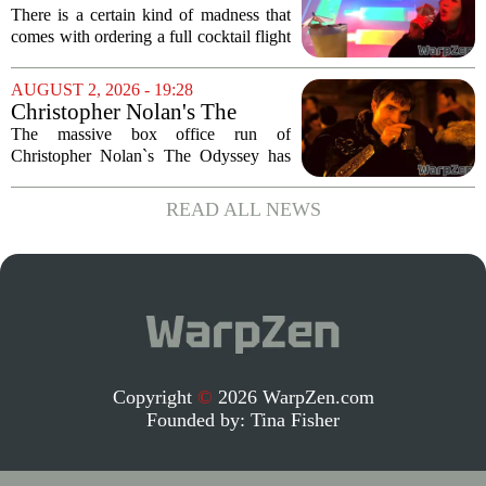
Corporation Cafe Cocktail
There is a certain kind of madness that
Menu in Raccoon City
comes with ordering a full cocktail flight
at a themed bar, and the Umbrella
Corporation Cafe at Universal Horror
AUGUST 2, 2026 - 19:28
Unleashed leans hard into that chaos. I...
Christopher Nolan's The
Odyssey is causing players to
The massive box office run of
rush back to unexpected 2018
Christopher Nolan`s The Odyssey has
video game
done more than just pack theaters. It has
also triggered a sudden and unexpected
READ ALL NEWS
surge in players for a 2018 video game
that most...
Copyright
©
2026 WarpZen.com
Founded by:
Tina Fisher