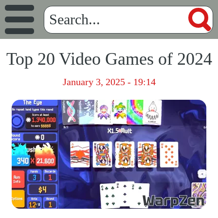
Top 20 Video Games of 2024
January 3, 2025 - 19:14