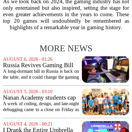
As we look back on 2024, the gaming industry has not
only entertained but also inspired, setting the stage for
even greater achievements in the years to come. These
top 20 games will undoubtedly be remembered as
highlights of a remarkable year in gaming history.
MORE NEWS
AUGUST 6, 2026 - 01:26
Russia Revives Gaming Bill
That Could Block Steam,
A long-dormant bill in Russia is back on
GOG, and Epic Games Store
the table, and it could change the gaming
landscape for millions of players. The
proposed legislation, which was shelved
AUGUST 5, 2026 - 03:10
a few years ago, is now being...
Nanan Academy students cap
week-long camp with original
A week of coding, design, and late-night
video games
debugging came to a close on Friday as
students at Nanan Academy presented
the video games they built from scratch.
AUGUST 4, 2026 - 00:21
The camp, which ran for five days,...
I Drank the Entire Umbrella