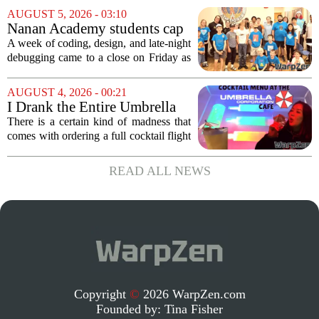
proposed legislation, which was shelved
AUGUST 5, 2026 - 03:10
a few years ago, is now being...
Nanan Academy students cap
week-long camp with original
A week of coding, design, and late-night
video games
debugging came to a close on Friday as
students at Nanan Academy presented
the video games they built from scratch.
AUGUST 4, 2026 - 00:21
The camp, which ran for five days,...
I Drank the Entire Umbrella
Corporation Cafe Cocktail
There is a certain kind of madness that
Menu in Raccoon City
comes with ordering a full cocktail flight
at a themed bar, and the Umbrella
Corporation Cafe at Universal Horror
READ ALL NEWS
Unleashed leans hard into that chaos. I...
Copyright
©
2026 WarpZen.com
Founded by:
Tina Fisher