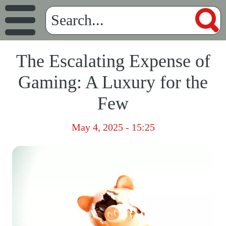
The Escalating Expense of
Gaming: A Luxury for the
Few
May 4, 2025 - 15:25