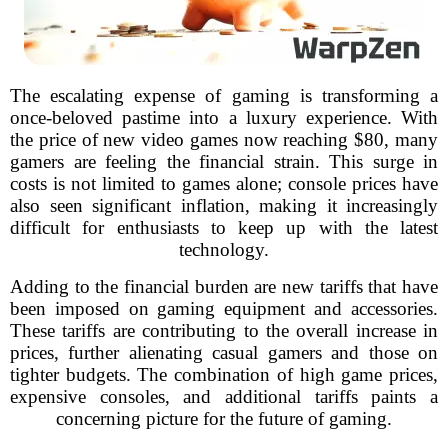
The escalating expense of gaming is transforming a
once-beloved pastime into a luxury experience. With
the price of new video games now reaching $80, many
gamers are feeling the financial strain. This surge in
costs is not limited to games alone; console prices have
also seen significant inflation, making it increasingly
difficult for enthusiasts to keep up with the latest
technology.
Adding to the financial burden are new tariffs that have
been imposed on gaming equipment and accessories.
These tariffs are contributing to the overall increase in
prices, further alienating casual gamers and those on
tighter budgets. The combination of high game prices,
expensive consoles, and additional tariffs paints a
concerning picture for the future of gaming.