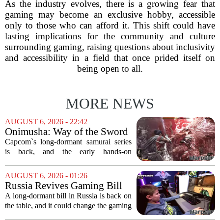
As the industry evolves, there is a growing fear that
gaming may become an exclusive hobby, accessible
only to those who can afford it. This shift could have
lasting implications for the community and culture
surrounding gaming, raising questions about inclusivity
and accessibility in a field that once prided itself on
being open to all.
MORE NEWS
AUGUST 6, 2026 - 22:42
Onimusha: Way of the Sword
(PS5) hands-on – Capcom’s
Capcom`s long-dormant samurai series
samurai comeback is far
is back, and the early hands-on
stranger and more ambitious
impressions for the PS5 version of
than I expected
Onimusha: Way of the Sword are
AUGUST 6, 2026 - 01:26
turning heads for a reason nobody saw
Russia Revives Gaming Bill
coming. Most people...
That Could Block Steam,
A long-dormant bill in Russia is back on
GOG, and Epic Games Store
the table, and it could change the gaming
landscape for millions of players. The