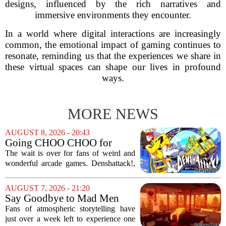
designs, influenced by the rich narratives and
immersive environments they encounter.
In a world where digital interactions are increasingly
common, the emotional impact of gaming continues to
resonate, reminding us that the experiences we share in
these virtual spaces can shape our lives in profound
ways.
MORE NEWS
AUGUST 8, 2026 - 20:43
Going CHOO CHOO for
Denshattack! It’s Awesome
The wait is over for fans of weird and
wonderful arcade games. Denshattack!,
the game that lets you pilot a train while
pulling off skateboard tricks across
AUGUST 7, 2026 - 21:20
Japan, has officially launched. And...
Say Goodbye to Mad Men
Star's 5-Hour Masterpiece
Fans of atmospheric storytelling have
Leaving Game Pass Next
just over a week left to experience one