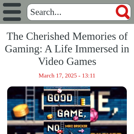
The Cherished Memories of
Gaming: A Life Immersed in
Video Games
March 17, 2025 - 13:11