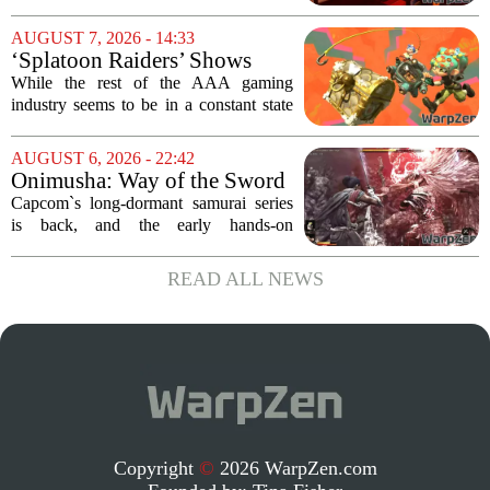
Week
of the most distinctive titles in the Game
Pass library. The 2016 adventure game,
AUGUST 7, 2026 - 14:33
known for its haunting five-hour...
‘Splatoon Raiders’ Shows
Nintendo At Its Quiet Best
While the rest of the AAA gaming
industry seems to be in a constant state
of chaos, with layoffs, studio closures,
and rushed releases, Nintendo continues
AUGUST 6, 2026 - 22:42
to do what it does best: deliver
Onimusha: Way of the Sword
polished,...
(PS5) hands-on – Capcom’s
Capcom`s long-dormant samurai series
samurai comeback is far
is back, and the early hands-on
stranger and more ambitious
impressions for the PS5 version of
than I expected
Onimusha: Way of the Sword are
READ ALL NEWS
turning heads for a reason nobody saw
coming. Most people...
Copyright
©
2026 WarpZen.com