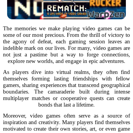
The memories we make playing video games can be
some of our most precious. From the thrill of victory to
the agony of defeat, each gaming session leaves an
indelible mark on our lives. For many, video games are
not just a pastime but a way to forge connections,
explore new worlds, and engage in epic adventures.
As players dive into virtual realms, they often find
themselves forming lasting friendships with fellow
gamers, sharing experiences that transcend geographical
boundaries. The camaraderie built during intense
multiplayer matches or cooperative quests can create
bonds that last a lifetime.
Moreover, video games often serve as a source of
inspiration and creativity. Many players find themselves
motivated to create their own stories, art, or even game