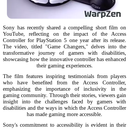
Sony has recently shared a compelling short film on
YouTube, reflecting on the impact of the Access
Controller for PlayStation 5 one year after its release.
The video, titled "Game Changers," delves into the
transformative journey of gamers with disabilities,
showcasing how the innovative controller has enhanced
their gaming experiences.
The film features inspiring testimonials from players
who have benefited from the Access Controller,
emphasizing the importance of inclusivity in the
gaming community. Through their stories, viewers gain
insight into the challenges faced by gamers with
disabilities and the ways in which the Access Controller
has made gaming more accessible.
Sony's commitment to accessibility is evident in their