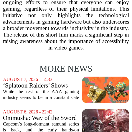
ongoing efforts to ensure that everyone can enjoy
gaming, regardless of their physical limitations. This
initiative not only highlights the technological
advancements in gaming hardware but also underscores
a broader movement towards inclusivity in the industry.
The release of this short film marks a significant step in
raising awareness about the importance of accessibility
in video games.
MORE NEWS
AUGUST 7, 2026 - 14:33
‘Splatoon Raiders’ Shows
Nintendo At Its Quiet Best
While the rest of the AAA gaming
industry seems to be in a constant state
of chaos, with layoffs, studio closures,
and rushed releases, Nintendo continues
AUGUST 6, 2026 - 22:42
to do what it does best: deliver
Onimusha: Way of the Sword
polished,...
(PS5) hands-on – Capcom’s
Capcom`s long-dormant samurai series
samurai comeback is far
is back, and the early hands-on