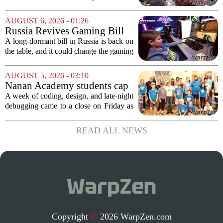
stranger and more ambitious
impressions for the PS5 version of
than I expected
Onimusha: Way of the Sword are
AUGUST 6, 2026 - 01:26
turning heads for a reason nobody saw
Russia Revives Gaming Bill
coming. Most people...
That Could Block Steam,
A long-dormant bill in Russia is back on
GOG, and Epic Games Store
the table, and it could change the gaming
landscape for millions of players. The
proposed legislation, which was shelved
AUGUST 5, 2026 - 03:10
a few years ago, is now being...
Nanan Academy students cap
week-long camp with original
A week of coding, design, and late-night
video games
debugging came to a close on Friday as
students at Nanan Academy presented
the video games they built from scratch.
READ ALL NEWS
The camp, which ran for five days,...
Copyright
©
2026 WarpZen.com