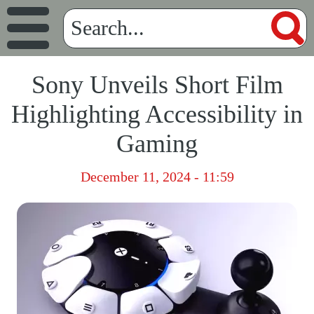
Sony Unveils Short Film
Highlighting Accessibility in
Gaming
December 11, 2024 - 11:59