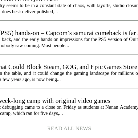
y seems to be in a constant state of chaos, with layoffs, studio closu
does best: deliver polished,...
PS5) hands-on – Capcom’s samurai comeback is far 
ected
 back, and the early hands-on impressions for the PS5 version of On
n nobody saw coming. Most people...
hat Could Block Steam, GOG, and Epic Games Store
n the table, and it could change the gaming landscape for millions o
 few years ago, is now being...
eek-long camp with original video games
ht debugging came to a close on Friday as students at Nanan Academy
camp, which ran for five days,...
READ ALL NEWS