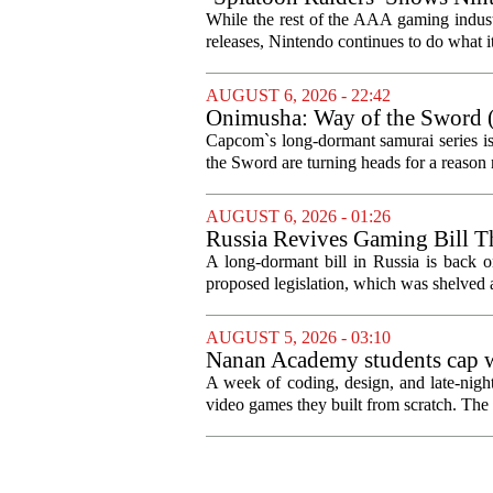
While the rest of the AAA gaming industr
releases, Nintendo continues to do what it 
AUGUST 6, 2026 - 22:42
Onimusha: Way of the Sword (
and more ambitious than I exp
Capcom`s long-dormant samurai series is
the Sword are turning heads for a reaso
AUGUST 6, 2026 - 01:26
Russia Revives Gaming Bill T
A long-dormant bill in Russia is back o
proposed legislation, which was shelved a
AUGUST 5, 2026 - 03:10
Nanan Academy students cap w
A week of coding, design, and late-nig
video games they built from scratch. The 