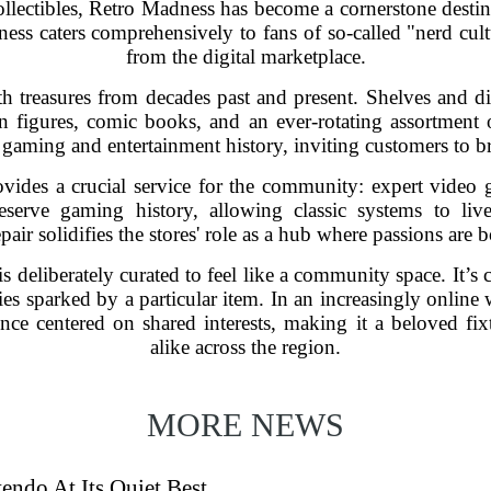
ollectibles, Retro Madness has become a cornerstone destin
ess caters comprehensively to fans of so-called "nerd cultu
from the digital marketplace.
h treasures from decades past and present. Shelves and dis
n figures, comic books, and an ever-rotating assortment 
 gaming and entertainment history, inviting customers to 
vides a crucial service for the community: expert video g
reserve gaming history, allowing classic systems to liv
air solidifies the stores' role as a hub where passions are 
s deliberately curated to feel like a community space. It
ies sparked by a particular item. In an increasingly onlin
ence centered on shared interests, making it a beloved fix
alike across the region.
MORE NEWS
endo At Its Quiet Best