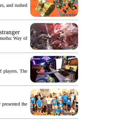
res, and rushed
stranger
imusha: Way of
f players. The
 presented the