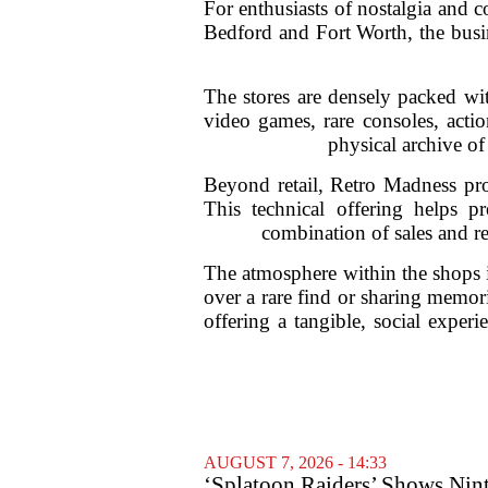
For enthusiasts of nostalgia and c
Bedford and Fort Worth, the busin
The stores are densely packed wit
video games, rare consoles, actio
physical archive of
Beyond retail, Retro Madness pro
This technical offering helps p
combination of sales and rep
The atmosphere within the shops i
over a rare find or sharing memor
offering a tangible, social experi
AUGUST 7, 2026 - 14:33
‘Splatoon Raiders’ Shows Nint