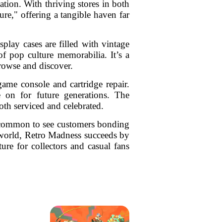
ation. With thriving stores in both
re," offering a tangible haven far
play cases are filled with vintage
of pop culture memorabilia. It’s a
browse and discover.
ame console and cartridge repair.
e on for future generations. The
both serviced and celebrated.
’s common to see customers bonding
e world, Retro Madness succeeds by
ture for collectors and casual fans