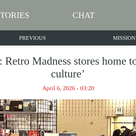
STORIES
CHAT
PREVIOUS
MISSION
: Retro Madness stores home to 
culture’
April 6, 2026 - 03:20