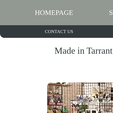
HOMEPAGE
CONTACT US
Made in Tarrant