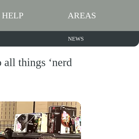
HELP
AREAS
NEWS
all things ‘nerd