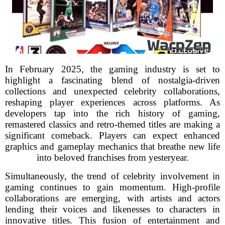
In February 2025, the gaming industry is set to
highlight a fascinating blend of nostalgia-driven
collections and unexpected celebrity collaborations,
reshaping player experiences across platforms. As
developers tap into the rich history of gaming,
remastered classics and retro-themed titles are making a
significant comeback. Players can expect enhanced
graphics and gameplay mechanics that breathe new life
into beloved franchises from yesteryear.
Simultaneously, the trend of celebrity involvement in
gaming continues to gain momentum. High-profile
collaborations are emerging, with artists and actors
lending their voices and likenesses to characters in
innovative titles. This fusion of entertainment and