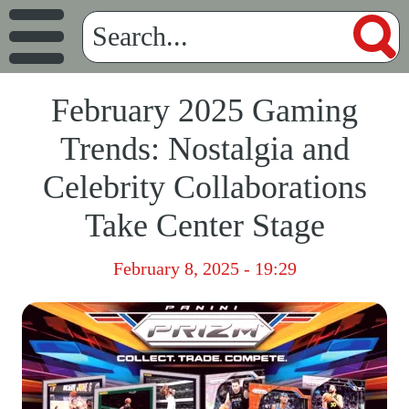
February 2025 Gaming
Trends: Nostalgia and
Celebrity Collaborations
Take Center Stage
February 8, 2025 - 19:29