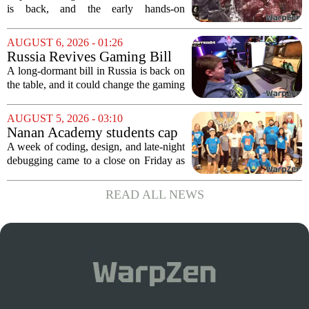
samurai comeback is far
is back, and the early hands-on
stranger and more ambitious
impressions for the PS5 version of
than I expected
Onimusha: Way of the Sword are
AUGUST 6, 2026 - 01:26
turning heads for a reason nobody saw
Russia Revives Gaming Bill
coming. Most people...
That Could Block Steam,
A long-dormant bill in Russia is back on
GOG, and Epic Games Store
the table, and it could change the gaming
landscape for millions of players. The
proposed legislation, which was shelved
AUGUST 5, 2026 - 03:10
a few years ago, is now being...
Nanan Academy students cap
week-long camp with original
A week of coding, design, and late-night
video games
debugging came to a close on Friday as
students at Nanan Academy presented
the video games they built from scratch.
READ ALL NEWS
The camp, which ran for five days,...