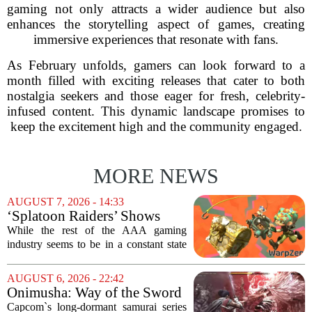
gaming not only attracts a wider audience but also
enhances the storytelling aspect of games, creating
immersive experiences that resonate with fans.
As February unfolds, gamers can look forward to a
month filled with exciting releases that cater to both
nostalgia seekers and those eager for fresh, celebrity-
infused content. This dynamic landscape promises to
keep the excitement high and the community engaged.
MORE NEWS
AUGUST 7, 2026 - 14:33
‘Splatoon Raiders’ Shows
Nintendo At Its Quiet Best
While the rest of the AAA gaming
industry seems to be in a constant state
of chaos, with layoffs, studio closures,
and rushed releases, Nintendo continues
AUGUST 6, 2026 - 22:42
to do what it does best: deliver
Onimusha: Way of the Sword
polished,...
(PS5) hands-on – Capcom’s
Capcom`s long-dormant samurai series