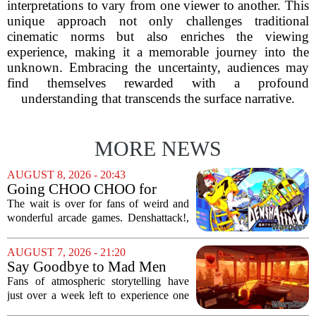
interpretations to vary from one viewer to another. This
unique approach not only challenges traditional
cinematic norms but also enriches the viewing
experience, making it a memorable journey into the
unknown. Embracing the uncertainty, audiences may
find themselves rewarded with a profound
understanding that transcends the surface narrative.
MORE NEWS
AUGUST 8, 2026 - 20:43
Going CHOO CHOO for
Denshattack! It’s Awesome
The wait is over for fans of weird and
wonderful arcade games. Denshattack!,
the game that lets you pilot a train while
pulling off skateboard tricks across
AUGUST 7, 2026 - 21:20
Japan, has officially launched. And...
Say Goodbye to Mad Men
Star's 5-Hour Masterpiece
Fans of atmospheric storytelling have
Leaving Game Pass Next
just over a week left to experience one
Week
of the most distinctive titles in the Game