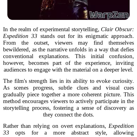
In the realm of experimental storytelling,
Clair Obscur:
Expedition 33
stands out for its enigmatic approach.
From the outset, viewers may find themselves
bewildered, as the narrative unfolds in a way that defies
conventional explanations. This initial confusion,
however, becomes part of the experience, inviting
audiences to engage with the material on a deeper level.
The film's strength lies in its ability to evoke curiosity.
As scenes progress, subtle clues and visual cues
gradually piece together a more coherent picture. This
method encourages viewers to actively participate in the
storytelling process, fostering a sense of discovery as
they connect the dots.
Rather than relying on overt explanations,
Expedition
33
opts for a more abstract style, allowing