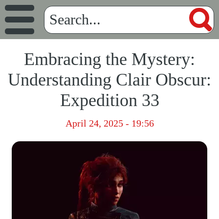
Embracing the Mystery:
Understanding Clair Obscur:
Expedition 33
April 24, 2025 - 19:56