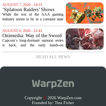
Pass library. The 2016 adventure game,
AUGUST 7, 2026 - 14:33
known for its haunting five-hour...
‘Splatoon Raiders’ Shows
Nintendo At Its Quiet Best
While the rest of the AAA gaming
industry seems to be in a constant state
of chaos, with layoffs, studio closures,
and rushed releases, Nintendo continues
AUGUST 6, 2026 - 22:42
to do what it does best: deliver
Onimusha: Way of the Sword
polished,...
(PS5) hands-on – Capcom’s
Capcom`s long-dormant samurai series
samurai comeback is far
is back, and the early hands-on
stranger and more ambitious
impressions for the PS5 version of
than I expected
Onimusha: Way of the Sword are
READ ALL NEWS
turning heads for a reason nobody saw
coming. Most people...
Copyright
©
2026 WarpZen.com
Founded by:
Tina Fisher