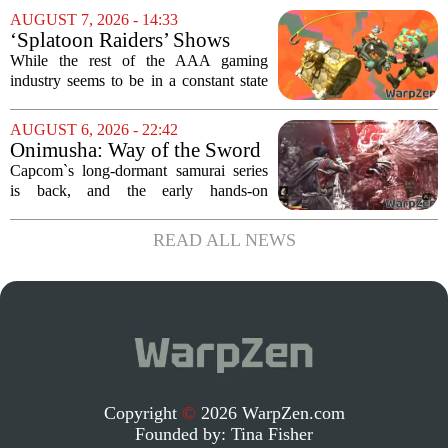
Pass library. The 2016 adventure game,
AUGUST 7, 2026 - 14:33
known for its haunting five-hour...
‘Splatoon Raiders’ Shows
Nintendo At Its Quiet Best
While the rest of the AAA gaming
industry seems to be in a constant state
of chaos, with layoffs, studio closures,
and rushed releases, Nintendo continues
AUGUST 6, 2026 - 22:42
to do what it does best: deliver
Onimusha: Way of the Sword
polished,...
(PS5) hands-on – Capcom’s
Capcom`s long-dormant samurai series
samurai comeback is far
is back, and the early hands-on
stranger and more ambitious
impressions for the PS5 version of
than I expected
Onimusha: Way of the Sword are
READ ALL NEWS
turning heads for a reason nobody saw
coming. Most people...
Copyright
©
2026 WarpZen.com
Founded by:
Tina Fisher