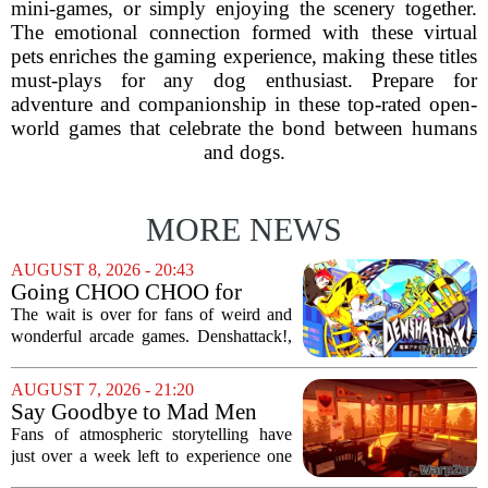
mini-games, or simply enjoying the scenery together.
The emotional connection formed with these virtual
pets enriches the gaming experience, making these titles
must-plays for any dog enthusiast. Prepare for
adventure and companionship in these top-rated open-
world games that celebrate the bond between humans
and dogs.
MORE NEWS
AUGUST 8, 2026 - 20:43
Going CHOO CHOO for
Denshattack! It’s Awesome
The wait is over for fans of weird and
wonderful arcade games. Denshattack!,
the game that lets you pilot a train while
pulling off skateboard tricks across
AUGUST 7, 2026 - 21:20
Japan, has officially launched. And...
Say Goodbye to Mad Men
Star's 5-Hour Masterpiece
Fans of atmospheric storytelling have
Leaving Game Pass Next
just over a week left to experience one
Week
of the most distinctive titles in the Game