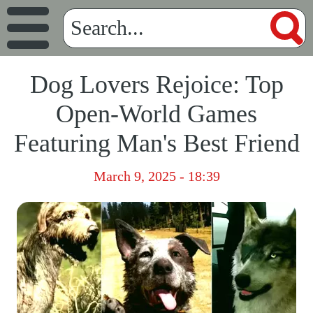
Dog Lovers Rejoice: Top
Open-World Games
Featuring Man's Best Friend
March 9, 2025 - 18:39