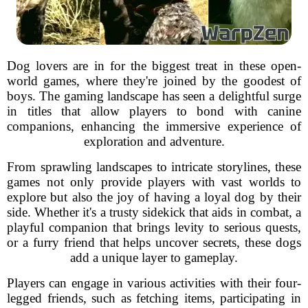
Dog lovers are in for the biggest treat in these open-
world games, where they're joined by the goodest of
boys. The gaming landscape has seen a delightful surge
in titles that allow players to bond with canine
companions, enhancing the immersive experience of
exploration and adventure.
From sprawling landscapes to intricate storylines, these
games not only provide players with vast worlds to
explore but also the joy of having a loyal dog by their
side. Whether it's a trusty sidekick that aids in combat, a
playful companion that brings levity to serious quests,
or a furry friend that helps uncover secrets, these dogs
add a unique layer to gameplay.
Players can engage in various activities with their four-
legged friends, such as fetching items, participating in