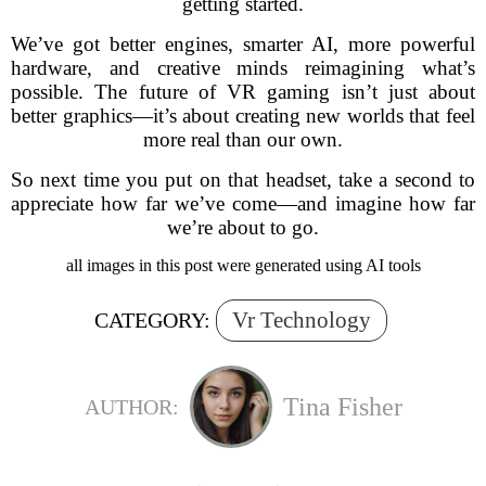
getting started.
We’ve got better engines, smarter AI, more powerful
hardware, and creative minds reimagining what’s
possible. The future of VR gaming isn’t just about
better graphics—it’s about creating new worlds that feel
more real than our own.
So next time you put on that headset, take a second to
appreciate how far we’ve come—and imagine how far
we’re about to go.
all images in this post were generated using AI tools
Vr Technology
CATEGORY:
Tina Fisher
AUTHOR: