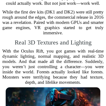
could actually work. But not just work—work well.
While the first dev kits (DK1 and DK2) were still pretty
rough around the edges, the commercial release in 2016
was a revelation. Paired with modern GPUs and smarter
game engines, VR graphics started to get truly
immersive.
Real 3D Textures and Lighting
With the Oculus Rift, you got games with real-time
dynamic lighting, normal mapping, and realistic 3D
models. And that made all the difference. Suddenly,
you weren’t just controlling a character—you were
inside the world. Forests actually looked like forests.
Monsters were terrifying because they had texture,
depth, and lifelike movements.