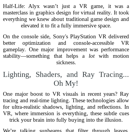
Half-Life: Alyx wasn’t just a VR game, it was a
masterclass in graphics design for virtual reality. It took
everything we knew about traditional game design and
elevated it to fit a fully immersive space.
On the console side, Sony's PlayStation VR delivered
better optimization and console-accessible VR
gameplay. One major improvement was performance
stability—something that helps a
lot
with motion
sickness.
Lighting, Shaders, and Ray Tracing...
Oh My!
One major boost to VR visuals in recent years? Ray
tracing and real-time lighting. These technologies allow
for ultra-realistic shadows, lighting, and reflections. In
VR, where immersion is everything, these subtle cues
trick your brain into fully buying into the illusion.
We’re talking sunbeams that filter through leaves,