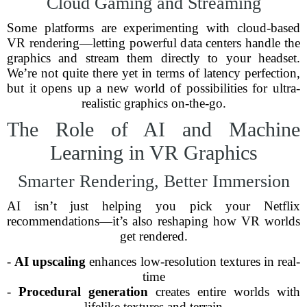
Cloud Gaming and Streaming
Some platforms are experimenting with cloud-based
VR rendering—letting powerful data centers handle the
graphics and stream them directly to your headset.
We’re not quite there yet in terms of latency perfection,
but it opens up a new world of possibilities for ultra-
realistic graphics on-the-go.
The Role of AI and Machine
Learning in VR Graphics
Smarter Rendering, Better Immersion
AI isn’t just helping you pick your Netflix
recommendations—it’s also reshaping how VR worlds
get rendered.
-
AI upscaling
enhances low-resolution textures in real-
time
-
Procedural generation
creates entire worlds with
lifelike textures and terrain