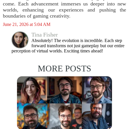
come. Each advancement immerses us deeper into new
worlds, enhancing our experiences and pushing the
boundaries of gaming creativity.
June 21, 2026 at 5:04 AM
Tina Fisher
Absolutely! The evolution is incredible. Each step
forward transforms not just gameplay but our entire
perception of virtual worlds. Exciting times ahead!
MORE POSTS