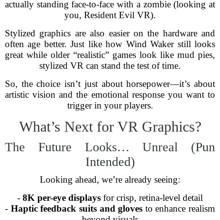
actually standing face-to-face with a zombie (looking at
you, Resident Evil VR).
Stylized graphics are also easier on the hardware and
often age better. Just like how Wind Waker still looks
great while older “realistic” games look like mud pies,
stylized VR can stand the test of time.
So, the choice isn’t just about horsepower—it’s about
artistic vision and the emotional response you want to
trigger in your players.
What’s Next for VR Graphics?
The Future Looks… Unreal (Pun
Intended)
Looking ahead, we’re already seeing:
-
8K per-eye displays
for crisp, retina-level detail
-
Haptic feedback suits and gloves
to enhance realism
beyond visuals