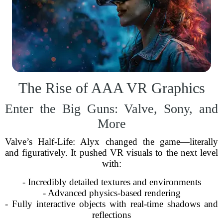
The Rise of AAA VR Graphics
Enter the Big Guns: Valve, Sony, and
More
Valve’s Half-Life: Alyx changed the game—literally
and figuratively. It pushed VR visuals to the next level
with:
- Incredibly detailed textures and environments
- Advanced physics-based rendering
- Fully interactive objects with real-time shadows and
reflections