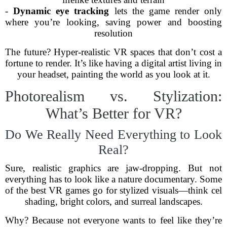
-
Dynamic eye tracking
lets the game render only
where you’re looking, saving power and boosting
resolution
The future? Hyper-realistic VR spaces that don’t cost a
fortune to render. It’s like having a digital artist living in
your headset, painting the world as you look at it.
Photorealism vs. Stylization:
What’s Better for VR?
Do We Really Need Everything to Look
Real?
Sure, realistic graphics are jaw-dropping. But not
everything has to look like a nature documentary. Some
of the best VR games go for stylized visuals—think cel
shading, bright colors, and surreal landscapes.
Why? Because not everyone wants to feel like they’re