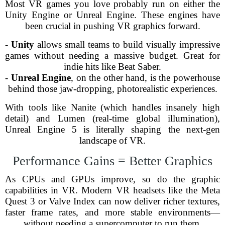
Most VR games you love probably run on either the
Unity Engine or Unreal Engine. These engines have
been crucial in pushing VR graphics forward.
-
Unity
allows small teams to build visually impressive
games without needing a massive budget. Great for
indie hits like Beat Saber.
-
Unreal Engine
, on the other hand, is the powerhouse
behind those jaw-dropping, photorealistic experiences.
With tools like Nanite (which handles insanely high
detail) and Lumen (real-time global illumination),
Unreal Engine 5 is literally shaping the next-gen
landscape of VR.
Performance Gains = Better Graphics
As CPUs and GPUs improve, so do the graphic
capabilities in VR. Modern VR headsets like the Meta
Quest 3 or Valve Index can now deliver richer textures,
faster frame rates, and more stable environments—
without needing a supercomputer to run them.