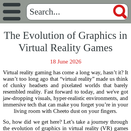
The Evolution of Graphics in
Virtual Reality Games
18 June 2026
Virtual reality gaming has come a long way, hasn’t it? It
wasn’t too long ago that “virtual reality” made us think
of clunky headsets and pixelated worlds that barely
resembled reality. Fast forward to today, and we've got
jaw-dropping visuals, hyper-realistic environments, and
immersive tech that can make you forget you’re in your
living room with Cheeto dust on your fingers.
So, how did we get here? Let’s take a journey through
the evolution of graphics in virtual reality (VR) games