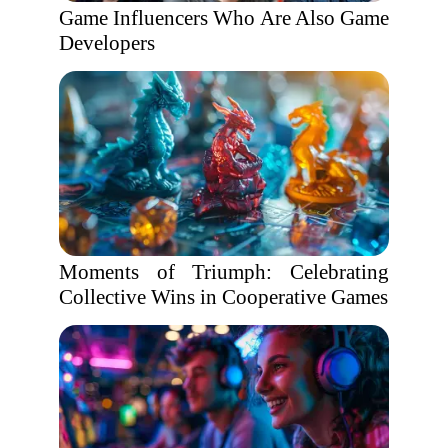
Game Influencers Who Are Also Game
Developers
Moments of Triumph: Celebrating
Collective Wins in Cooperative Games