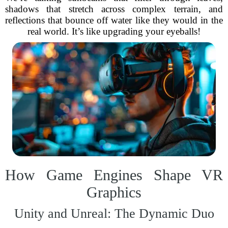
shadows that stretch across complex terrain, and
reflections that bounce off water like they would in the
real world. It’s like upgrading your eyeballs!
How Game Engines Shape VR
Graphics
Unity and Unreal: The Dynamic Duo