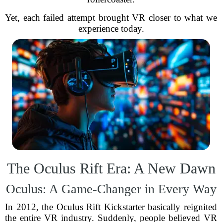
Yet, each failed attempt brought VR closer to what we
experience today.
The Oculus Rift Era: A New Dawn
Oculus: A Game-Changer in Every Way
In 2012, the Oculus Rift Kickstarter basically reignited
the entire VR industry. Suddenly, people believed VR