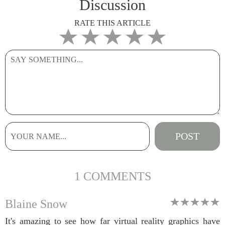
Discussion
RATE THIS ARTICLE
1 COMMENTS
Blaine Snow
It's amazing to see how far virtual reality graphics have