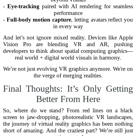
-
Eye-tracking
paired with AI rendering for seamless
performance
-
Full-body motion capture
, letting avatars reflect you
in every way
And let’s not ignore mixed reality. Devices like Apple
Vision Pro are blending VR and AR, pushing
developers to think about spatial computing graphics—
real world + digital world visuals in harmony.
We’re not just evolving VR graphics anymore. We're on
the verge of merging realities.
Final Thoughts: It’s Only Getting
Better From Here
So, where do we stand? From red lines on a black
screen to jaw-dropping, photorealistic VR landscapes,
the journey of virtual reality graphics has been nothing
short of amazing. And the craziest part? We’re still just