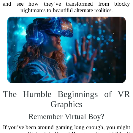
and see how they’ve transformed from blocky
nightmares to beautiful alternate realities.
The Humble Beginnings of VR
Graphics
Remember Virtual Boy?
If you’ve been around gaming long enough, you might