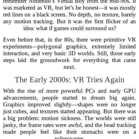
remember Nintendo’s Virtual Boy from the mid-90s. It
was marketed as VR, but let’s be honest—it was mostly
red lines on a black screen. No depth, no texture, barely
any motion tracking. But it was the first flicker of an
idea: what if games could surround us?
Even before that, in the 80s, there were primitive VR
experiments—polygonal graphics, extremely limited
interaction, and very basic 3D worlds. Still, those early
steps laid the groundwork for everything that came
next.
The Early 2000s: VR Tries Again
With the rise of more powerful PCs and early GPU
advancements, people started to dream big again.
Graphics improved slightly—shapes were no longer
just cubes, and textures started appearing. But there was
a big problem: motion sickness. The worlds were still
janky, the frame rates were awful, and the head tracking
made people feel like their stomachs were on a
rollercoaster.