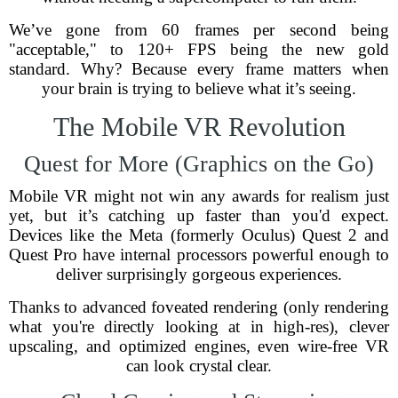
We’ve gone from 60 frames per second being
"acceptable," to 120+ FPS being the new gold
standard. Why? Because every frame matters when
your brain is trying to believe what it’s seeing.
The Mobile VR Revolution
Quest for More (Graphics on the Go)
Mobile VR might not win any awards for realism just
yet, but it’s catching up faster than you'd expect.
Devices like the Meta (formerly Oculus) Quest 2 and
Quest Pro have internal processors powerful enough to
deliver surprisingly gorgeous experiences.
Thanks to advanced foveated rendering (only rendering
what you're directly looking at in high-res), clever
upscaling, and optimized engines, even wire-free VR
can look crystal clear.