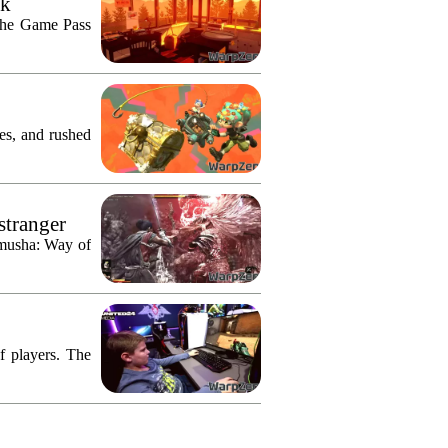
ek
n the Game Pass
res, and rushed
stranger
imusha: Way of
f players. The