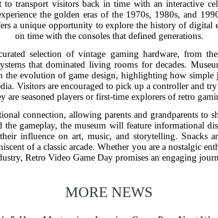
 transport visitors back in time with an interactive cel
experience the golden eras of the 1970s, 1980s, and 1990
s a unique opportunity to explore the history of digital 
on time with the consoles that defined generations.
curated selection of vintage gaming hardware, from the
systems that dominated living rooms for decades. Museu
h the evolution of game design, highlighting how simple 
ia. Visitors are encouraged to pick up a controller and try t
ey are seasoned players or first-time explorers of retro gami
ional connection, allowing parents and grandparents to s
he gameplay, the museum will feature informational displ
heir influence on art, music, and storytelling. Snacks a
niscent of a classic arcade. Whether you are a nostalgic ent
dustry, Retro Video Game Day promises an engaging journe
MORE NEWS