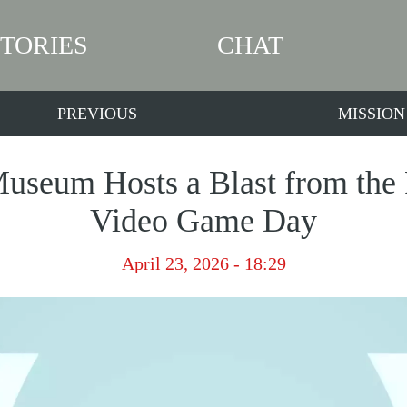
STORIES
CHAT
PREVIOUS
MISSION
seum Hosts a Blast from the 
Video Game Day
April 23, 2026 - 18:29