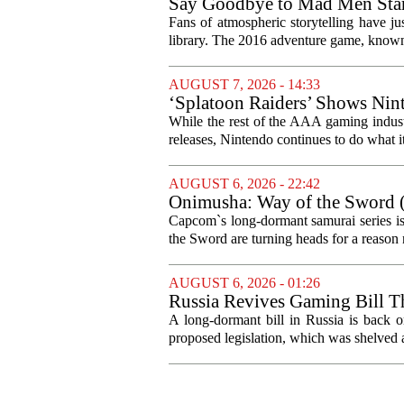
Say Goodbye to Mad Men Star
Fans of atmospheric storytelling have ju
library. The 2016 adventure game, known f
AUGUST 7, 2026 - 14:33
‘Splatoon Raiders’ Shows Nint
While the rest of the AAA gaming industr
releases, Nintendo continues to do what it 
AUGUST 6, 2026 - 22:42
Onimusha: Way of the Sword (
and more ambitious than I exp
Capcom`s long-dormant samurai series is
the Sword are turning heads for a reaso
AUGUST 6, 2026 - 01:26
Russia Revives Gaming Bill T
A long-dormant bill in Russia is back o
proposed legislation, which was shelved a