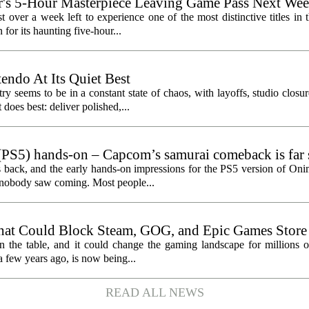
's 5-Hour Masterpiece Leaving Game Pass Next We
st over a week left to experience one of the most distinctive titles i
or its haunting five-hour...
endo At Its Quiet Best
y seems to be in a constant state of chaos, with layoffs, studio closu
does best: deliver polished,...
PS5) hands-on – Capcom’s samurai comeback is far 
ected
 back, and the early hands-on impressions for the PS5 version of On
n nobody saw coming. Most people...
hat Could Block Steam, GOG, and Epic Games Store
n the table, and it could change the gaming landscape for millions o
 few years ago, is now being...
READ ALL NEWS