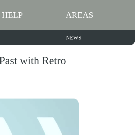
HELP
AREAS
NEWS
Past with Retro