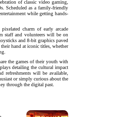
ebration of classic video gaming,
s. Scheduled as a family-friendly
entertainment while getting hands-
 pixelated charm of early arcade
m staff and volunteers will be on
joysticks and 8-bit graphics paved
heir hand at iconic titles, whether
ng.
hare the games of their youth with
ays detailing the cultural impact
nd refreshments will be available,
husiast or simply curious about the
y through the digital past.