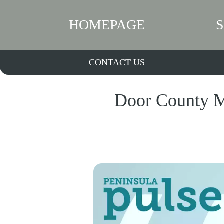
HOMEPAGE
CONTACT US
Door County Mu