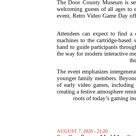
The Door County Museum is set to
welcoming guests of all ages to 
event, Retro Video Game Day offer
Attendees can expect to find a 
machines to the cartridge-based 
hand to guide participants throug
the way for modern interactive med
th
The event emphasizes intergenerat
younger family members. Beyond t
of early video games, including t
creating a festive atmosphere remi
roots of today’s gaming in
AUGUST 7, 2026 - 21:20