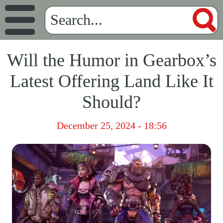
Will the Humor in Gearbox’s
Latest Offering Land Like It
Should?
December 25, 2024 - 18:56