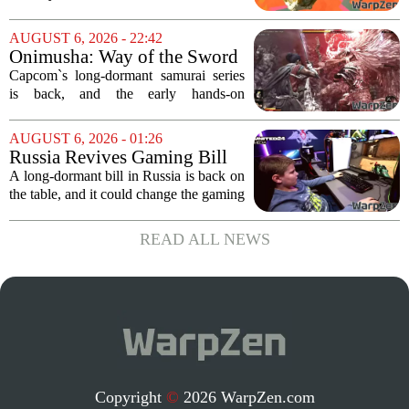
of chaos, with layoffs, studio closures,
and rushed releases, Nintendo continues
AUGUST 6, 2026 - 22:42
to do what it does best: deliver
Onimusha: Way of the Sword
polished,...
(PS5) hands-on – Capcom’s
Capcom`s long-dormant samurai series
samurai comeback is far
is back, and the early hands-on
stranger and more ambitious
impressions for the PS5 version of
than I expected
Onimusha: Way of the Sword are
AUGUST 6, 2026 - 01:26
turning heads for a reason nobody saw
Russia Revives Gaming Bill
coming. Most people...
That Could Block Steam,
A long-dormant bill in Russia is back on
GOG, and Epic Games Store
the table, and it could change the gaming
landscape for millions of players. The
proposed legislation, which was shelved
READ ALL NEWS
a few years ago, is now being...
Copyright
©
2026 WarpZen.com