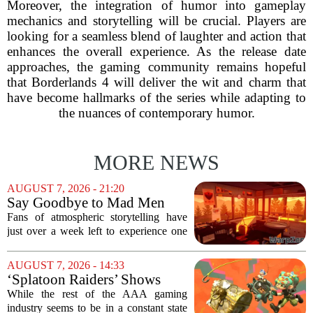
Moreover, the integration of humor into gameplay
mechanics and storytelling will be crucial. Players are
looking for a seamless blend of laughter and action that
enhances the overall experience. As the release date
approaches, the gaming community remains hopeful
that Borderlands 4 will deliver the wit and charm that
have become hallmarks of the series while adapting to
the nuances of contemporary humor.
MORE NEWS
AUGUST 7, 2026 - 21:20
Say Goodbye to Mad Men
Star's 5-Hour Masterpiece
Fans of atmospheric storytelling have
Leaving Game Pass Next
just over a week left to experience one
Week
of the most distinctive titles in the Game
Pass library. The 2016 adventure game,
AUGUST 7, 2026 - 14:33
known for its haunting five-hour...
‘Splatoon Raiders’ Shows
Nintendo At Its Quiet Best
While the rest of the AAA gaming
industry seems to be in a constant state