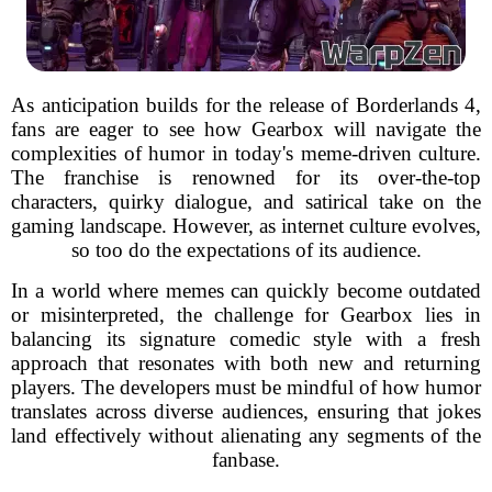
As anticipation builds for the release of Borderlands 4,
fans are eager to see how Gearbox will navigate the
complexities of humor in today's meme-driven culture.
The franchise is renowned for its over-the-top
characters, quirky dialogue, and satirical take on the
gaming landscape. However, as internet culture evolves,
so too do the expectations of its audience.
In a world where memes can quickly become outdated
or misinterpreted, the challenge for Gearbox lies in
balancing its signature comedic style with a fresh
approach that resonates with both new and returning
players. The developers must be mindful of how humor
translates across diverse audiences, ensuring that jokes
land effectively without alienating any segments of the
fanbase.