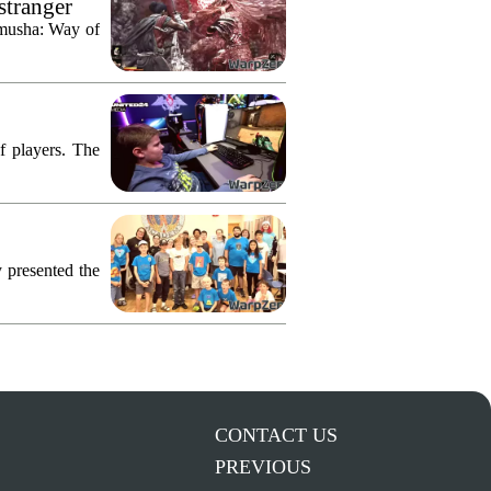
stranger
imusha: Way of
f players. The
 presented the
CONTACT US
PREVIOUS