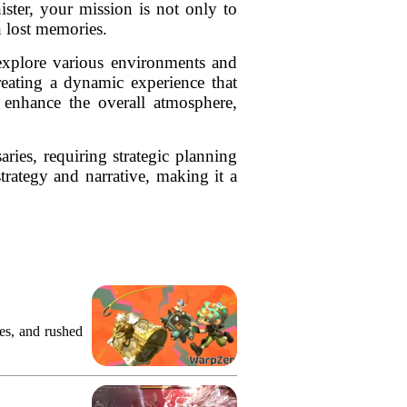
ister, your mission is not only to
n lost memories.
explore various environments and
reating a dynamic experience that
s enhance the overall atmosphere,
ries, requiring strategic planning
rategy and narrative, making it a
.
res, and rushed