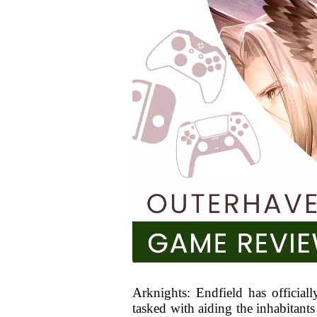
Arknights: Endfield has officiall
tasked with aiding the inhabitants