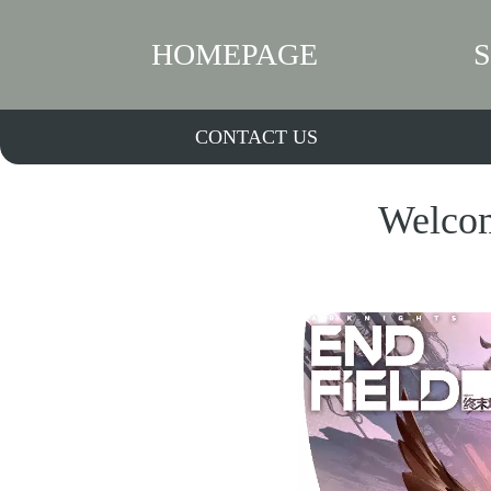
HOMEPAGE
CONTACT US
Welcom