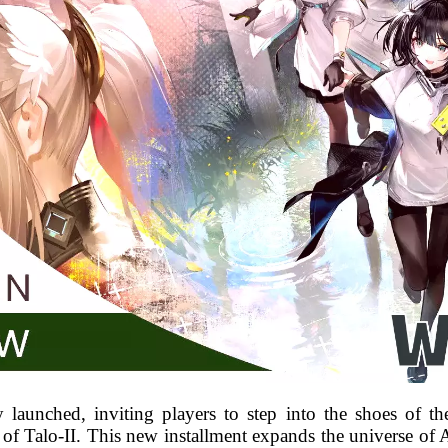
y launched, inviting players to step into the shoes of th
 of Talo-II. This new installment expands the universe of 