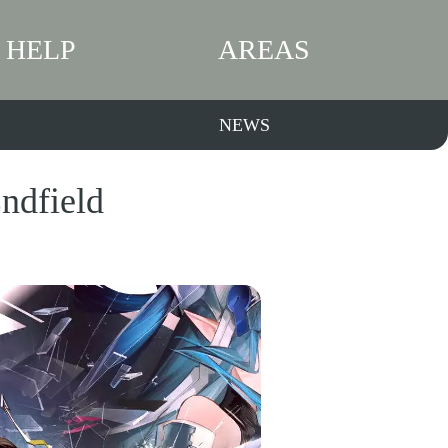
HELP
AREAS
NEWS
ndfield