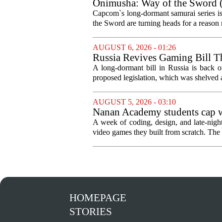
Onimusha: Way of the Sword (
and more ambitious than I exp
Capcom`s long-dormant samurai series is
the Sword are turning heads for a reaso
AUGUST 6, 2026 - 01:26
Russia Revives Gaming Bill T
A long-dormant bill in Russia is back o
proposed legislation, which was shelved a
AUGUST 5, 2026 - 03:10
Nanan Academy students cap w
A week of coding, design, and late-nig
video games they built from scratch. The 
HOMEPAGE
STORIES