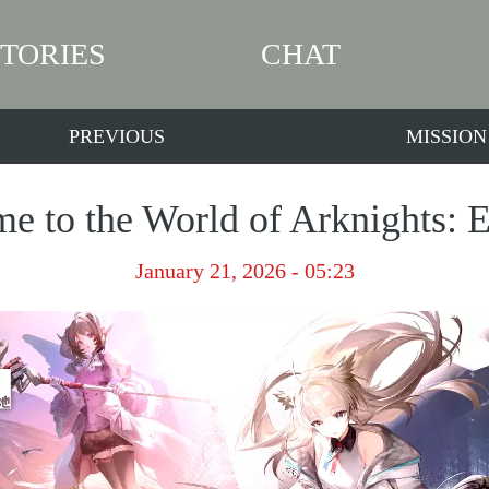
STORIES
CHAT
PREVIOUS
MISSION
e to the World of Arknights: E
January 21, 2026 - 05:23