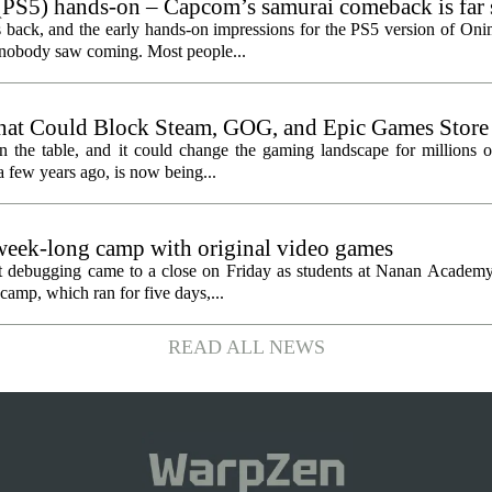
PS5) hands-on – Capcom’s samurai comeback is far 
ected
 back, and the early hands-on impressions for the PS5 version of On
n nobody saw coming. Most people...
hat Could Block Steam, GOG, and Epic Games Store
n the table, and it could change the gaming landscape for millions o
 few years ago, is now being...
eek-long camp with original video games
ht debugging came to a close on Friday as students at Nanan Academy
camp, which ran for five days,...
READ ALL NEWS