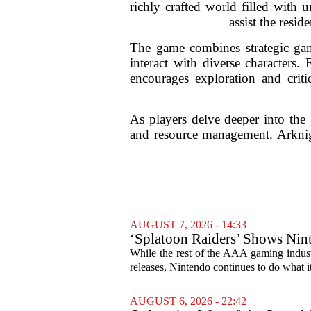
richly crafted world filled with 
assist the resi
The game combines strategic gam
interact with diverse characters
encourages exploration and criti
As players delve deeper into the 
and resource management. Arknigh
AUGUST 7, 2026 - 14:33
‘Splatoon Raiders’ Shows Nint
While the rest of the AAA gaming industr
releases, Nintendo continues to do what it 
AUGUST 6, 2026 - 22:42