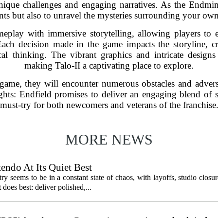
unique challenges and engaging narratives. As the Endmin
dents but also to unravel the mysteries surrounding your ow
eplay with immersive storytelling, allowing players to 
. Each decision made in the game impacts the storyline, c
cal thinking. The vibrant graphics and intricate design
making Talo-II a captivating place to explore.
game, they will encounter numerous obstacles and adversa
ts: Endfield promises to deliver an engaging blend of st
must-try for both newcomers and veterans of the franchise
MORE NEWS
endo At Its Quiet Best
y seems to be in a constant state of chaos, with layoffs, studio closu
does best: deliver polished,...