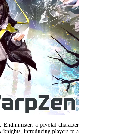
e Endminister, a pivotal character
Arknights, introducing players to a