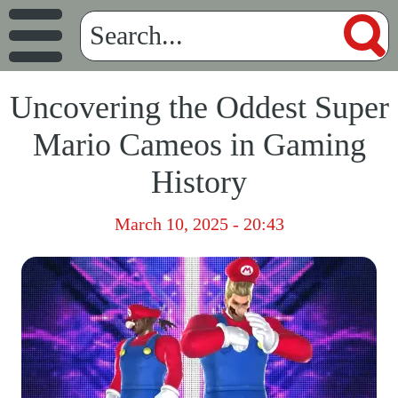
Uncovering the Oddest Super
Mario Cameos in Gaming
History
March 10, 2025 - 20:43