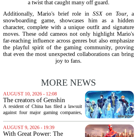
a twist that caught many off guard.
Additionally, Mario's brief role in
SSX on Tour
, a
snowboarding game, showcases him as a hidden
character, complete with a unique outfit and signature
moves. These odd cameos not only highlight Mario's
far-reaching influence across genres but also emphasize
the playful spirit of the gaming community, proving
that even the most unexpected collaborations can bring
joy to fans.
MORE NEWS
AUGUST 10, 2026 - 12:08
The creators of Genshin
Impact and three other
A resident of China has filed a lawsuit
Chinese companies are being
against four major gaming companies,
sued over gaming addiction
including the creators of Genshin
Impact. The plaintiff is taking legal
AUGUST 9, 2026 - 19:39
action against Tencent, NetEase,
With Great Power: The
miHoYo, and 37...