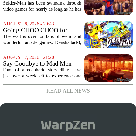
Evolution of Spider-Man in
Spider-Man has been swinging through
Video Games
video games for nearly as long as he has
been in comics, and the journey has
been anything but smooth. The wall-
AUGUST 8, 2026 - 20:43
crawler`s first digital outing appeared in
Going CHOO CHOO for
the...
Denshattack! It’s Awesome
The wait is over for fans of weird and
wonderful arcade games. Denshattack!,
the game that lets you pilot a train while
pulling off skateboard tricks across
AUGUST 7, 2026 - 21:20
Japan, has officially launched. And...
Say Goodbye to Mad Men
Star's 5-Hour Masterpiece
Fans of atmospheric storytelling have
Leaving Game Pass Next
just over a week left to experience one
Week
of the most distinctive titles in the Game
Pass library. The 2016 adventure game,
READ ALL NEWS
known for its haunting five-hour...