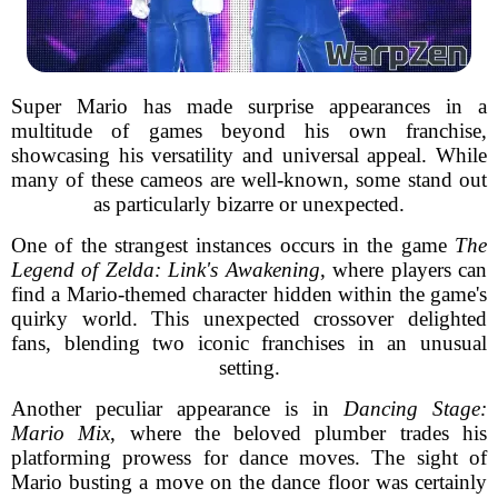
Super Mario has made surprise appearances in a
multitude of games beyond his own franchise,
showcasing his versatility and universal appeal. While
many of these cameos are well-known, some stand out
as particularly bizarre or unexpected.
One of the strangest instances occurs in the game
The
Legend of Zelda: Link's Awakening
, where players can
find a Mario-themed character hidden within the game's
quirky world. This unexpected crossover delighted
fans, blending two iconic franchises in an unusual
setting.
Another peculiar appearance is in
Dancing Stage:
Mario Mix
, where the beloved plumber trades his
platforming prowess for dance moves. The sight of
Mario busting a move on the dance floor was certainly