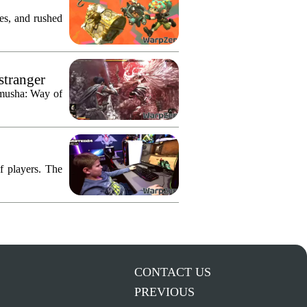
res, and rushed
stranger
imusha: Way of
f players. The
CONTACT US
PREVIOUS