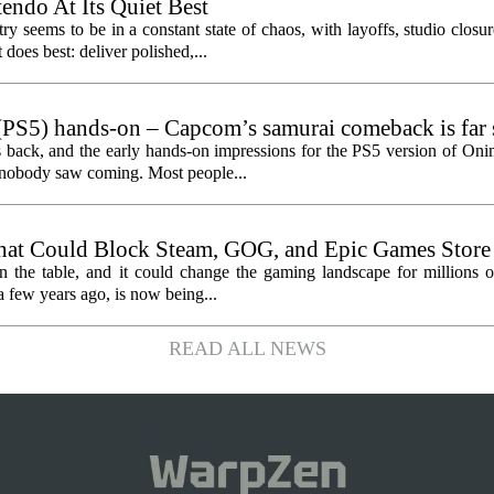
endo At Its Quiet Best
y seems to be in a constant state of chaos, with layoffs, studio closu
does best: deliver polished,...
PS5) hands-on – Capcom’s samurai comeback is far 
ected
 back, and the early hands-on impressions for the PS5 version of On
n nobody saw coming. Most people...
hat Could Block Steam, GOG, and Epic Games Store
n the table, and it could change the gaming landscape for millions o
 few years ago, is now being...
READ ALL NEWS