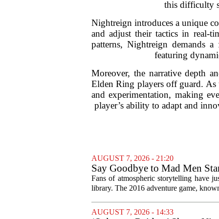
this difficult
Nightreign introduces a unique com
and adjust their tactics in real-
patterns, Nightreign demands a 
featuring dynamic
Moreover, the narrative depth a
Elden Ring players off guard. As 
and experimentation, making ever
player’s ability to adapt and inno
AUGUST 7, 2026 - 21:20
Say Goodbye to Mad Men Star
Fans of atmospheric storytelling have ju
library. The 2016 adventure game, known f
AUGUST 7, 2026 - 14:33