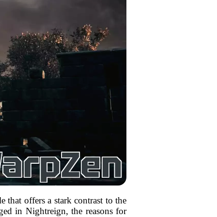
that offers a stark contrast to the
ed in Nightreign, the reasons for