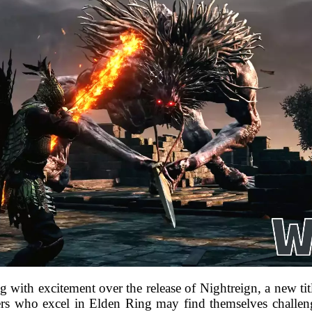
th excitement over the release of Nightreign, a new title 
s who excel in Elden Ring may find themselves challeng