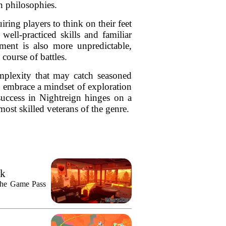
n philosophies.
ring players to think on their feet
well-practiced skills and familiar
ment is also more unpredictable,
course of battles.
mplexity that may catch seasoned
o embrace a mindset of exploration
success in Nightreign hinges on a
most skilled veterans of the genre.
ek
n the Game Pass