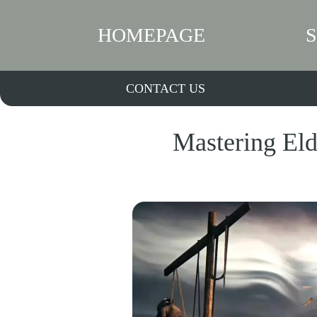
HOMEPAGE
CONTACT US
Mastering Eld