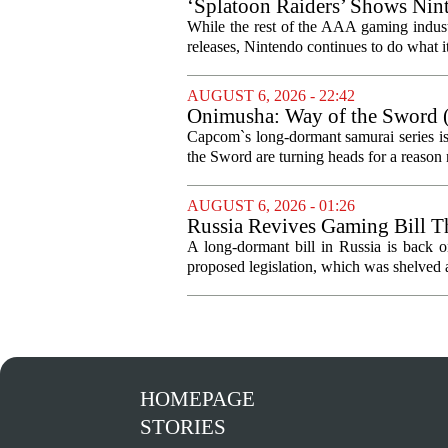
‘Splatoon Raiders’ Shows Nint
While the rest of the AAA gaming industr
releases, Nintendo continues to do what it 
AUGUST 6, 2026 - 22:42
Onimusha: Way of the Sword (
and more ambitious than I exp
Capcom`s long-dormant samurai series is
the Sword are turning heads for a reaso
AUGUST 6, 2026 - 01:26
Russia Revives Gaming Bill T
A long-dormant bill in Russia is back o
proposed legislation, which was shelved a
HOMEPAGE
STORIES