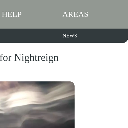
HELP
AREAS
NEWS
for Nightreign