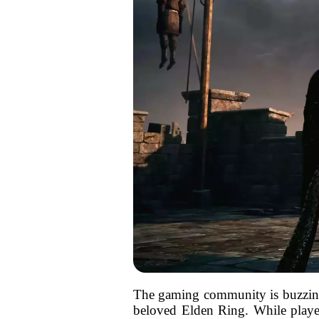
The gaming community is buzzing wi
beloved Elden Ring. While player