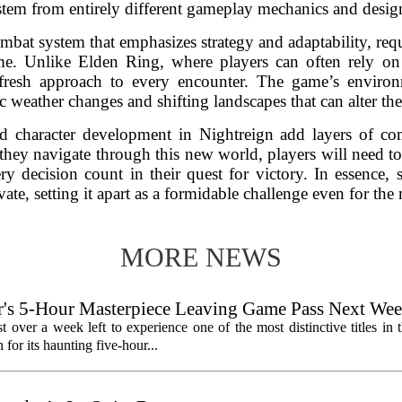
y stem from entirely different gameplay mechanics and desig
bat system that emphasizes strategy and adaptability, requi
time. Unlike Elden Ring, where players can often rely on 
fresh approach to every encounter. The game’s environ
 weather changes and shifting landscapes that can alter the 
nd character development in Nightreign add layers of co
they navigate through this new world, players will need t
y decision count in their quest for victory. In essence, 
vate, setting it apart as a formidable challenge even for the 
MORE NEWS
's 5-Hour Masterpiece Leaving Game Pass Next We
st over a week left to experience one of the most distinctive titles i
or its haunting five-hour...