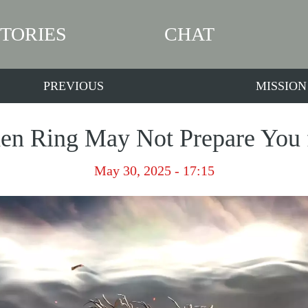
STORIES
CHAT
PREVIOUS
MISSION
en Ring May Not Prepare You 
May 30, 2025 - 17:15