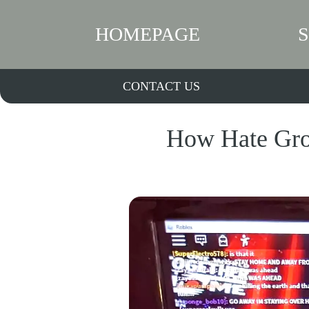
HOMEPAGE
CONTACT US
How Hate Gro