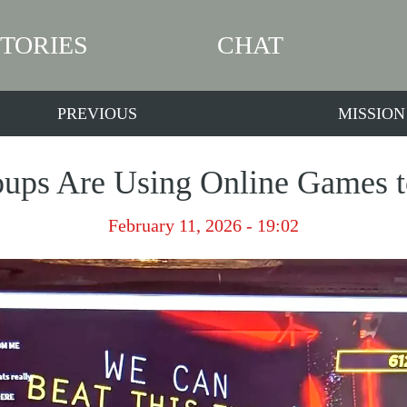
STORIES
CHAT
PREVIOUS
MISSION
ups Are Using Online Games to
February 11, 2026 - 19:02