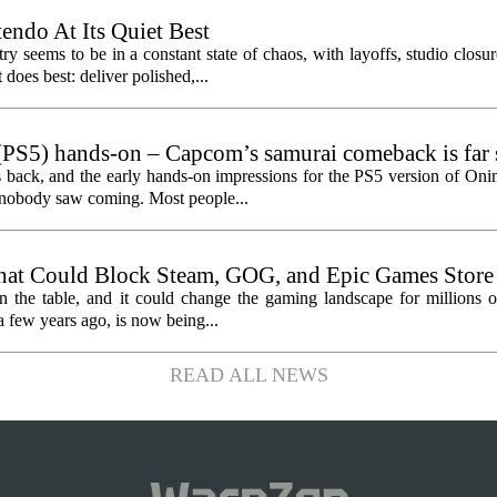
endo At Its Quiet Best
y seems to be in a constant state of chaos, with layoffs, studio closu
does best: deliver polished,...
PS5) hands-on – Capcom’s samurai comeback is far 
ected
 back, and the early hands-on impressions for the PS5 version of On
n nobody saw coming. Most people...
hat Could Block Steam, GOG, and Epic Games Store
n the table, and it could change the gaming landscape for millions o
 few years ago, is now being...
READ ALL NEWS