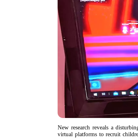
New research reveals a disturbi
virtual platforms to recruit chil