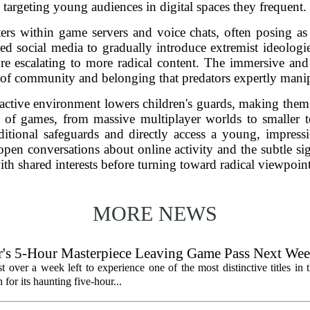
targeting young audiences in digital spaces they frequent.
ters within game servers and voice chats, often posing as
d social media to gradually introduce extremist ideologi
re escalating to more radical content. The immersive and 
 of community and belonging that predators expertly manip
eractive environment lowers children's guards, making the
of games, from massive multiplayer worlds to smaller te
ditional safeguards and directly access a young, impres
open conversations about online activity and the subtle 
ith shared interests before turning toward radical viewpoint
MORE NEWS
's 5-Hour Masterpiece Leaving Game Pass Next We
st over a week left to experience one of the most distinctive titles i
or its haunting five-hour...