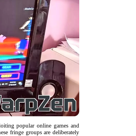
loiting popular online games and
ese fringe groups are deliberately