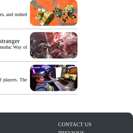
res, and rushed
stranger
imusha: Way of
f players. The
CONTACT US