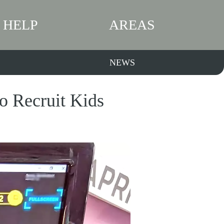
HELP
AREAS
NEWS
 Recruit Kids