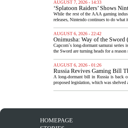
AUGUST 7, 2026 - 14:33
‘Splatoon Raiders’ Shows Nint
While the rest of the AAA gaming industr
releases, Nintendo continues to do what it 
AUGUST 6, 2026 - 22:42
Onimusha: Way of the Sword (
and more ambitious than I exp
Capcom`s long-dormant samurai series is
the Sword are turning heads for a reaso
AUGUST 6, 2026 - 01:26
Russia Revives Gaming Bill T
A long-dormant bill in Russia is back o
proposed legislation, which was shelved a
HOMEPAGE