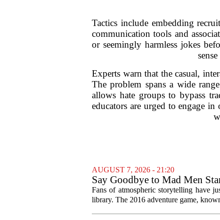
Tactics include embedding recrui
communication tools and associate
or seemingly harmless jokes befo
sense
Experts warn that the casual, int
The problem spans a wide range 
allows hate groups to bypass tra
educators are urged to engage in 
w
AUGUST 7, 2026 - 21:20
Say Goodbye to Mad Men Star
Fans of atmospheric storytelling have ju
library. The 2016 adventure game, known f