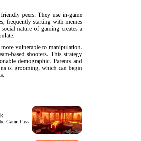
 friendly peers. They use in-game
es, frequently starting with memes
social nature of gaming creates a
ulate.
m more vulnerable to manipulation.
am-based shooters. This strategy
sionable demographic. Parents and
signs of grooming, which can begin
s.
ek
n the Game Pass