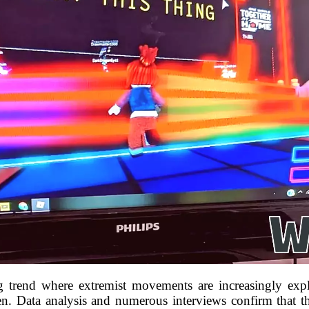
ng trend where extremist movements are increasingly exp
dren. Data analysis and numerous interviews confirm that th