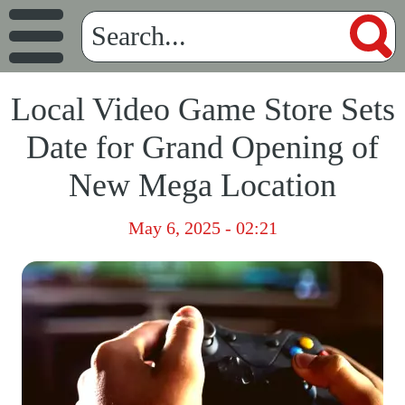
Local Video Game Store Sets
Date for Grand Opening of
New Mega Location
May 6, 2025 - 02:21