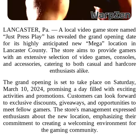
LANCASTER, Pa. — A local video game store named
“Just Press Play” has revealed the grand opening date
for its highly anticipated new “Mega” location in
Lancaster County. The store aims to provide gamers
with an extensive selection of video games, consoles,
and accessories, catering to both casual and hardcore
enthusiasts alike.
The grand opening is set to take place on Saturday,
March 10, 2024, promising a day filled with exciting
activities and promotions. Customers can look forward
to exclusive discounts, giveaways, and opportunities to
meet fellow gamers. The store's management expressed
enthusiasm about the new location, emphasizing their
commitment to creating a welcoming environment for
the gaming community.