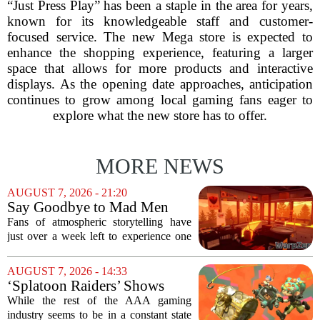
“Just Press Play” has been a staple in the area for years,
known for its knowledgeable staff and customer-
focused service. The new Mega store is expected to
enhance the shopping experience, featuring a larger
space that allows for more products and interactive
displays. As the opening date approaches, anticipation
continues to grow among local gaming fans eager to
explore what the new store has to offer.
MORE NEWS
AUGUST 7, 2026 - 21:20
Say Goodbye to Mad Men
Star's 5-Hour Masterpiece
Fans of atmospheric storytelling have
Leaving Game Pass Next
just over a week left to experience one
Week
of the most distinctive titles in the Game
Pass library. The 2016 adventure game,
AUGUST 7, 2026 - 14:33
known for its haunting five-hour...
‘Splatoon Raiders’ Shows
Nintendo At Its Quiet Best
While the rest of the AAA gaming
industry seems to be in a constant state