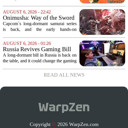
of chaos, with layoffs, studio closures,
and rushed releases, Nintendo continues
AUGUST 6, 2026 - 22:42
to do what it does best: deliver
Onimusha: Way of the Sword
polished,...
(PS5) hands-on – Capcom’s
Capcom`s long-dormant samurai series
samurai comeback is far
is back, and the early hands-on
stranger and more ambitious
impressions for the PS5 version of
than I expected
Onimusha: Way of the Sword are
AUGUST 6, 2026 - 01:26
turning heads for a reason nobody saw
Russia Revives Gaming Bill
coming. Most people...
That Could Block Steam,
A long-dormant bill in Russia is back on
GOG, and Epic Games Store
the table, and it could change the gaming
landscape for millions of players. The
proposed legislation, which was shelved
READ ALL NEWS
a few years ago, is now being...
Copyright
©
2026 WarpZen.com