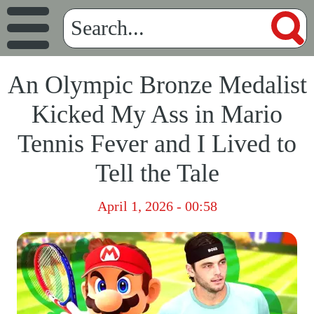
An Olympic Bronze Medalist
Kicked My Ass in Mario
Tennis Fever and I Lived to
Tell the Tale
April 1, 2026 - 00:58