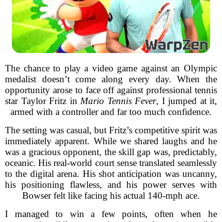
The chance to play a video game against an Olympic
medalist doesn’t come along every day. When the
opportunity arose to face off against professional tennis
star Taylor Fritz in
Mario Tennis Fever
, I jumped at it,
armed with a controller and far too much confidence.
The setting was casual, but Fritz’s competitive spirit was
immediately apparent. While we shared laughs and he
was a gracious opponent, the skill gap was, predictably,
oceanic. His real-world court sense translated seamlessly
to the digital arena. His shot anticipation was uncanny,
his positioning flawless, and his power serves with
Bowser felt like facing his actual 140-mph ace.
I managed to win a few points, often when he