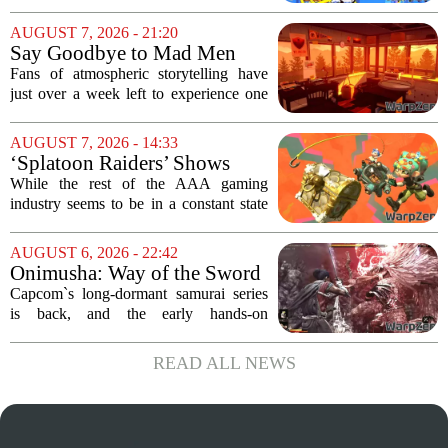
the game that lets you pilot a train while
pulling off skateboard tricks across
AUGUST 7, 2026 - 21:20
Japan, has officially launched. And...
Say Goodbye to Mad Men
Star's 5-Hour Masterpiece
Fans of atmospheric storytelling have
Leaving Game Pass Next
just over a week left to experience one
Week
of the most distinctive titles in the Game
Pass library. The 2016 adventure game,
AUGUST 7, 2026 - 14:33
known for its haunting five-hour...
‘Splatoon Raiders’ Shows
Nintendo At Its Quiet Best
While the rest of the AAA gaming
industry seems to be in a constant state
of chaos, with layoffs, studio closures,
and rushed releases, Nintendo continues
AUGUST 6, 2026 - 22:42
to do what it does best: deliver
Onimusha: Way of the Sword
polished,...
(PS5) hands-on – Capcom’s
Capcom`s long-dormant samurai series
samurai comeback is far
is back, and the early hands-on
stranger and more ambitious
impressions for the PS5 version of
than I expected
Onimusha: Way of the Sword are
READ ALL NEWS
turning heads for a reason nobody saw
coming. Most people...