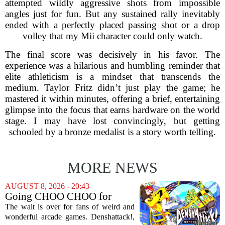
attempted wildly aggressive shots from impossible
angles just for fun. But any sustained rally inevitably
ended with a perfectly placed passing shot or a drop
volley that my Mii character could only watch.
The final score was decisively in his favor. The
experience was a hilarious and humbling reminder that
elite athleticism is a mindset that transcends the
medium. Taylor Fritz didn’t just play the game; he
mastered it within minutes, offering a brief, entertaining
glimpse into the focus that earns hardware on the world
stage. I may have lost convincingly, but getting
schooled by a bronze medalist is a story worth telling.
MORE NEWS
AUGUST 8, 2026 - 20:43
Going CHOO CHOO for
Denshattack! It’s Awesome
The wait is over for fans of weird and
wonderful arcade games. Denshattack!,