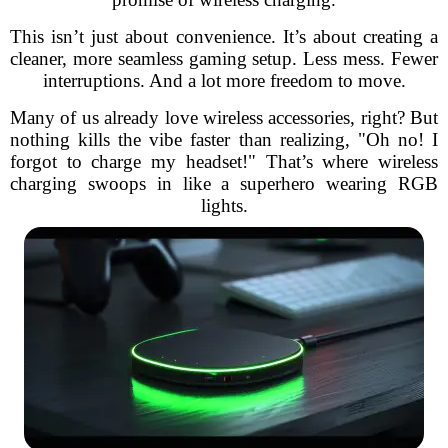
This isn’t just about convenience. It’s about creating a
cleaner, more seamless gaming setup. Less mess. Fewer
interruptions. And a lot more freedom to move.
Many of us already love wireless accessories, right? But
nothing kills the vibe faster than realizing, "Oh no! I
forgot to charge my headset!" That’s where wireless
charging swoops in like a superhero wearing RGB
lights.