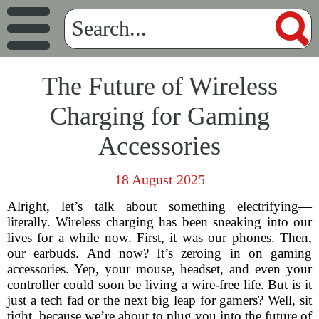
The Future of Wireless
Charging for Gaming
Accessories
18 August 2025
Alright, let’s talk about something electrifying—
literally. Wireless charging has been sneaking into our
lives for a while now. First, it was our phones. Then,
our earbuds. And now? It’s zeroing in on gaming
accessories. Yep, your mouse, headset, and even your
controller could soon be living a wire-free life. But is it
just a tech fad or the next big leap for gamers? Well, sit
tight, because we’re about to plug you into the future of