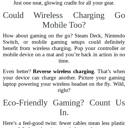
Just one neat, glowing cradle for all your gear.
Could Wireless Charging Go
Mobile Too?
How about gaming on the go? Steam Deck, Nintendo
Switch, or mobile gaming setups could definitely
benefit from wireless charging. Pop your controller or
mobile device on a mat and you’re back in action in no
time.
Even better?
Reverse wireless charging
. That’s when
your device can charge another. Picture your gaming
laptop powering your wireless headset on the fly. Wild,
right?
Eco-Friendly Gaming? Count Us
In.
Here’s a feel-good twist: fewer cables mean less plastic