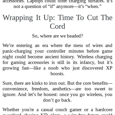
accessories. Laptops could offer charging surfaces. It’s
not a question of “if” anymore—it’s “when.”
Wrapping It Up: Time To Cut The
Cord
So, where are we headed?
We’re entering an era where the mess of wires and
panic-charging your controller minutes before game
night could become ancient history. Wireless charging
for gaming accessories is still in its infancy, but it’s
growing fast—like a noob who just discovered XP
boosts.
Sure, there are kinks to iron out. But the core benefits—
convenience, freedom, aesthetics—are too sweet to
ignore. And let’s be honest: once you go wireless, you
don’t go back.
Whether you're a casual couch gamer or a hardcore