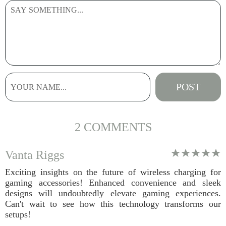
2 COMMENTS
Vanta Riggs
Exciting insights on the future of wireless charging for
gaming accessories! Enhanced convenience and sleek
designs will undoubtedly elevate gaming experiences.
Can't wait to see how this technology transforms our
setups!