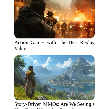
Action Games with The Best Replay
Value
Story-Driven MMOs: Are We Seeing a