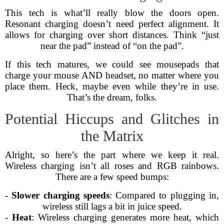
This tech is what’ll really blow the doors open.
Resonant charging doesn’t need perfect alignment. It
allows for charging over short distances. Think “just
near the pad” instead of “on the pad”.
If this tech matures, we could see mousepads that
charge your mouse AND headset, no matter where you
place them. Heck, maybe even while they’re in use.
That’s the dream, folks.
Potential Hiccups and Glitches in
the Matrix
Alright, so here’s the part where we keep it real.
Wireless charging isn’t all roses and RGB rainbows.
There are a few speed bumps:
-
Slower charging speeds
: Compared to plugging in,
wireless still lags a bit in juice speed.
-
Heat
: Wireless charging generates more heat, which