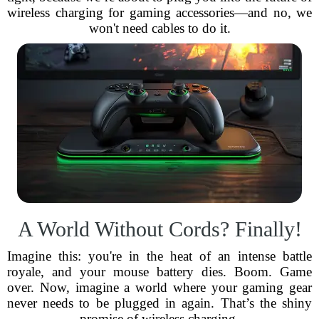
wireless charging for gaming accessories—and no, we
won't need cables to do it.
A World Without Cords? Finally!
Imagine this: you're in the heat of an intense battle
royale, and your mouse battery dies. Boom. Game
over. Now, imagine a world where your gaming gear
never needs to be plugged in again. That’s the shiny
promise of wireless charging.