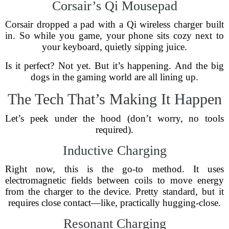
Corsair’s Qi Mousepad
Corsair dropped a pad with a Qi wireless charger built
in. So while you game, your phone sits cozy next to
your keyboard, quietly sipping juice.
Is it perfect? Not yet. But it’s happening. And the big
dogs in the gaming world are all lining up.
The Tech That’s Making It Happen
Let’s peek under the hood (don’t worry, no tools
required).
Inductive Charging
Right now, this is the go-to method. It uses
electromagnetic fields between coils to move energy
from the charger to the device. Pretty standard, but it
requires close contact—like, practically hugging-close.
Resonant Charging