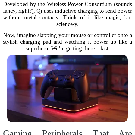
Developed by the Wireless Power Consortium (sounds
fancy, right?), Qi uses inductive charging to send power
without metal contacts. Think of it like magic, but
science-y.
Now, imagine slapping your mouse or controller onto a
stylish charging pad and watching it power up like a
superhero. We’re getting there—fast.
Gaming Peripherals That Are