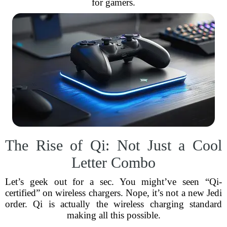
for gamers.
The Rise of Qi: Not Just a Cool
Letter Combo
Let’s geek out for a sec. You might’ve seen “Qi-
certified” on wireless chargers. Nope, it’s not a new Jedi
order. Qi is actually the wireless charging standard
making all this possible.