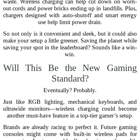
waste. Wireless charging can help cut down on worn-
out cords and power bricks ending up in landfills. Plus,
chargers designed with auto-shutoff and smart energy
use help limit power drain.
So not only is it convenient and sleek, but it could also
make your setup a little greener. Saving the planet while
saving your spot in the leaderboard? Sounds like a win-
win.
Will This Be the New Gaming
Standard?
Eventually? Probably.
Just like RGB lighting, mechanical keyboards, and
ultrawide monitors—wireless charging could become
another must-have feature in a top-tier gamer’s setup.
Brands are already racing to perfect it. Future gaming
consoles might come with built-in wireless pads for