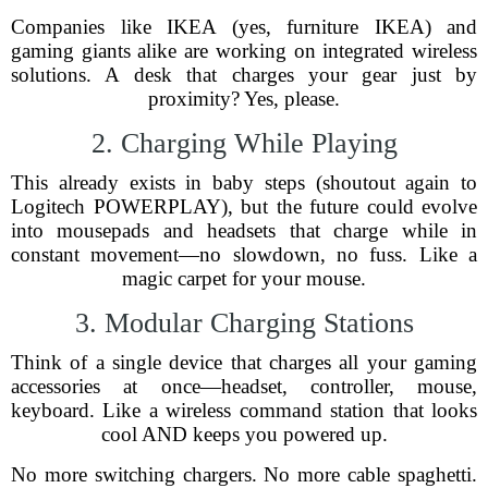
Companies like IKEA (yes, furniture IKEA) and
gaming giants alike are working on integrated wireless
solutions. A desk that charges your gear just by
proximity? Yes, please.
2. Charging While Playing
This already exists in baby steps (shoutout again to
Logitech POWERPLAY), but the future could evolve
into mousepads and headsets that charge while in
constant movement—no slowdown, no fuss. Like a
magic carpet for your mouse.
3. Modular Charging Stations
Think of a single device that charges all your gaming
accessories at once—headset, controller, mouse,
keyboard. Like a wireless command station that looks
cool AND keeps you powered up.
No more switching chargers. No more cable spaghetti.