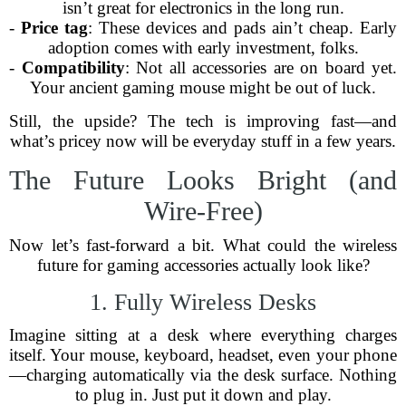
isn’t great for electronics in the long run.
-
Price tag
: These devices and pads ain’t cheap. Early
adoption comes with early investment, folks.
-
Compatibility
: Not all accessories are on board yet.
Your ancient gaming mouse might be out of luck.
Still, the upside? The tech is improving fast—and
what’s pricey now will be everyday stuff in a few years.
The Future Looks Bright (and
Wire-Free)
Now let’s fast-forward a bit. What could the wireless
future for gaming accessories actually look like?
1. Fully Wireless Desks
Imagine sitting at a desk where everything charges
itself. Your mouse, keyboard, headset, even your phone
—charging automatically via the desk surface. Nothing
to plug in. Just put it down and play.