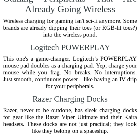
Already Going Wireless
Wireless charging for gaming isn't sci-fi anymore. Some
brands are already dipping their toes (or RGB-lit toes?)
into the wireless pond.
Logitech POWERPLAY
This one's a game-changer. Logitech’s POWERPLAY
mouse pad doubles as a charging pad. Yep, charge your
mouse while you frag. No breaks. No interruptions.
Just smooth, continuous power—like having an IV drip
for your peripherals.
Razer Charging Docks
Razer, never to be outdone, has sleek charging docks
for gear like the Razer Viper Ultimate and their Kaira
headsets. These docks are not just practical; they look
like they belong on a spaceship.