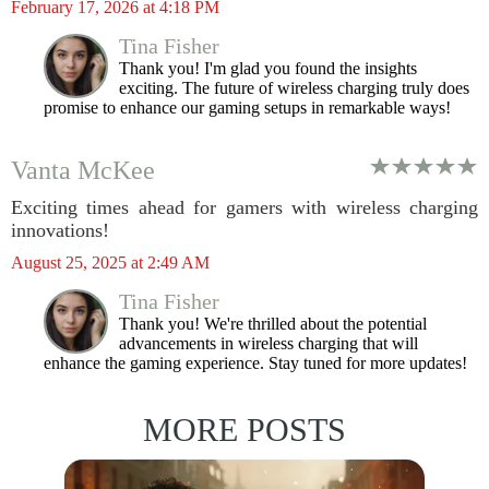
February 17, 2026 at 4:18 PM
Tina Fisher
Thank you! I'm glad you found the insights
exciting. The future of wireless charging truly does
promise to enhance our gaming setups in remarkable ways!
Vanta McKee
Exciting times ahead for gamers with wireless charging
innovations!
August 25, 2025 at 2:49 AM
Tina Fisher
Thank you! We're thrilled about the potential
advancements in wireless charging that will
enhance the gaming experience. Stay tuned for more updates!
MORE POSTS