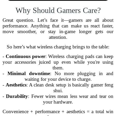
Why Should Gamers Care?
Great question. Let’s face it—gamers are all about
performance. Anything that can make us react faster,
move smoother, or stay in-game longer gets our
attention.
So here’s what wireless charging brings to the table:
-
Continuous power
: Wireless charging pads can keep
your accessories juiced up even while you're using
them.
-
Minimal downtime
: No more plugging in and
waiting for your device to charge.
-
Aesthetics
: A clean desk setup is basically gamer feng
shui.
-
Durability
: Fewer wires mean less wear and tear on
your hardware.
Convenience + performance + aesthetics = a total win