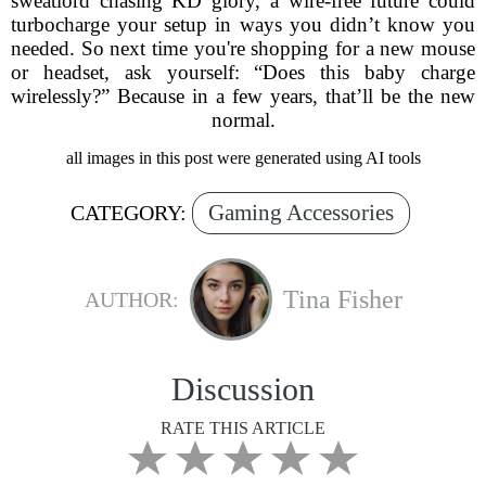
sweatlord chasing KD glory, a wire-free future could
turbocharge your setup in ways you didn’t know you
needed. So next time you're shopping for a new mouse
or headset, ask yourself: “Does this baby charge
wirelessly?” Because in a few years, that’ll be the new
normal.
all images in this post were generated using AI tools
Gaming Accessories
CATEGORY:
Tina Fisher
AUTHOR:
Discussion
RATE THIS ARTICLE