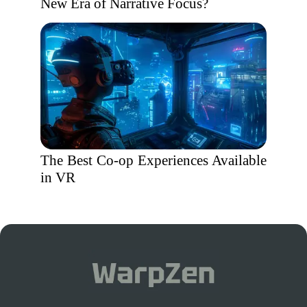
New Era of Narrative Focus?
The Best Co-op Experiences Available
in VR