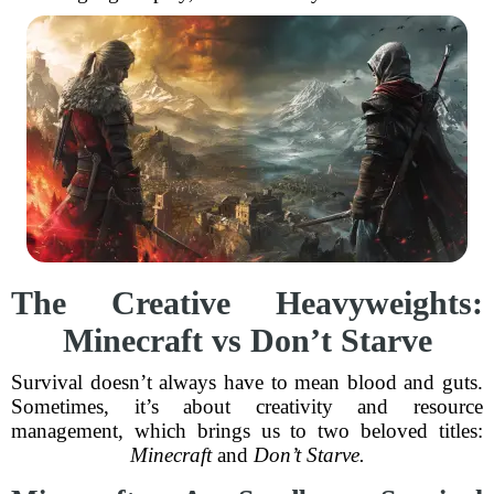
The Creative Heavyweights:
Minecraft vs Don’t Starve
Survival doesn’t always have to mean blood and guts.
Sometimes, it’s about creativity and resource
management, which brings us to two beloved titles:
Minecraft
and
Don’t Starve.