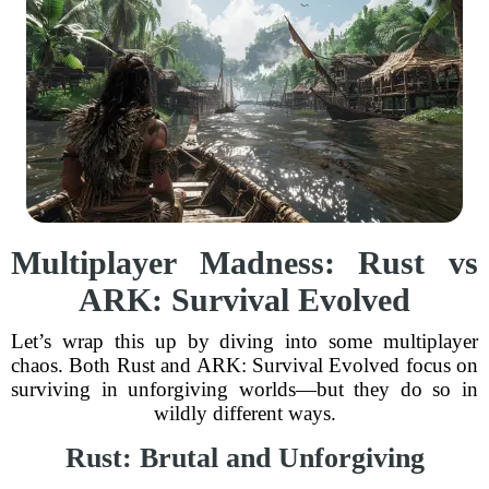
Multiplayer Madness: Rust vs
ARK: Survival Evolved
Let’s wrap this up by diving into some multiplayer
chaos. Both Rust and ARK: Survival Evolved focus on
surviving in unforgiving worlds—but they do so in
wildly different ways.
Rust: Brutal and Unforgiving