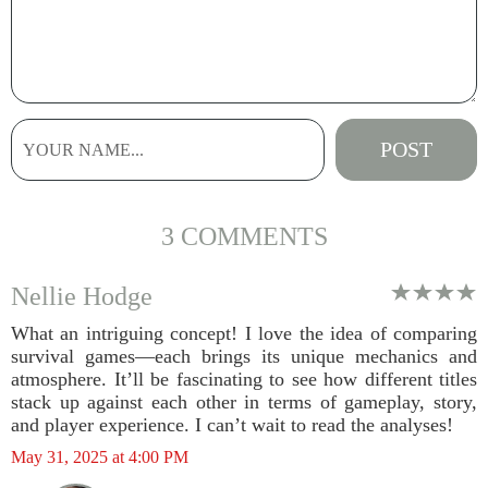
3 COMMENTS
Nellie Hodge
What an intriguing concept! I love the idea of comparing
survival games—each brings its unique mechanics and
atmosphere. It’ll be fascinating to see how different titles
stack up against each other in terms of gameplay, story,
and player experience. I can’t wait to read the analyses!
May 31, 2025 at 4:00 PM