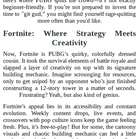
here's where PUBG splits the crowd—it’s not exactly
beginner-friendly. If you’re not prepared to invest the
time to "git gud,” you might find yourself rage-quitting
more often than you'd like.
Fortnite: Where Strategy Meets
Creativity
Now, Fortnite is PUBG’s quirky, colorfully dressed
cousin. It took the survival elements of battle royale and
slapped a layer of creativity on top with its signature
building mechanic. Imagine scrounging for resources,
only to get sniped by an opponent who’s just finished
constructing a 12-story tower in a matter of seconds.
Frustrating? Yeah, but also kind of genius.
Fortnite’s appeal lies in its accessibility and constant
evolution. Weekly content drops, live events, and
crossovers with pop culture icons keep the game feeling
fresh. Plus, it’s free-to-play! But for some, the cartoony
visuals and chaotic building mechanic can feel a little