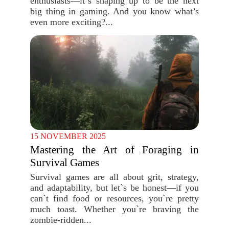
enthusiasts—it`s shaping up to be the next
big thing in gaming. And you know what’s
even more exciting?...
15 NOVEMBER 2025
Mastering the Art of Foraging in
Survival Games
Survival games are all about grit, strategy,
and adaptability, but let`s be honest—if you
can`t find food or resources, you`re pretty
much toast. Whether you`re braving the
zombie-ridden...