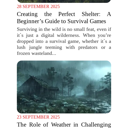
28 SEPTEMBER 2025
Creating the Perfect Shelter: A
Beginner’s Guide to Survival Games
Surviving in the wild is no small feat, even if
it`s just a digital wilderness. When you’re
dropped into a survival game, whether it`s a
lush jungle teeming with predators or a
frozen wasteland...
23 SEPTEMBER 2025
The Role of Weather in Challenging