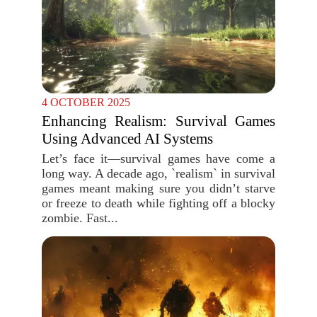
4 OCTOBER 2025
Enhancing Realism: Survival Games
Using Advanced AI Systems
Let’s face it—survival games have come a
long way. A decade ago, `realism` in survival
games meant making sure you didn’t starve
or freeze to death while fighting off a blocky
zombie. Fast...