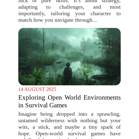
luck or pure skills. It’s about strategy,
adapting to challenges, and most
importantly, tailoring your character to
match how you navigate through...
14 AUGUST 2025
Exploring Open World Environments
in Survival Games
Imagine being dropped into a sprawling,
untamed wilderness with nothing but your
wits, a stick, and maybe a tiny spark of
hope. Open-world survival games have