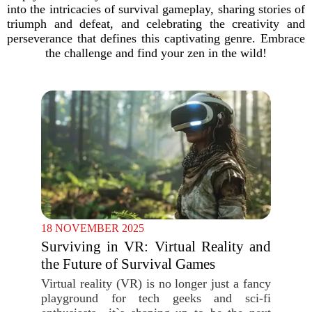
into the intricacies of survival gameplay, sharing stories of
triumph and defeat, and celebrating the creativity and
perseverance that defines this captivating genre. Embrace
the challenge and find your zen in the wild!
18 NOVEMBER 2025
Surviving in VR: Virtual Reality and
the Future of Survival Games
Virtual reality (VR) is no longer just a fancy
playground for tech geeks and sci-fi