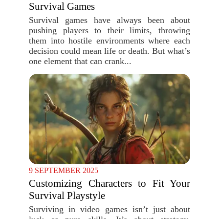
Survival Games
Survival games have always been about
pushing players to their limits, throwing
them into hostile environments where each
decision could mean life or death. But what’s
one element that can crank...
9 SEPTEMBER 2025
Customizing Characters to Fit Your
Survival Playstyle
Surviving in video games isn’t just about