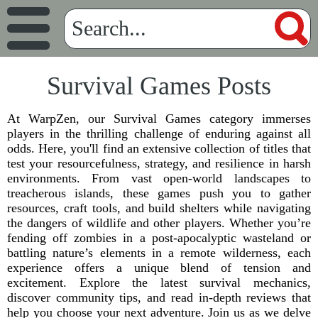
Survival Games Posts
At WarpZen, our Survival Games category immerses
players in the thrilling challenge of enduring against all
odds. Here, you'll find an extensive collection of titles that
test your resourcefulness, strategy, and resilience in harsh
environments. From vast open-world landscapes to
treacherous islands, these games push you to gather
resources, craft tools, and build shelters while navigating
the dangers of wildlife and other players. Whether you’re
fending off zombies in a post-apocalyptic wasteland or
battling nature’s elements in a remote wilderness, each
experience offers a unique blend of tension and
excitement. Explore the latest survival mechanics,
discover community tips, and read in-depth reviews that
help you choose your next adventure. Join us as we delve