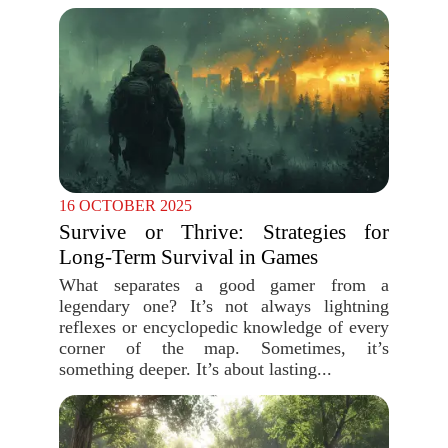
16 OCTOBER 2025
Survive or Thrive: Strategies for
Long-Term Survival in Games
What separates a good gamer from a
legendary one? It’s not always lightning
reflexes or encyclopedic knowledge of every
corner of the map. Sometimes, it’s
something deeper. It’s about lasting...