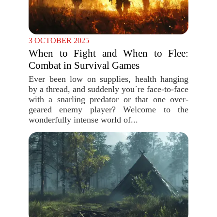
3 OCTOBER 2025
When to Fight and When to Flee:
Combat in Survival Games
Ever been low on supplies, health hanging
by a thread, and suddenly you`re face-to-face
with a snarling predator or that one over-
geared enemy player? Welcome to the
wonderfully intense world of...