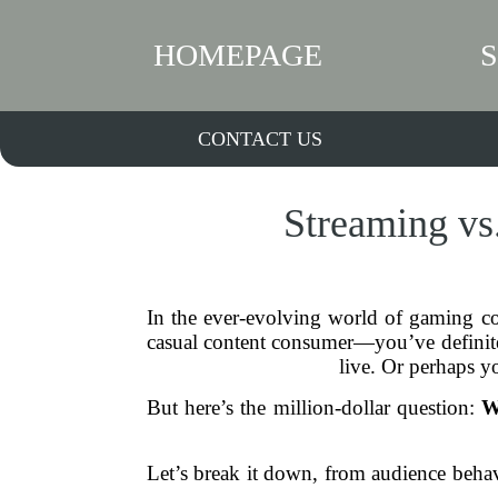
HOMEPAGE
CONTACT US
Streaming vs
In the ever-evolving world of gaming co
casual content consumer—you’ve definite
live. Or perhaps yo
But here’s the million-dollar question:
W
Let’s break it down, from audience behavi