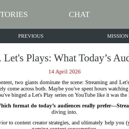
STORIES
CHAT
PREVIOUS
MISSION
. Let's Plays: What Today’s Aud
14 April 2026
ntent, two giants dominate the scene: Streaming and Let's
ly come across both. Maybe you've spent hours watching 
u've binged a Let's Play series on YouTube like it was the 
hich format do today’s audiences really prefer—Strea
diving into.
or to content creator strategies, and ultimately help you (
gaming content consumption.