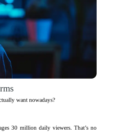
orms
actually want nowadays?
ages 30 million daily viewers. That’s no