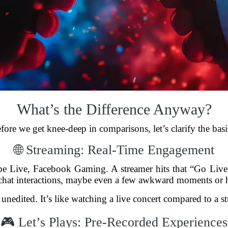
What’s the Difference Anyway?
fore we get knee-deep in comparisons, let’s clarify the basi
🌐 Streaming: Real-Time Engagement
be Live, Facebook Gaming. A streamer hits that “Go Liv
chat interactions, maybe even a few awkward moments or hi
’s unedited. It’s like watching a live concert compared to a 
🎮 Let’s Plays: Pre-Recorded Experiences