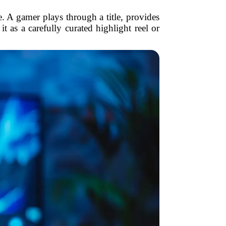
. A gamer plays through a title, provides
 as a carefully curated highlight reel or