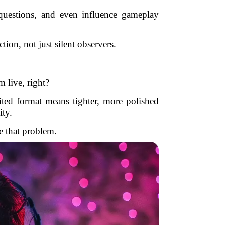
 questions, and even influence gameplay
ion, not just silent observers.
m live, right?
ited format means tighter, more polished
ty.
e that problem.