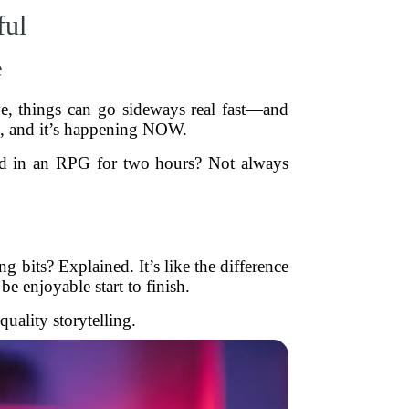
ful
e
ve, things can go sideways real fast—and
eal, and it’s happening NOW.
ind in an RPG for two hours? Not always
g bits? Explained. It’s like the difference
be enjoyable start to finish.
uality storytelling.