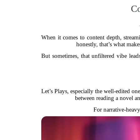
Co
When it comes to content depth, streami
honestly, that’s what makes
But sometimes, that unfiltered vibe le
Let’s Plays, especially the well-edited on
between reading a novel and 
For narrative-heavy