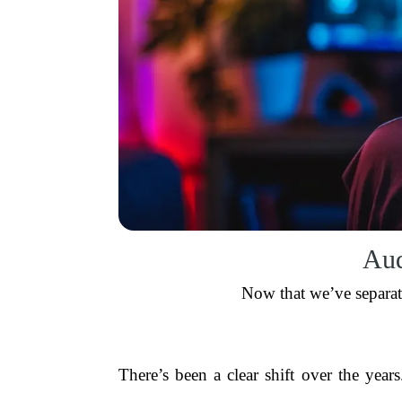
Aud
Now that we’ve separat
There’s been a clear shift over the yea