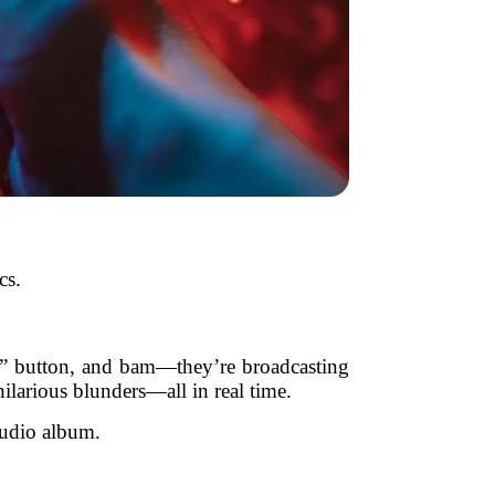
cs.
e” button, and bam—they’re broadcasting
larious blunders—all in real time.
studio album.