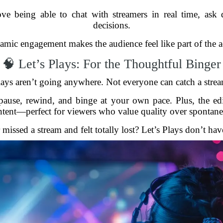
ove being able to chat with streamers in real time, ask
decisions.
namic engagement makes the audience feel like part of the act
🧠 Let’s Plays: For the Thoughtful Binger
Plays aren’t going anywhere. Not everyone can catch a strea
pause, rewind, and binge at your own pace. Plus, the ed
ntent—perfect for viewers who value quality over spontanei
missed a stream and felt totally lost? Let’s Plays don’t hav