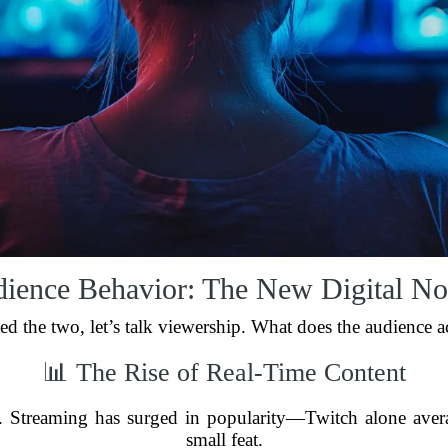
ience Behavior: The New Digital N
ed the two, let’s talk viewership. What does the audience 
📊 The Rise of Real-Time Content
rs. Streaming has surged in popularity—Twitch alone aver
small feat.