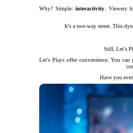
Why? Simple:
interactivity
. Viewers l
It’s a two-way street. This dy
Still, Let’s 
Let’s Plays offer convenience. You can 
co
Have you ever 