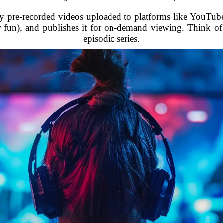
lly pre-recorded videos uploaded to platforms like YouTube
 fun), and publishes it for on-demand viewing. Think of it
episodic series.