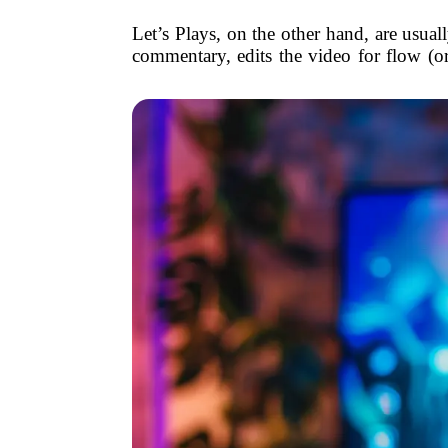
Let’s Plays, on the other hand, are usua
commentary, edits the video for flow (or