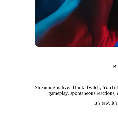
Be
Streaming is live. Think Twitch, YouTu
gameplay, spontaneous reactions, 
It’s raw. It