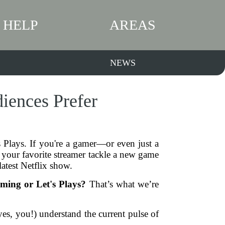
HELP
AREAS
NEWS
iences Prefer
 Plays. If you're a gamer—or even just a
your favorite streamer tackle a new game
latest Netflix show.
ming or Let's Plays?
That’s what we’re
yes, you!) understand the current pulse of