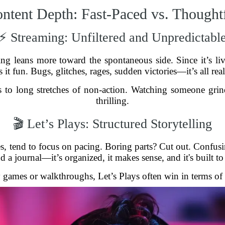
ntent Depth: Fast-Paced vs. Thought
⚡ Streaming: Unfiltered and Unpredictabl
ng leans more toward the spontaneous side. Since it’s li
 it fun. Bugs, glitches, rages, sudden victories—it’s all r
ads to long stretches of non-action. Watching someone gr
thrilling.
🎬 Let’s Plays: Structured Storytelling
es, tend to focus on pacing. Boring parts? Cut out. Confusin
a journal—it’s organized, it makes sense, and it's built to 
 games or walkthroughs, Let’s Plays often win in terms of q