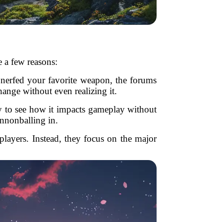
e a few reasons:
 nerfed your favorite weapon, the forums
hange without even realizing it.
tly to see how it impacts gameplay without
annonballing in.
players. Instead, they focus on the major