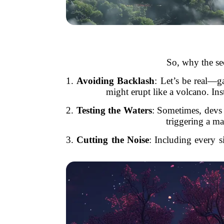
So, why the sec
1.
Avoiding Backlash
: Let’s be real—g
might erupt like a volcano. Ins
2.
Testing the Waters
: Sometimes, devs
triggering a ma
3.
Cutting the Noise
: Including every s