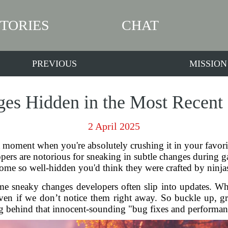
STORIES
CHAT
PREVIOUS
MISSION
es Hidden in the Most Recen
2 April 2025
moment when you're absolutely crushing it in your favori
elopers are notorious for sneaking in subtle changes duri
ome so well-hidden you'd think they were crafted by ninja
some sneaky changes developers often slip into updates. W
ven if we don’t notice them right away. So buckle up, gr
g behind that innocent-sounding "bug fixes and performa