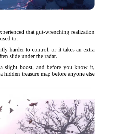
experienced that gut-wrenching realization
used to.
tly harder to control, or it takes an extra
ten slide under the radar.
a slight boost, and before you know it,
t a hidden treasure map before anyone else