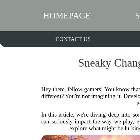
HOMEPAGE
CONTACT US
Sneaky Chang
Hey there, fellow gamers! You know that 
different? You're not imagining it. Dev
s
In this article, we're diving deep into 
can seriously impact the way we play, e
explore what might be lurkin