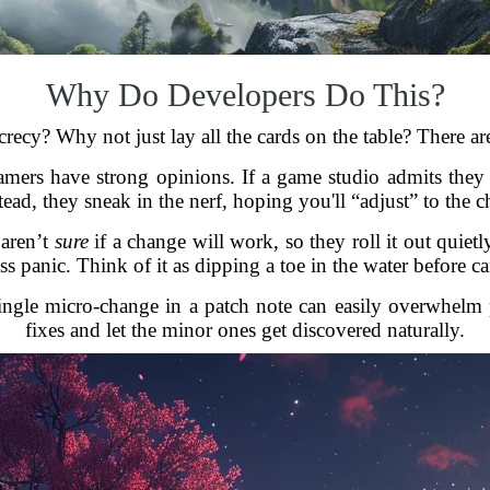
Why Do Developers Do This?
recy? Why not just lay all the cards on the table? There ar
amers have strong opinions. If a game studio admits they
tead, they sneak in the nerf, hoping you'll “adjust” to the c
 aren’t
sure
if a change will work, so they roll it out quie
ss panic. Think of it as dipping a toe in the water before c
ingle micro-change in a patch note can easily overwhelm 
fixes and let the minor ones get discovered naturally.