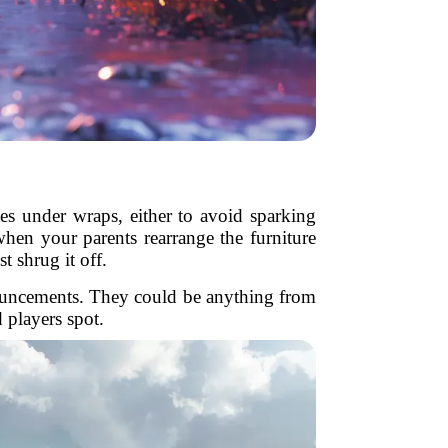
tes under wraps, either to avoid sparking
when your parents rearrange the furniture
t shrug it off.
announcements. They could be anything from
 players spot.