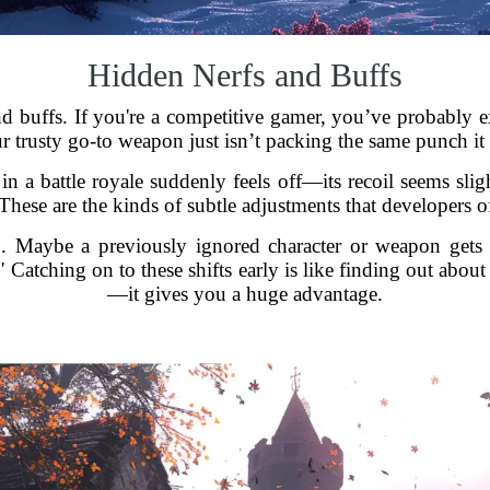
Hidden Nerfs and Buffs
and buffs. If you're a competitive gamer, you’ve probably 
ur trusty go-to weapon just isn’t packing the same punch it 
n a battle royale suddenly feels off—its recoil seems sligh
ese are the kinds of subtle adjustments that developers of
oo. Maybe a previously ignored character or weapon gets 
 Catching on to these shifts early is like finding out abou
—it gives you a huge advantage.