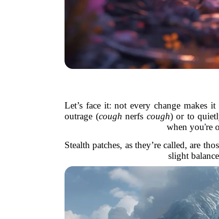
Let’s face it: not every change makes it
outrage (
cough
nerfs
cough
) or to quiet
when you're ou
Stealth patches, as they’re called, are t
slight balanc