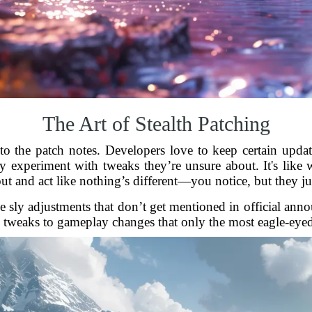
The Art of Stealth Patching
 to the patch notes. Developers love to keep certain upda
ly experiment with tweaks they’re unsure about. It's like 
t and act like nothing’s different—you notice, but they jus
hose sly adjustments that don’t get mentioned in official 
e tweaks to gameplay changes that only the most eagle-eyed