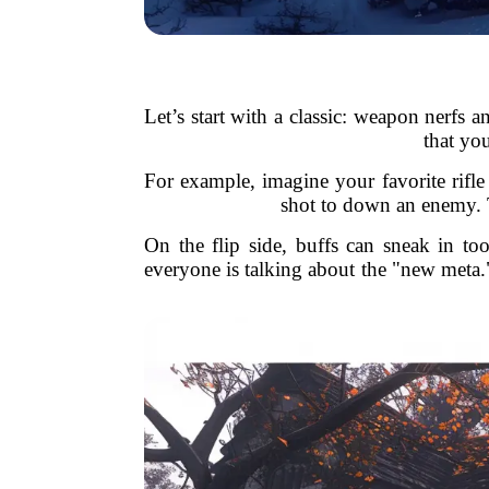
Let’s start with a classic: weapon nerfs 
that yo
For example, imagine your favorite rifle i
shot to down an enemy. Th
On the flip side, buffs can sneak in t
everyone is talking about the "new meta."