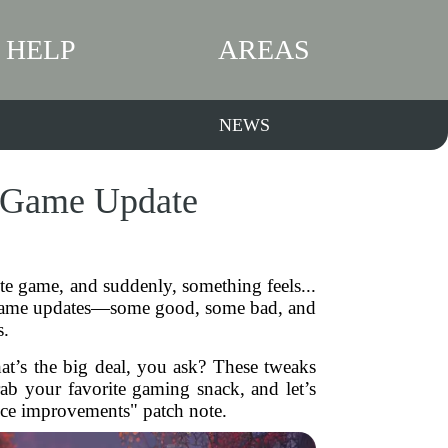
HELP
AREAS
NEWS
t Game Update
te game, and suddenly, something feels...
ng game updates—some good, some bad, and
s.
hat’s the big deal, you ask? These tweaks
ab your favorite gaming snack, and let’s
nce improvements" patch note.