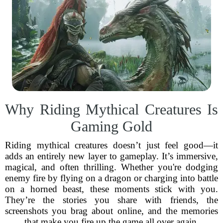
Why Riding Mythical Creatures Is
Gaming Gold
Riding mythical creatures doesn’t just feel good—it
adds an entirely new layer to gameplay. It’s immersive,
magical, and often thrilling. Whether you're dodging
enemy fire by flying on a dragon or charging into battle
on a horned beast, these moments stick with you.
They’re the stories you share with friends, the
screenshots you brag about online, and the memories
that make you fire up the game all over again.