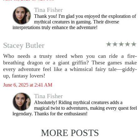
Tina Fisher
Thank you! I'm glad you enjoyed the exploration of
mythical creatures in gaming. Their diverse
interpretations truly enhance the adventure!
Stacey Butler
Who needs a trusty steed when you can ride a fire-
breathing dragon or a giant griffin? These games make
every adventure feel like a whimsical fairy tale—giddy-
up, fantasy lovers!
June 6, 2025 at 2:41 AM
Tina Fisher
Absolutely! Riding mythical creatures adds a
magical twist to adventures, making every quest feel
legendary. Thanks for the enthusiasm!
MORE POSTS