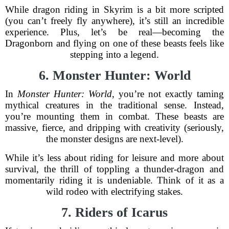
While dragon riding in Skyrim is a bit more scripted
(you can’t freely fly anywhere), it’s still an incredible
experience. Plus, let’s be real—becoming the
Dragonborn and flying on one of these beasts feels like
stepping into a legend.
6. Monster Hunter: World
In
Monster Hunter: World
, you’re not exactly taming
mythical creatures in the traditional sense. Instead,
you’re mounting them in combat. These beasts are
massive, fierce, and dripping with creativity (seriously,
the monster designs are next-level).
While it’s less about riding for leisure and more about
survival, the thrill of toppling a thunder-dragon and
momentarily riding it is undeniable. Think of it as a
wild rodeo with electrifying stakes.
7. Riders of Icarus