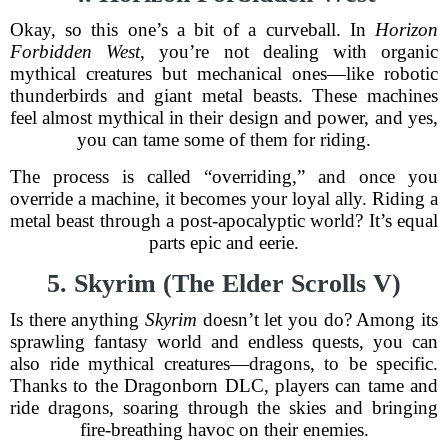
Okay, so this one’s a bit of a curveball. In
Horizon
Forbidden West
, you’re not dealing with organic
mythical creatures but mechanical ones—like robotic
thunderbirds and giant metal beasts. These machines
feel almost mythical in their design and power, and yes,
you can tame some of them for riding.
The process is called “overriding,” and once you
override a machine, it becomes your loyal ally. Riding a
metal beast through a post-apocalyptic world? It’s equal
parts epic and eerie.
5. Skyrim (The Elder Scrolls V)
Is there anything
Skyrim
doesn’t let you do? Among its
sprawling fantasy world and endless quests, you can
also ride mythical creatures—dragons, to be specific.
Thanks to the Dragonborn DLC, players can tame and
ride dragons, soaring through the skies and bringing
fire-breathing havoc on their enemies.