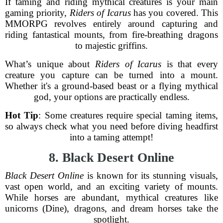
If taming and riding mythical creatures is your main
gaming priority,
Riders of Icarus
has you covered. This
MMORPG revolves entirely around capturing and
riding fantastical mounts, from fire-breathing dragons
to majestic griffins.
What’s unique about
Riders of Icarus
is that every
creature you capture can be turned into a mount.
Whether it's a ground-based beast or a flying mythical
god, your options are practically endless.
Hot Tip
: Some creatures require special taming items,
so always check what you need before diving headfirst
into a taming attempt!
8. Black Desert Online
Black Desert Online
is known for its stunning visuals,
vast open world, and an exciting variety of mounts.
While horses are abundant, mythical creatures like
unicorns (Dine), dragons, and dream horses take the
spotlight.