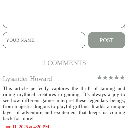
2 COMMENTS
Lysander Howard
This article perfectly captures the thrill of taming and
riding mythical creatures in gaming. It’s always a joy to
see how different games interpret these legendary beings,
from majestic dragons to playful griffins. It adds a unique
layer of adventure and excitement that keeps us coming
back for more!
June 11, 2025 at 4:20 PM