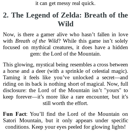
it can get messy real quick.
2. The Legend of Zelda: Breath of the
Wild
Now, is there a gamer alive who hasn’t fallen in love
with
Breath of the Wild
? While this game isn’t solely
focused on mythical creatures, it does have a hidden
gem: the Lord of the Mountain.
This glowing, mystical being resembles a cross between
a horse and a deer (with a sprinkle of celestial magic).
Taming it feels like you’ve unlocked a secret—and
riding on its back is nothing short of magical. Now, full
disclosure: the Lord of the Mountain isn’t "yours" to
keep forever—it’s more like a rare encounter, but it’s
still worth the effort.
Fun Fact
: You’ll find the Lord of the Mountain on
Satori Mountain, but it only appears under specific
conditions. Keep your eyes peeled for glowing lights!