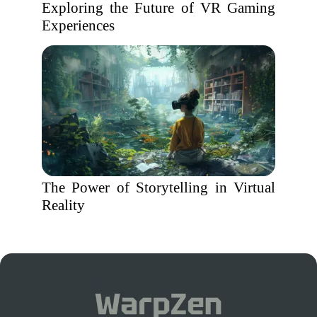
Exploring the Future of VR Gaming
Experiences
The Power of Storytelling in Virtual
Reality