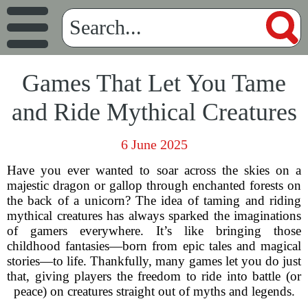
Games That Let You Tame
and Ride Mythical Creatures
6 June 2025
Have you ever wanted to soar across the skies on a
majestic dragon or gallop through enchanted forests on
the back of a unicorn? The idea of taming and riding
mythical creatures has always sparked the imaginations
of gamers everywhere. It’s like bringing those
childhood fantasies—born from epic tales and magical
stories—to life. Thankfully, many games let you do just
that, giving players the freedom to ride into battle (or
peace) on creatures straight out of myths and legends.