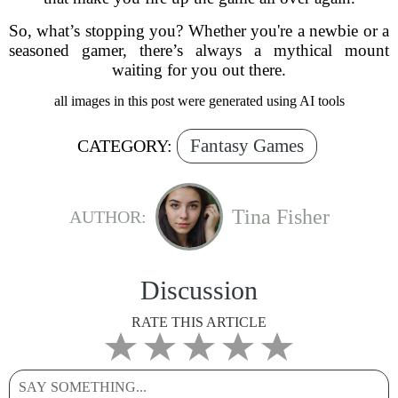
So, what’s stopping you? Whether you're a newbie or a
seasoned gamer, there’s always a mythical mount
waiting for you out there.
all images in this post were generated using AI tools
Fantasy Games
CATEGORY:
Tina Fisher
AUTHOR:
Discussion
RATE THIS ARTICLE