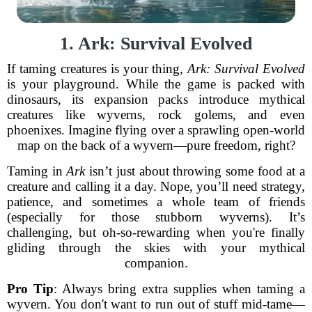
1. Ark: Survival Evolved
If taming creatures is your thing,
Ark: Survival Evolved
is your playground. While the game is packed with
dinosaurs, its expansion packs introduce mythical
creatures like wyverns, rock golems, and even
phoenixes. Imagine flying over a sprawling open-world
map on the back of a wyvern—pure freedom, right?
Taming in
Ark
isn’t just about throwing some food at a
creature and calling it a day. Nope, you’ll need strategy,
patience, and sometimes a whole team of friends
(especially for those stubborn wyverns). It’s
challenging, but oh-so-rewarding when you're finally
gliding through the skies with your mythical
companion.
Pro Tip
: Always bring extra supplies when taming a
wyvern. You don't want to run out of stuff mid-tame—