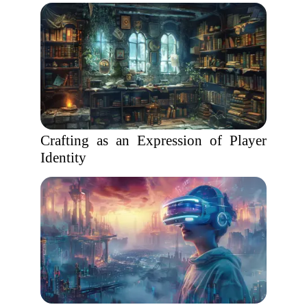
Crafting as an Expression of Player
Identity