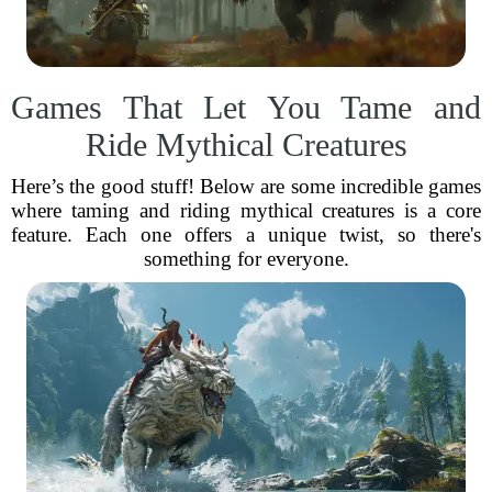
Games That Let You Tame and
Ride Mythical Creatures
Here’s the good stuff! Below are some incredible games
where taming and riding mythical creatures is a core
feature. Each one offers a unique twist, so there's
something for everyone.