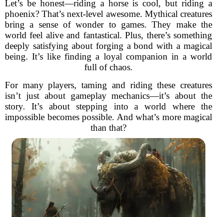
Let’s be honest—riding a horse is cool, but riding a
phoenix? That’s next-level awesome. Mythical creatures
bring a sense of wonder to games. They make the
world feel alive and fantastical. Plus, there’s something
deeply satisfying about forging a bond with a magical
being. It’s like finding a loyal companion in a world
full of chaos.
For many players, taming and riding these creatures
isn’t just about gameplay mechanics—it’s about the
story. It’s about stepping into a world where the
impossible becomes possible. And what’s more magical
than that?