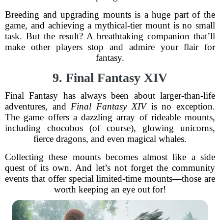
Breeding and upgrading mounts is a huge part of the
game, and achieving a mythical-tier mount is no small
task. But the result? A breathtaking companion that’ll
make other players stop and admire your flair for
fantasy.
9. Final Fantasy XIV
Final Fantasy has always been about larger-than-life
adventures, and
Final Fantasy XIV
is no exception.
The game offers a dazzling array of rideable mounts,
including chocobos (of course), glowing unicorns,
fierce dragons, and even magical whales.
Collecting these mounts becomes almost like a side
quest of its own. And let’s not forget the community
events that offer special limited-time mounts—those are
worth keeping an eye out for!