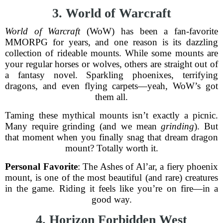
3. World of Warcraft
World of Warcraft
(WoW) has been a fan-favorite
MMORPG for years, and one reason is its dazzling
collection of rideable mounts. While some mounts are
your regular horses or wolves, others are straight out of
a fantasy novel. Sparkling phoenixes, terrifying
dragons, and even flying carpets—yeah, WoW’s got
them all.
Taming these mythical mounts isn’t exactly a picnic.
Many require grinding (and we mean
grinding
). But
that moment when you finally snag that dream dragon
mount? Totally worth it.
Personal Favorite
: The Ashes of Al’ar, a fiery phoenix
mount, is one of the most beautiful (and rare) creatures
in the game. Riding it feels like you’re on fire—in a
good way.
4. Horizon Forbidden West