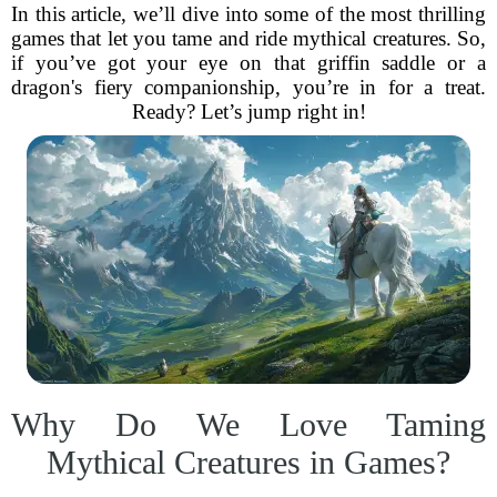
In this article, we’ll dive into some of the most thrilling
games that let you tame and ride mythical creatures. So,
if you’ve got your eye on that griffin saddle or a
dragon's fiery companionship, you’re in for a treat.
Ready? Let’s jump right in!
Why Do We Love Taming
Mythical Creatures in Games?