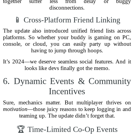
together suffer less from delay or buggy
disconnections.
📱 Cross-Platform Friend Linking
The update also introduced unified friend lists across
platforms. So whether your buddy is gaming on PC,
console, or cloud, you can easily party up without
having to jump through hoops.
It’s 2024—we deserve seamless social features. And it
looks like devs finally got the memo.
6. Dynamic Events & Community
Incentives
Sure, mechanics matter. But multiplayer thrives on
motivation
—those juicy reasons to keep logging in and
teaming up. The update didn’t forget that.
🏆 Time-Limited Co-Op Events