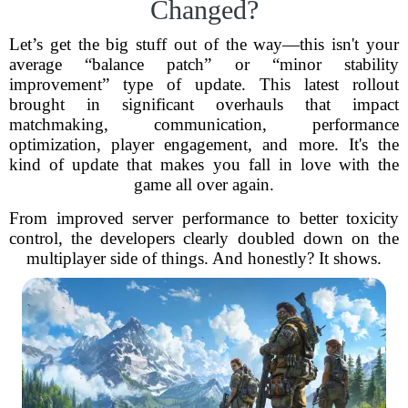
Changed?
Let’s get the big stuff out of the way—this isn't your
average “balance patch” or “minor stability
improvement” type of update. This latest rollout
brought in significant overhauls that impact
matchmaking, communication, performance
optimization, player engagement, and more. It's the
kind of update that makes you fall in love with the
game all over again.
From improved server performance to better toxicity
control, the developers clearly doubled down on the
multiplayer side of things. And honestly? It shows.