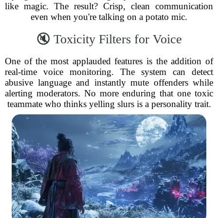
like magic. The result? Crisp, clean communication
even when you're talking on a potato mic.
🔇 Toxicity Filters for Voice
One of the most applauded features is the addition of
real-time voice monitoring. The system can detect
abusive language and instantly mute offenders while
alerting moderators. No more enduring that one toxic
teammate who thinks yelling slurs is a personality trait.