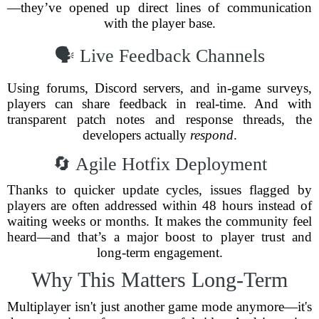
—they’ve opened up direct lines of communication
with the player base.
🗣️ Live Feedback Channels
Using forums, Discord servers, and in-game surveys,
players can share feedback in real-time. And with
transparent patch notes and response threads, the
developers actually
respond
.
🔄 Agile Hotfix Deployment
Thanks to quicker update cycles, issues flagged by
players are often addressed within 48 hours instead of
waiting weeks or months. It makes the community feel
heard—and that’s a major boost to player trust and
long-term engagement.
Why This Matters Long-Term
Multiplayer isn't just another game mode anymore—it's