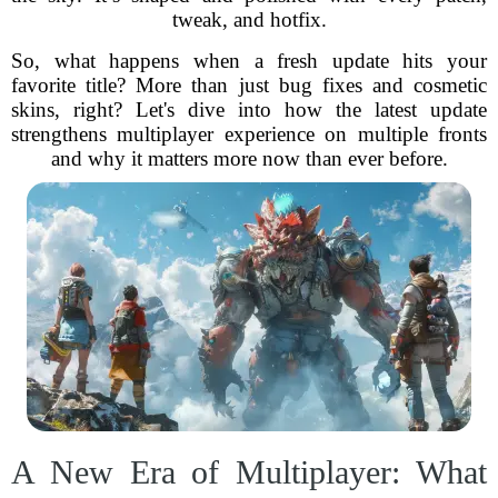
tweak, and hotfix.
So, what happens when a fresh update hits your
favorite title? More than just bug fixes and cosmetic
skins, right? Let's dive into how the latest update
strengthens multiplayer experience on multiple fronts
and why it matters more now than ever before.
A New Era of Multiplayer: What