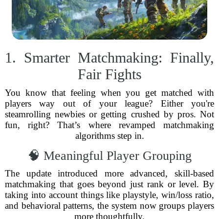
1. Smarter Matchmaking: Finally,
Fair Fights
You know that feeling when you get matched with
players way out of your league? Either you're
steamrolling newbies or getting crushed by pros. Not
fun, right? That’s where revamped matchmaking
algorithms step in.
🧠 Meaningful Player Grouping
The update introduced more advanced, skill-based
matchmaking that goes beyond just rank or level. By
taking into account things like playstyle, win/loss ratio,
and behavioral patterns, the system now groups players
more thoughtfully.