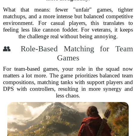
What that means: fewer "unfair" games, tighter
matchups, and a more intense but balanced competitive
environment. For casual players, this translates to
feeling less like cannon fodder. For veterans, it keeps
the challenge real without being annoying.
👥 Role-Based Matching for Team
Games
For team-based games, your role in the squad now
matters a lot more. The game prioritizes balanced team
compositions, matching tanks with support players and
DPS with controllers, resulting in more synergy and
less chaos.