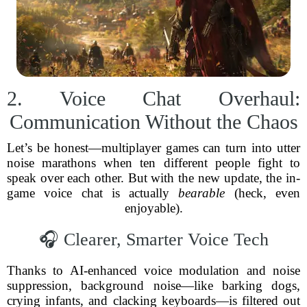
2. Voice Chat Overhaul:
Communication Without the Chaos
Let’s be honest—multiplayer games can turn into utter
noise marathons when ten different people fight to
speak over each other. But with the new update, the in-
game voice chat is actually
bearable
(heck, even
enjoyable).
🎧 Clearer, Smarter Voice Tech
Thanks to AI-enhanced voice modulation and noise
suppression, background noise—like barking dogs,
crying infants, and clacking keyboards—is filtered out