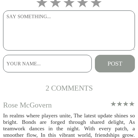
2 COMMENTS
Rose McGovern
In realms where players unite, The latest update shines so
bright. Bonds are forged through shared delight, As
teamwork dances in the night. With every patch, a
smoother flow, In this vibrant world, friendships grow.