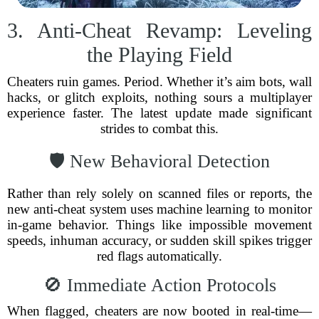
3. Anti-Cheat Revamp: Leveling
the Playing Field
Cheaters ruin games. Period. Whether it’s aim bots, wall
hacks, or glitch exploits, nothing sours a multiplayer
experience faster. The latest update made significant
strides to combat this.
🛡️ New Behavioral Detection
Rather than rely solely on scanned files or reports, the
new anti-cheat system uses machine learning to monitor
in-game behavior. Things like impossible movement
speeds, inhuman accuracy, or sudden skill spikes trigger
red flags automatically.
🚫 Immediate Action Protocols
When flagged, cheaters are now booted in real-time—