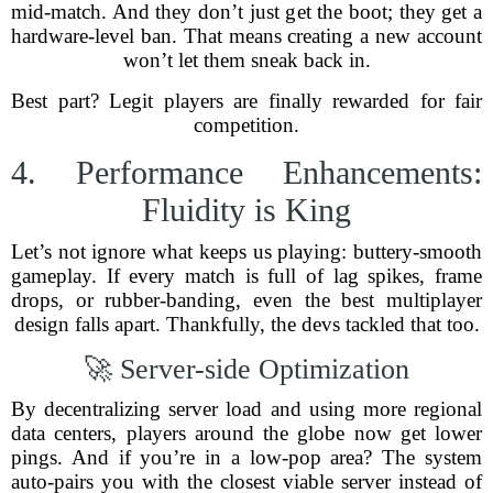
mid-match. And they don’t just get the boot; they get a
hardware-level ban. That means creating a new account
won’t let them sneak back in.
Best part? Legit players are finally rewarded for fair
competition.
4. Performance Enhancements:
Fluidity is King
Let’s not ignore what keeps us playing: buttery-smooth
gameplay. If every match is full of lag spikes, frame
drops, or rubber-banding, even the best multiplayer
design falls apart. Thankfully, the devs tackled that too.
🚀 Server-side Optimization
By decentralizing server load and using more regional
data centers, players around the globe now get lower
pings. And if you’re in a low-pop area? The system
auto-pairs you with the closest viable server instead of