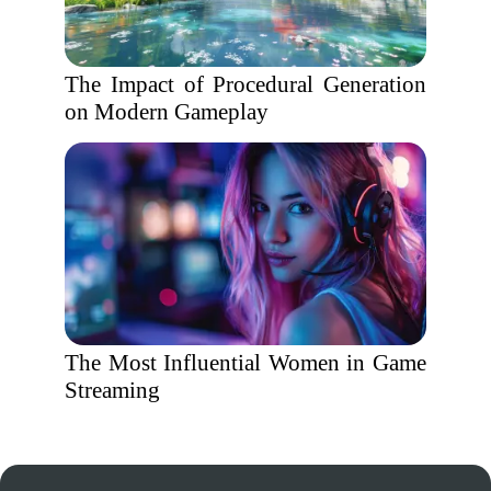
The Impact of Procedural Generation
on Modern Gameplay
The Most Influential Women in Game
Streaming