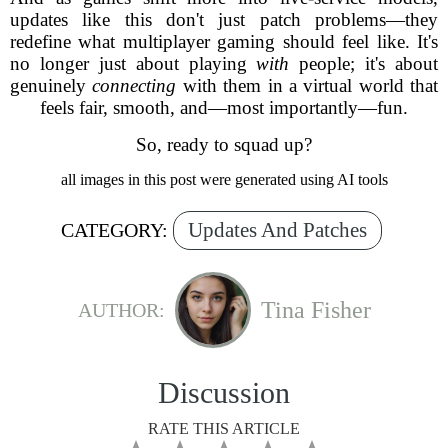
updates like this don't just patch problems—they
redefine what multiplayer gaming should feel like. It's
no longer just about playing
with
people; it's about
genuinely
connecting
with them in a virtual world that
feels fair, smooth, and—most importantly—fun.
So, ready to squad up?
all images in this post were generated using AI tools
Updates And Patches
CATEGORY:
Tina Fisher
AUTHOR:
Discussion
RATE THIS ARTICLE