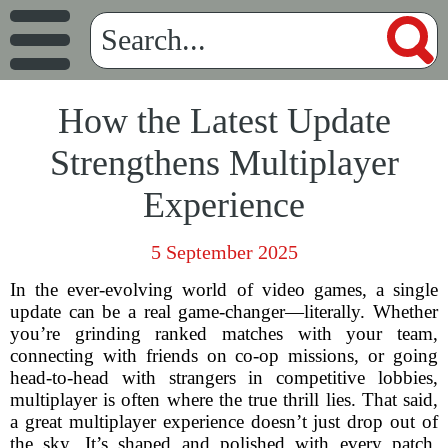
How the Latest Update
Strengthens Multiplayer
Experience
5 September 2025
In the ever-evolving world of video games, a single
update can be a real game-changer—literally. Whether
you’re grinding ranked matches with your team,
connecting with friends on co-op missions, or going
head-to-head with strangers in competitive lobbies,
multiplayer is often where the true thrill lies. That said,
a great multiplayer experience doesn’t just drop out of
the sky. It’s shaped and polished with every patch,