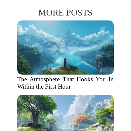
MORE POSTS
The Atmosphere That Hooks You in
Within the First Hour