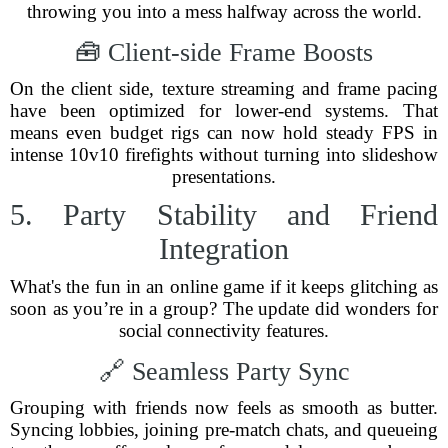
throwing you into a mess halfway across the world.
🧰 Client-side Frame Boosts
On the client side, texture streaming and frame pacing
have been optimized for lower-end systems. That
means even budget rigs can now hold steady FPS in
intense 10v10 firefights without turning into slideshow
presentations.
5. Party Stability and Friend
Integration
What's the fun in an online game if it keeps glitching as
soon as you’re in a group? The update did wonders for
social connectivity features.
🔗 Seamless Party Sync
Grouping with friends now feels as smooth as butter.
Syncing lobbies, joining pre-match chats, and queueing