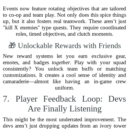
Events now feature rotating objectives that are tailored
to co-op and team play. Not only does this spice things
up, but it also fosters real teamwork. These aren’t just
"kill X enemies" type quests. They require coordinated
roles, timed objectives, and clutch moments.
🎁 Unlockable Rewards with Friends
New reward systems let you earn exclusive gear,
emotes, and badges
together
. Play with your squad
consistently? You unlock team buffs or matching
customizations. It creates a cool sense of identity and
camaraderie—almost like having an in-game crew
uniform.
7. Player Feedback Loop: Devs
Are Finally Listening
This might be the most underrated improvement. The
devs aren’t just dropping updates from an ivory tower