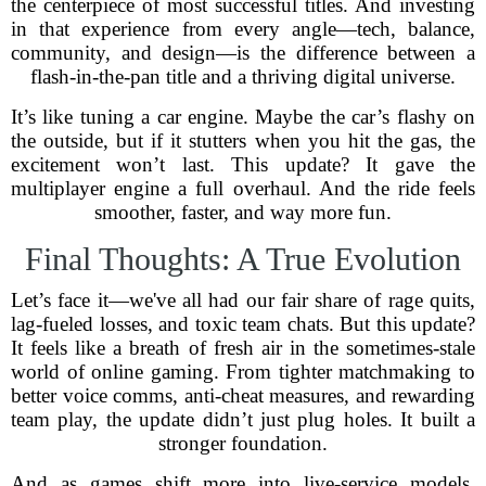
the centerpiece of most successful titles. And investing
in that experience from every angle—tech, balance,
community, and design—is the difference between a
flash-in-the-pan title and a thriving digital universe.
It’s like tuning a car engine. Maybe the car’s flashy on
the outside, but if it stutters when you hit the gas, the
excitement won’t last. This update? It gave the
multiplayer engine a full overhaul. And the ride feels
smoother, faster, and way more fun.
Final Thoughts: A True Evolution
Let’s face it—we've all had our fair share of rage quits,
lag-fueled losses, and toxic team chats. But this update?
It feels like a breath of fresh air in the sometimes-stale
world of online gaming. From tighter matchmaking to
better voice comms, anti-cheat measures, and rewarding
team play, the update didn’t just plug holes. It built a
stronger foundation.
And as games shift more into live-service models,