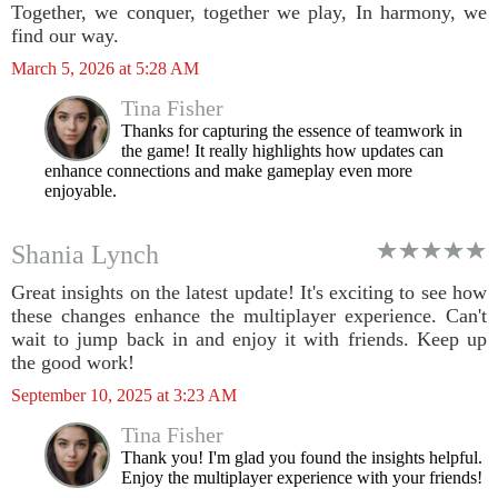
Together, we conquer, together we play, In harmony, we
find our way.
March 5, 2026 at 5:28 AM
Tina Fisher
Thanks for capturing the essence of teamwork in
the game! It really highlights how updates can
enhance connections and make gameplay even more
enjoyable.
Shania Lynch
Great insights on the latest update! It's exciting to see how
these changes enhance the multiplayer experience. Can't
wait to jump back in and enjoy it with friends. Keep up
the good work!
September 10, 2025 at 3:23 AM
Tina Fisher
Thank you! I'm glad you found the insights helpful.
Enjoy the multiplayer experience with your friends!