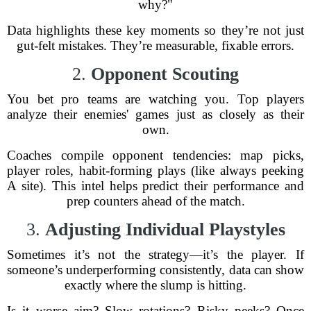
why?"
Data highlights these key moments so they’re not just
gut-felt mistakes. They’re measurable, fixable errors.
2.
Opponent Scouting
You bet pro teams are watching you. Top players
analyze their enemies' games just as closely as their
own.
Coaches compile opponent tendencies: map picks,
player roles, habit-forming plays (like always peeking
A site). This intel helps predict their performance and
prep counters ahead of the match.
3.
Adjusting Individual Playstyles
Sometimes it’s not the strategy—it’s the player. If
someone’s underperforming consistently, data can show
exactly where the slump is hitting.
Is it worse aim? Slow rotations? Risky peeks? Once