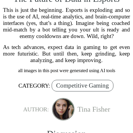
This is just the beginning. Esports is exploding and so
is the use of AI, real-time analytics, and brain-computer
interfaces (yes, that’s a thing). Imagine being coached
mid-match by a bot telling you your ult is ready and
enemy cooldowns are down. Wild, right?
As tech advances, expect data in gaming to get even
more futuristic. But until then, keep grinding, keep
analyzing, and keep improving.
all images in this post were generated using AI tools
Competitive Gaming
CATEGORY:
Tina Fisher
AUTHOR: