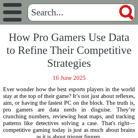
How Pro Gamers Use Data
to Refine Their Competitive
Strategies
16 June 2025
Ever wonder how the best esports players in the world
stay at the top of their game? It’s not just about reflexes,
aim, or having the fastest PC on the block. The truth is,
pro gamers are data nerds in disguise. They’re
crunching numbers, reviewing heat maps, and tracking
patterns like detectives solving a case. That's right—
competitive gaming today is just as much about brains
as it is about trigger fingers.