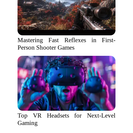
Mastering Fast Reflexes in First-
Person Shooter Games
Top VR Headsets for Next-Level
Gaming