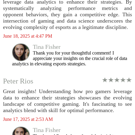
leverage data analytics to enhance their strategies. By
systematically analyzing performance metrics and
opponent behaviors, they gain a competitive edge. This
intersection of gaming and data science underscores the
evolving complexity of esports as a legitimate discipline.
June 18, 2025 at 4:47 PM
Tina Fisher
Thank you for your thoughtful comment! I
appreciate your insights on the crucial role of data
analytics in elevating esports strategies.
Peter Rios
Great insights! Understanding how pro gamers leverage
data to enhance their strategies showcases the evolving
landscape of competitive gaming. It's fascinating to see
analytics blend with skill for optimal performance.
June 17, 2025 at 2:53 AM
Tina Fisher