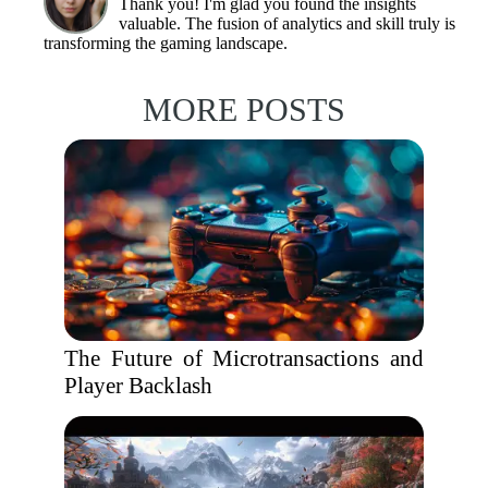
Thank you! I'm glad you found the insights
valuable. The fusion of analytics and skill truly is
transforming the gaming landscape.
MORE POSTS
The Future of Microtransactions and
Player Backlash