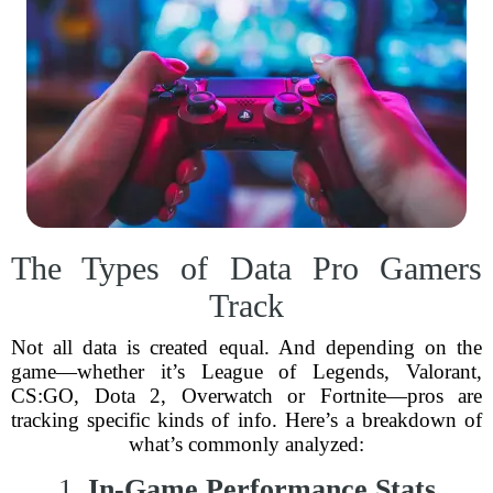
The Types of Data Pro Gamers
Track
Not all data is created equal. And depending on the
game—whether it’s League of Legends, Valorant,
CS:GO, Dota 2, Overwatch or Fortnite—pros are
tracking specific kinds of info. Here’s a breakdown of
what’s commonly analyzed:
1.
In-Game Performance Stats