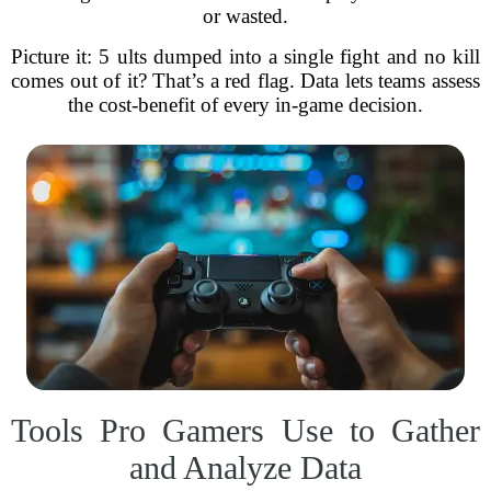
or wasted.
Picture it: 5 ults dumped into a single fight and no kill
comes out of it? That’s a red flag. Data lets teams assess
the cost-benefit of every in-game decision.
Tools Pro Gamers Use to Gather
and Analyze Data