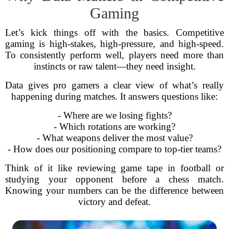
Gaming
Let’s kick things off with the basics. Competitive
gaming is high-stakes, high-pressure, and high-speed.
To consistently perform well, players need more than
instincts or raw talent—they need insight.
Data gives pro gamers a clear view of what’s really
happening during matches. It answers questions like:
- Where are we losing fights?
- Which rotations are working?
- What weapons deliver the most value?
- How does our positioning compare to top-tier teams?
Think of it like reviewing game tape in football or
studying your opponent before a chess match.
Knowing your numbers can be the difference between
victory and defeat.