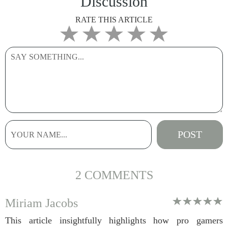
Discussion
RATE THIS ARTICLE
2 COMMENTS
Miriam Jacobs
This article insightfully highlights how pro gamers