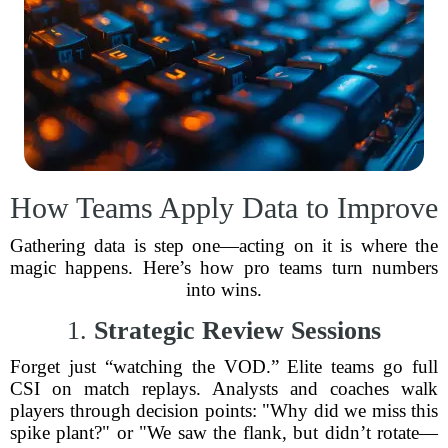
How Teams Apply Data to Improve
Gathering data is step one—acting on it is where the
magic happens. Here’s how pro teams turn numbers
into wins.
1.
Strategic Review Sessions
Forget just “watching the VOD.” Elite teams go full
CSI on match replays. Analysts and coaches walk
players through decision points: "Why did we miss this
spike plant?" or "We saw the flank, but didn’t rotate—