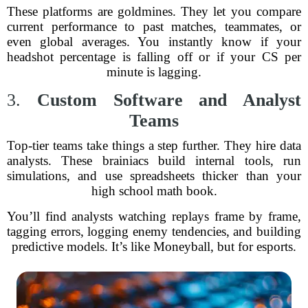
These platforms are goldmines. They let you compare
current performance to past matches, teammates, or
even global averages. You instantly know if your
headshot percentage is falling off or if your CS per
minute is lagging.
3.
Custom Software and Analyst
Teams
Top-tier teams take things a step further. They hire data
analysts. These brainiacs build internal tools, run
simulations, and use spreadsheets thicker than your
high school math book.
You’ll find analysts watching replays frame by frame,
tagging errors, logging enemy tendencies, and building
predictive models. It’s like Moneyball, but for esports.