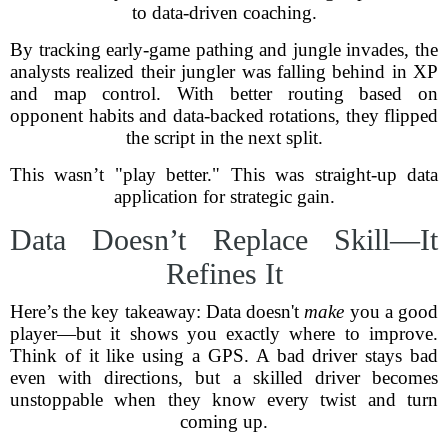
to data-driven coaching.
By tracking early-game pathing and jungle invades, the
analysts realized their jungler was falling behind in XP
and map control. With better routing based on
opponent habits and data-backed rotations, they flipped
the script in the next split.
This wasn’t "play better." This was straight-up data
application for strategic gain.
Data Doesn’t Replace Skill—It
Refines It
Here’s the key takeaway: Data doesn't
make
you a good
player—but it shows you exactly where to improve.
Think of it like using a GPS. A bad driver stays bad
even with directions, but a skilled driver becomes
unstoppable when they know every twist and turn
coming up.