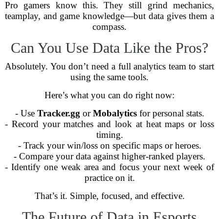
Pro gamers know this. They still grind mechanics,
teamplay, and game knowledge—but data gives them a
compass.
Can You Use Data Like the Pros?
Absolutely. You don’t need a full analytics team to start
using the same tools.
Here’s what you can do right now:
- Use
Tracker.gg
or
Mobalytics
for personal stats.
- Record your matches and look at heat maps or loss
timing.
- Track your win/loss on specific maps or heroes.
- Compare your data against higher-ranked players.
- Identify one weak area and focus your next week of
practice on it.
That’s it. Simple, focused, and effective.
The Future of Data in Esports