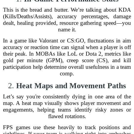
This is the bread and butter. We’re talking about KDA
(Kills/Deaths/Assists), accuracy percentages, damage
dealt, healing provided, resource gathering speed—you
name it.
In a game like Valorant or CS:GO, fluctuations in aim
accuracy or reaction time can signal when a player is off
their peak. In MOBAs like LoL or Dota 2, metrics like
gold per minute (GPM), creep score (CS), and kill
participation help determine overall usefulness in a team
comp.
2.
Heat Maps and Movement Paths
Let’s say you're consistently dying in one area of the
map. A heat map visually shows player movement and
engagements, helping teams identify risky zones or
flawed rotations.
FPS games use these heavily to track positions and
sightlines. If your team is walking right into ambushes