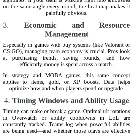
on the same angle every round, the heat map makes it
painfully obvious.
3.
Economic and Resource
Management
Especially in games with buy systems (like Valorant or
CS:GO), managing team economy is crucial. Pros look
at purchasing trends, saving rounds, and how
efficiently money is spent across a match.
In strategy and MOBA games, this same concept
applies to items, gold, or XP boosts. Data helps
optimize how and when players spend or upgrade.
4.
Timing Windows and Ability Usage
Timing can make or break a game. Optimal ult rotations
in Overwatch or ability cooldowns in LoL are
constantly tracked. Teams log when powerful abilities
are being used—and whether those plays are effective