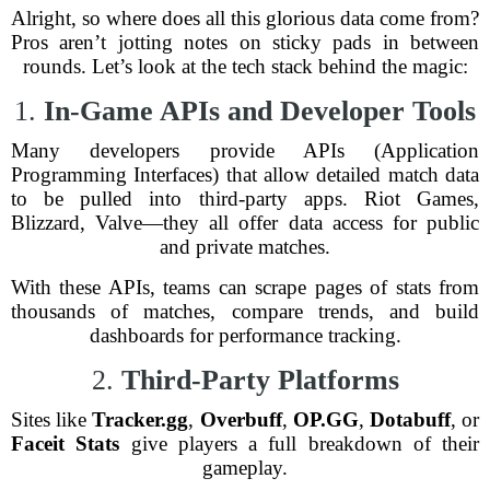
Alright, so where does all this glorious data come from?
Pros aren’t jotting notes on sticky pads in between
rounds. Let’s look at the tech stack behind the magic:
1.
In-Game APIs and Developer Tools
Many developers provide APIs (Application
Programming Interfaces) that allow detailed match data
to be pulled into third-party apps. Riot Games,
Blizzard, Valve—they all offer data access for public
and private matches.
With these APIs, teams can scrape pages of stats from
thousands of matches, compare trends, and build
dashboards for performance tracking.
2.
Third-Party Platforms
Sites like
Tracker.gg
,
Overbuff
,
OP.GG
,
Dotabuff
, or
Faceit Stats
give players a full breakdown of their
gameplay.