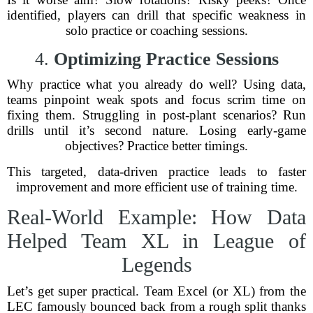
identified, players can drill that specific weakness in
solo practice or coaching sessions.
4.
Optimizing Practice Sessions
Why practice what you already do well? Using data,
teams pinpoint weak spots and focus scrim time on
fixing them. Struggling in post-plant scenarios? Run
drills until it’s second nature. Losing early-game
objectives? Practice better timings.
This targeted, data-driven practice leads to faster
improvement and more efficient use of training time.
Real-World Example: How Data
Helped Team XL in League of
Legends
Let’s get super practical. Team Excel (or XL) from the
LEC famously bounced back from a rough split thanks