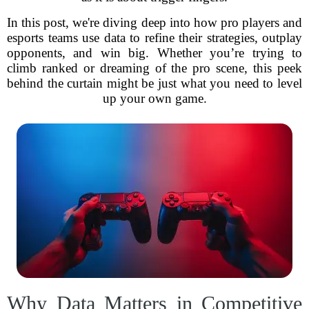
In this post, we're diving deep into how pro players and
esports teams use data to refine their strategies, outplay
opponents, and win big. Whether you’re trying to
climb ranked or dreaming of the pro scene, this peek
behind the curtain might be just what you need to level
up your own game.
Why Data Matters in Competitive