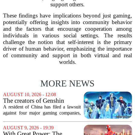
support others.
These findings have implications beyond just gaming,
potentially offering insights into community behavior
and the factors that encourage cooperation among
individuals in various social settings. The results
challenge the notion that self-interest is the primary
driver of human behavior, emphasizing the importance
of community and support in both virtual and real
worlds.
MORE NEWS
AUGUST 10, 2026 - 12:08
The creators of Genshin
Impact and three other
A resident of China has filed a lawsuit
Chinese companies are being
against four major gaming companies,
sued over gaming addiction
including the creators of Genshin
Impact. The plaintiff is taking legal
AUGUST 9, 2026 - 19:39
action against Tencent, NetEase,
With Great Power: The