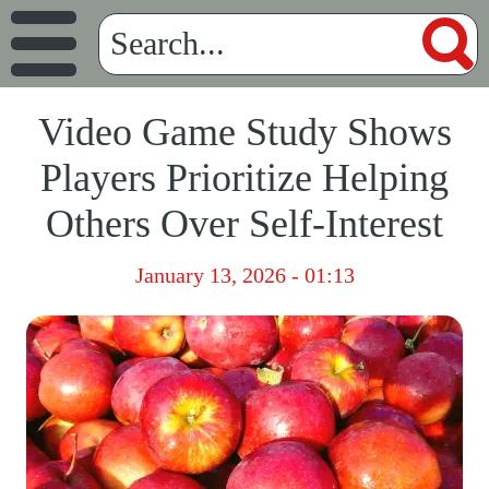
Video Game Study Shows
Players Prioritize Helping
Others Over Self-Interest
January 13, 2026 - 01:13