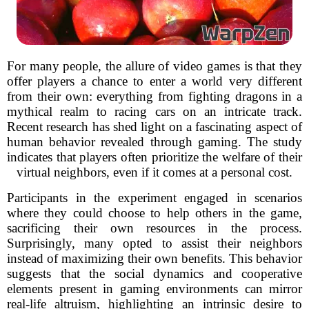
For many people, the allure of video games is that they
offer players a chance to enter a world very different
from their own: everything from fighting dragons in a
mythical realm to racing cars on an intricate track.
Recent research has shed light on a fascinating aspect of
human behavior revealed through gaming. The study
indicates that players often prioritize the welfare of their
virtual neighbors, even if it comes at a personal cost.
Participants in the experiment engaged in scenarios
where they could choose to help others in the game,
sacrificing their own resources in the process.
Surprisingly, many opted to assist their neighbors
instead of maximizing their own benefits. This behavior
suggests that the social dynamics and cooperative
elements present in gaming environments can mirror
real-life altruism, highlighting an intrinsic desire to