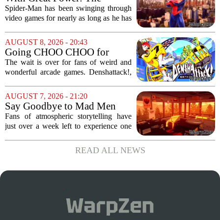
miHoYo, and 37...
Evolution of Spider-Man in
Spider-Man has been swinging through
Video Games
video games for nearly as long as he has
been in comics, and the journey has
been anything but smooth. The wall-
AUGUST 8, 2026 - 20:43
crawler`s first digital outing appeared in
Going CHOO CHOO for
the...
Denshattack! It’s Awesome
The wait is over for fans of weird and
wonderful arcade games. Denshattack!,
the game that lets you pilot a train while
pulling off skateboard tricks across
AUGUST 7, 2026 - 21:20
Japan, has officially launched. And...
Say Goodbye to Mad Men
Star's 5-Hour Masterpiece
Fans of atmospheric storytelling have
Leaving Game Pass Next
just over a week left to experience one
Week
of the most distinctive titles in the Game
Pass library. The 2016 adventure game,
READ ALL NEWS
known for its haunting five-hour...