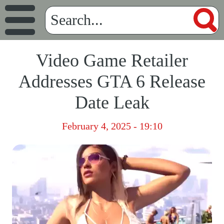
Video Game Retailer
Addresses GTA 6 Release
Date Leak
February 4, 2025 - 19:10