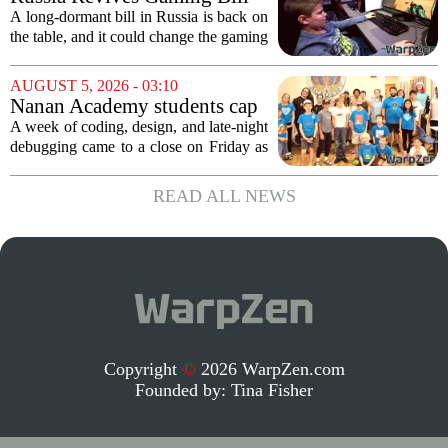
coming. Most people...
That Could Block Steam,
A long-dormant bill in Russia is back on
GOG, and Epic Games Store
the table, and it could change the gaming
landscape for millions of players. The
proposed legislation, which was shelved
AUGUST 5, 2026 - 03:10
a few years ago, is now being...
Nanan Academy students cap
week-long camp with original
A week of coding, design, and late-night
video games
debugging came to a close on Friday as
students at Nanan Academy presented
the video games they built from scratch.
READ ALL NEWS
The camp, which ran for five days,...
Copyright
©
2026 WarpZen.com
Founded by:
Tina Fisher