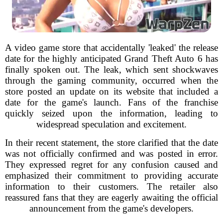
A video game store that accidentally 'leaked' the release
date for the highly anticipated Grand Theft Auto 6 has
finally spoken out. The leak, which sent shockwaves
through the gaming community, occurred when the
store posted an update on its website that included a
date for the game's launch. Fans of the franchise
quickly seized upon the information, leading to
widespread speculation and excitement.
In their recent statement, the store clarified that the date
was not officially confirmed and was posted in error.
They expressed regret for any confusion caused and
emphasized their commitment to providing accurate
information to their customers. The retailer also
reassured fans that they are eagerly awaiting the official
announcement from the game's developers.