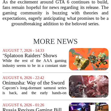
As the excitement around GTA 6 continues to build,
fans remain hopeful for news regarding its release. The
gaming community is buzzing with theories and
expectations, eagerly anticipating what promises to be a
groundbreaking addition to the beloved series.
MORE NEWS
AUGUST 7, 2026 - 14:33
‘Splatoon Raiders’ Shows
Nintendo At Its Quiet Best
While the rest of the AAA gaming
industry seems to be in a constant state
of chaos, with layoffs, studio closures,
and rushed releases, Nintendo continues
AUGUST 6, 2026 - 22:42
to do what it does best: deliver
Onimusha: Way of the Sword
polished,...
(PS5) hands-on – Capcom’s
Capcom`s long-dormant samurai series
samurai comeback is far
is back, and the early hands-on
stranger and more ambitious
impressions for the PS5 version of
than I expected
Onimusha: Way of the Sword are
AUGUST 6, 2026 - 01:26
turning heads for a reason nobody saw
Russia Revives Gaming Bill