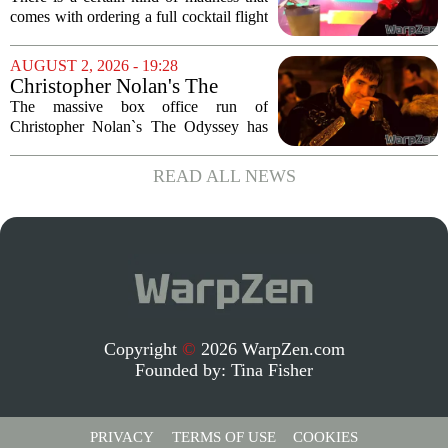
Menu in Raccoon City
comes with ordering a full cocktail flight
at a themed bar, and the Umbrella
Corporation Cafe at Universal Horror
AUGUST 2, 2026 - 19:28
Unleashed leans hard into that chaos. I...
Christopher Nolan's The
Odyssey is causing players to
The massive box office run of
rush back to unexpected 2018
Christopher Nolan`s The Odyssey has
video game
done more than just pack theaters. It has
also triggered a sudden and unexpected
READ ALL NEWS
surge in players for a 2018 video game
that most...
Copyright
©
2026 WarpZen.com
Founded by:
Tina Fisher
PRIVACY
TERMS OF USE
COOKIES