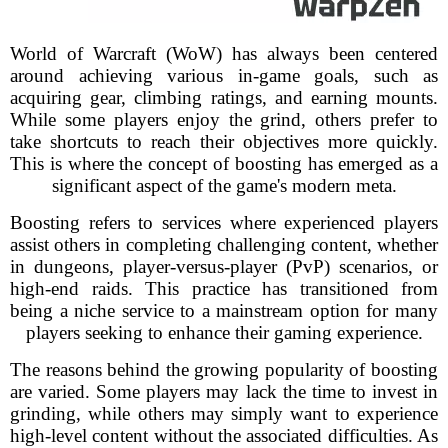
World of Warcraft (WoW) has always been centered
around achieving various in-game goals, such as
acquiring gear, climbing ratings, and earning mounts.
While some players enjoy the grind, others prefer to
take shortcuts to reach their objectives more quickly.
This is where the concept of boosting has emerged as a
significant aspect of the game's modern meta.
Boosting refers to services where experienced players
assist others in completing challenging content, whether
in dungeons, player-versus-player (PvP) scenarios, or
high-end raids. This practice has transitioned from
being a niche service to a mainstream option for many
players seeking to enhance their gaming experience.
The reasons behind the growing popularity of boosting
are varied. Some players may lack the time to invest in
grinding, while others may simply want to experience
high-level content without the associated difficulties. As