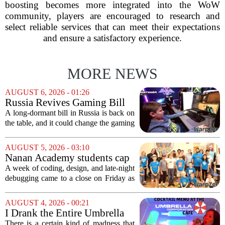
boosting becomes more integrated into the WoW
community, players are encouraged to research and
select reliable services that can meet their expectations
and ensure a satisfactory experience.
MORE NEWS
AUGUST 6, 2026 - 01:26
Russia Revives Gaming Bill
That Could Block Steam,
A long-dormant bill in Russia is back on
GOG, and Epic Games Store
the table, and it could change the gaming
landscape for millions of players. The
proposed legislation, which was shelved
AUGUST 5, 2026 - 03:10
a few years ago, is now being...
Nanan Academy students cap
week-long camp with original
A week of coding, design, and late-night
video games
debugging came to a close on Friday as
students at Nanan Academy presented
the video games they built from scratch.
AUGUST 4, 2026 - 00:21
The camp, which ran for five days,...
I Drank the Entire Umbrella
Corporation Cafe Cocktail
There is a certain kind of madness that