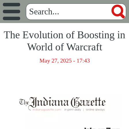
The Evolution of Boosting in
World of Warcraft
May 27, 2025 - 17:43