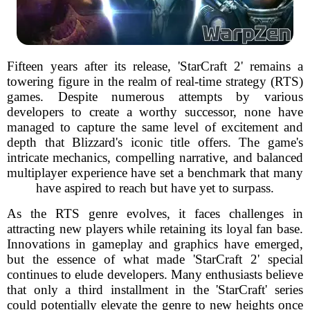
Fifteen years after its release, 'StarCraft 2' remains a
towering figure in the realm of real-time strategy (RTS)
games. Despite numerous attempts by various
developers to create a worthy successor, none have
managed to capture the same level of excitement and
depth that Blizzard's iconic title offers. The game's
intricate mechanics, compelling narrative, and balanced
multiplayer experience have set a benchmark that many
have aspired to reach but have yet to surpass.
As the RTS genre evolves, it faces challenges in
attracting new players while retaining its loyal fan base.
Innovations in gameplay and graphics have emerged,
but the essence of what made 'StarCraft 2' special
continues to elude developers. Many enthusiasts believe
that only a third installment in the 'StarCraft' series
could potentially elevate the genre to new heights once