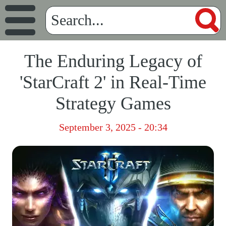
The Enduring Legacy of
'StarCraft 2' in Real-Time
Strategy Games
September 3, 2025 - 20:34