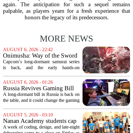
again. The anticipation for such a sequel remains
palpable, as players yearn for a fresh experience that
honors the legacy of its predecessors.
MORE NEWS
AUGUST 6, 2026 - 22:42
Onimusha: Way of the Sword
(PS5) hands-on – Capcom’s
Capcom`s long-dormant samurai series
samurai comeback is far
is back, and the early hands-on
stranger and more ambitious
impressions for the PS5 version of
than I expected
Onimusha: Way of the Sword are
AUGUST 6, 2026 - 01:26
turning heads for a reason nobody saw
Russia Revives Gaming Bill
coming. Most people...
That Could Block Steam,
A long-dormant bill in Russia is back on
GOG, and Epic Games Store
the table, and it could change the gaming
landscape for millions of players. The
proposed legislation, which was shelved
AUGUST 5, 2026 - 03:10
a few years ago, is now being...
Nanan Academy students cap
week-long camp with original
A week of coding, design, and late-night
video games
debugging came to a close on Friday as