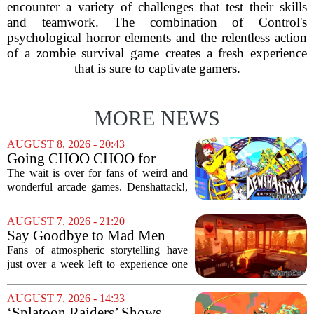
encounter a variety of challenges that test their skills
and teamwork. The combination of Control's
psychological horror elements and the relentless action
of a zombie survival game creates a fresh experience
that is sure to captivate gamers.
MORE NEWS
AUGUST 8, 2026 - 20:43
Going CHOO CHOO for
Denshattack! It’s Awesome
The wait is over for fans of weird and
wonderful arcade games. Denshattack!,
the game that lets you pilot a train while
pulling off skateboard tricks across
AUGUST 7, 2026 - 21:20
Japan, has officially launched. And...
Say Goodbye to Mad Men
Star's 5-Hour Masterpiece
Fans of atmospheric storytelling have
Leaving Game Pass Next
just over a week left to experience one
Week
of the most distinctive titles in the Game
Pass library. The 2016 adventure game,
AUGUST 7, 2026 - 14:33
known for its haunting five-hour...
‘Splatoon Raiders’ Shows