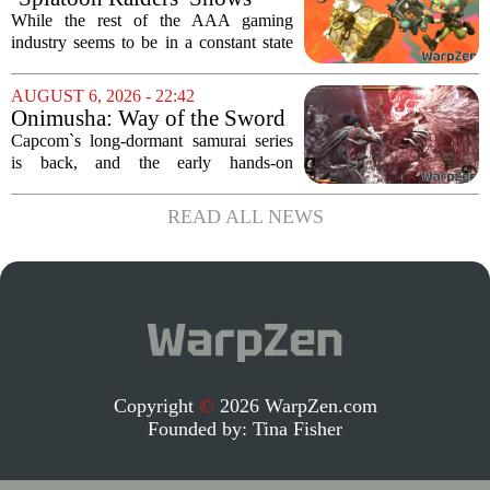
Nintendo At Its Quiet Best
While the rest of the AAA gaming
industry seems to be in a constant state
of chaos, with layoffs, studio closures,
and rushed releases, Nintendo continues
AUGUST 6, 2026 - 22:42
to do what it does best: deliver
Onimusha: Way of the Sword
polished,...
(PS5) hands-on – Capcom’s
Capcom`s long-dormant samurai series
samurai comeback is far
is back, and the early hands-on
stranger and more ambitious
impressions for the PS5 version of
than I expected
Onimusha: Way of the Sword are
READ ALL NEWS
turning heads for a reason nobody saw
coming. Most people...
Copyright
©
2026 WarpZen.com
Founded by:
Tina Fisher