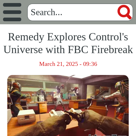
Remedy Explores Control's
Universe with FBC Firebreak
March 21, 2025 - 09:36