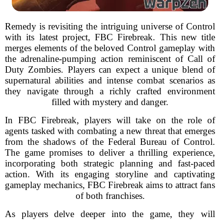
Remedy is revisiting the intriguing universe of Control
with its latest project, FBC Firebreak. This new title
merges elements of the beloved Control gameplay with
the adrenaline-pumping action reminiscent of Call of
Duty Zombies. Players can expect a unique blend of
supernatural abilities and intense combat scenarios as
they navigate through a richly crafted environment
filled with mystery and danger.
In FBC Firebreak, players will take on the role of
agents tasked with combating a new threat that emerges
from the shadows of the Federal Bureau of Control.
The game promises to deliver a thrilling experience,
incorporating both strategic planning and fast-paced
action. With its engaging storyline and captivating
gameplay mechanics, FBC Firebreak aims to attract fans
of both franchises.
As players delve deeper into the game, they will