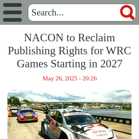
NACON to Reclaim
Publishing Rights for WRC
Games Starting in 2027
May 26, 2025 - 20:26