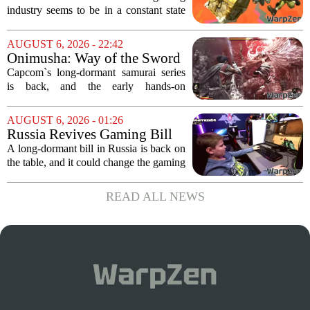
industry seems to be in a constant state
of chaos, with layoffs, studio closures,
and rushed releases, Nintendo continues
AUGUST 6, 2026 - 22:42
to do what it does best: deliver
Onimusha: Way of the Sword
polished,...
(PS5) hands-on – Capcom’s
Capcom`s long-dormant samurai series
samurai comeback is far
is back, and the early hands-on
stranger and more ambitious
impressions for the PS5 version of
than I expected
Onimusha: Way of the Sword are
AUGUST 6, 2026 - 01:26
turning heads for a reason nobody saw
Russia Revives Gaming Bill
coming. Most people...
That Could Block Steam,
A long-dormant bill in Russia is back on
GOG, and Epic Games Store
the table, and it could change the gaming
landscape for millions of players. The
proposed legislation, which was shelved
READ ALL NEWS
a few years ago, is now being...