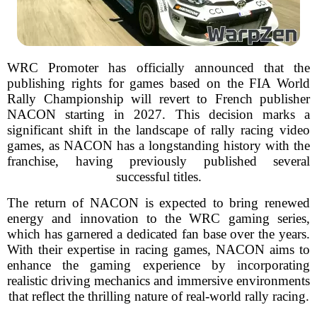
WRC Promoter has officially announced that the
publishing rights for games based on the FIA World
Rally Championship will revert to French publisher
NACON starting in 2027. This decision marks a
significant shift in the landscape of rally racing video
games, as NACON has a longstanding history with the
franchise, having previously published several
successful titles.
The return of NACON is expected to bring renewed
energy and innovation to the WRC gaming series,
which has garnered a dedicated fan base over the years.
With their expertise in racing games, NACON aims to
enhance the gaming experience by incorporating
realistic driving mechanics and immersive environments
that reflect the thrilling nature of real-world rally racing.