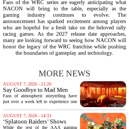
Fans of the WRC series are eagerly anticipating what
NACON will bring to the table, especially as the
gaming industry continues to evolve. The
announcement has sparked excitement among players
who are hopeful for a fresh take on the beloved rally
racing games. As the 2027 release date approaches,
many are looking forward to seeing how NACON will
honor the legacy of the WRC franchise while pushing
the boundaries of gameplay and technology.
MORE NEWS
AUGUST 7, 2026 - 21:20
Say Goodbye to Mad Men
Star's 5-Hour Masterpiece
Fans of atmospheric storytelling have
Leaving Game Pass Next
just over a week left to experience one
Week
of the most distinctive titles in the Game
Pass library. The 2016 adventure game,
AUGUST 7, 2026 - 14:33
known for its haunting five-hour...
‘Splatoon Raiders’ Shows
Nintendo At Its Quiet Best
While the rest of the AAA gaming