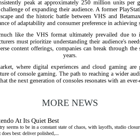
istently peak at approximately 250 million units per g
challenge of expanding their audience. A former PlayStat
dscape and the historic battle between VHS and Betamax
nce of adaptability and consumer preference in achieving 
uch like the VHS format ultimately prevailed due to it
cturers must prioritize understanding their audience's nee
verse content offerings, companies can break through the s
years.
rket, where digital experiences and cloud gaming are g
future of console gaming. The path to reaching a wider audi
that the next generation of consoles resonates with an eve
MORE NEWS
endo At Its Quiet Best
y seems to be in a constant state of chaos, with layoffs, studio closu
does best: deliver polished,...