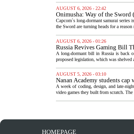
AUGUST 6, 2026 - 22:42
Onimusha: Way of the Sword (
and more ambitious than I exp
Capcom`s long-dormant samurai series is
the Sword are turning heads for a reaso
AUGUST 6, 2026 - 01:26
Russia Revives Gaming Bill T
A long-dormant bill in Russia is back o
proposed legislation, which was shelved a
AUGUST 5, 2026 - 03:10
Nanan Academy students cap w
A week of coding, design, and late-nig
video games they built from scratch. The 
HOMEPAGE