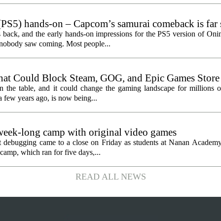
PS5) hands-on – Capcom’s samurai comeback is far 
ected
 back, and the early hands-on impressions for the PS5 version of On
n nobody saw coming. Most people...
hat Could Block Steam, GOG, and Epic Games Store
n the table, and it could change the gaming landscape for millions o
 few years ago, is now being...
eek-long camp with original video games
ht debugging came to a close on Friday as students at Nanan Academy
camp, which ran for five days,...
READ ALL NEWS