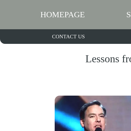
HOMEPAGE
CONTACT US
Lessons fr