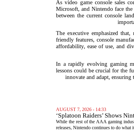
As video game console sales cons
Microsoft, and Nintendo face the 
between the current console lan
importa
The executive emphasized that, m
friendly features, console manufa
affordability, ease of use, and di
In a rapidly evolving gaming ma
lessons could be crucial for the 
innovate and adapt, ensuring 
AUGUST 7, 2026 - 14:33
‘Splatoon Raiders’ Shows Nint
While the rest of the AAA gaming industr
releases, Nintendo continues to do what it 