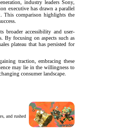
eneration, industry leaders Sony,
ion executive has drawn a parallel
. This comparison highlights the
success.
s broader accessibility and user-
ds. By focusing on aspects such as
ales plateau that has persisted for
aining traction, embracing these
ence may lie in the willingness to
r-changing consumer landscape.
res, and rushed