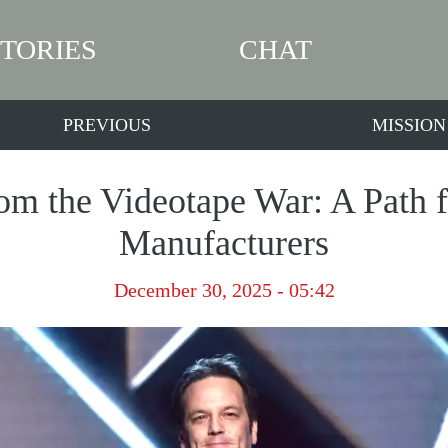
STORIES
CHAT
PREVIOUS
MISSION
om the Videotape War: A Path 
Manufacturers
December 30, 2025 - 05:42