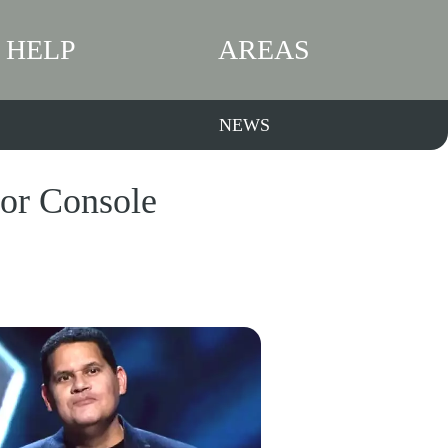
HELP
AREAS
NEWS
for Console