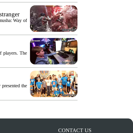
stranger
imusha: Way of
f players. The
 presented the
CONTACT US