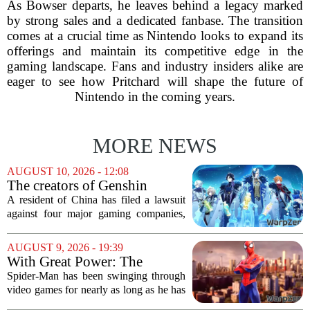
As Bowser departs, he leaves behind a legacy marked
by strong sales and a dedicated fanbase. The transition
comes at a crucial time as Nintendo looks to expand its
offerings and maintain its competitive edge in the
gaming landscape. Fans and industry insiders alike are
eager to see how Pritchard will shape the future of
Nintendo in the coming years.
MORE NEWS
AUGUST 10, 2026 - 12:08
The creators of Genshin
Impact and three other
A resident of China has filed a lawsuit
Chinese companies are being
against four major gaming companies,
sued over gaming addiction
including the creators of Genshin
Impact. The plaintiff is taking legal
AUGUST 9, 2026 - 19:39
action against Tencent, NetEase,
With Great Power: The
miHoYo, and 37...
Evolution of Spider-Man in
Spider-Man has been swinging through
Video Games
video games for nearly as long as he has
been in comics, and the journey has