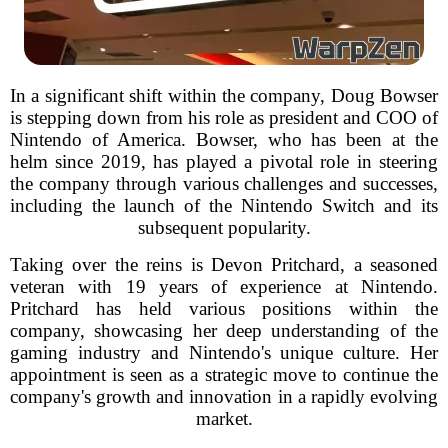
In a significant shift within the company, Doug Bowser
is stepping down from his role as president and COO of
Nintendo of America. Bowser, who has been at the
helm since 2019, has played a pivotal role in steering
the company through various challenges and successes,
including the launch of the Nintendo Switch and its
subsequent popularity.
Taking over the reins is Devon Pritchard, a seasoned
veteran with 19 years of experience at Nintendo.
Pritchard has held various positions within the
company, showcasing her deep understanding of the
gaming industry and Nintendo's unique culture. Her
appointment is seen as a strategic move to continue the
company's growth and innovation in a rapidly evolving
market.