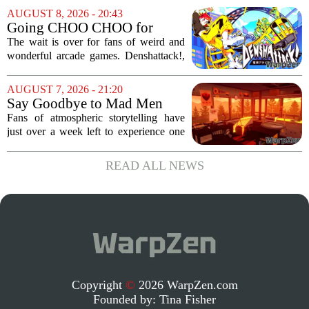
been anything but smooth. The wall-
AUGUST 8, 2026 - 20:43
crawler`s first digital outing appeared in
Going CHOO CHOO for
the...
Denshattack! It’s Awesome
The wait is over for fans of weird and
wonderful arcade games. Denshattack!,
the game that lets you pilot a train while
pulling off skateboard tricks across
AUGUST 7, 2026 - 21:20
Japan, has officially launched. And...
Say Goodbye to Mad Men
Star's 5-Hour Masterpiece
Fans of atmospheric storytelling have
Leaving Game Pass Next
just over a week left to experience one
Week
of the most distinctive titles in the Game
Pass library. The 2016 adventure game,
READ ALL NEWS
known for its haunting five-hour...
Copyright
©
2026 WarpZen.com
Founded by:
Tina Fisher