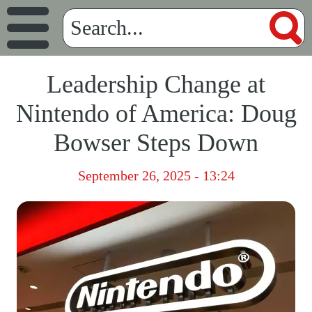
Leadership Change at
Nintendo of America: Doug
Bowser Steps Down
September 26, 2025 - 13:24