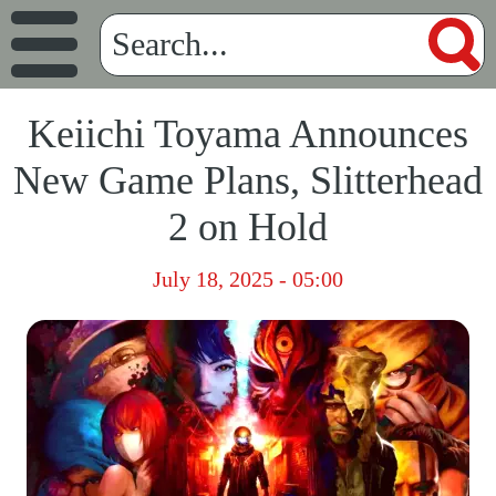
Keiichi Toyama Announces
New Game Plans, Slitterhead
2 on Hold
July 18, 2025 - 05:00