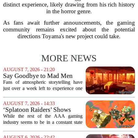
distinct experience, likely drawing from his rich history
in the horror genre.
As fans await further announcements, the gaming
community remains excited about the potential
directions Toyama's new project could take.
MORE NEWS
AUGUST 7, 2026 - 21:20
Say Goodbye to Mad Men
Star's 5-Hour Masterpiece
Fans of atmospheric storytelling have
Leaving Game Pass Next
just over a week left to experience one
Week
of the most distinctive titles in the Game
Pass library. The 2016 adventure game,
AUGUST 7, 2026 - 14:33
known for its haunting five-hour...
‘Splatoon Raiders’ Shows
Nintendo At Its Quiet Best
While the rest of the AAA gaming
industry seems to be in a constant state
of chaos, with layoffs, studio closures,
and rushed releases, Nintendo continues
AUGUST 6, 2026 - 22:42