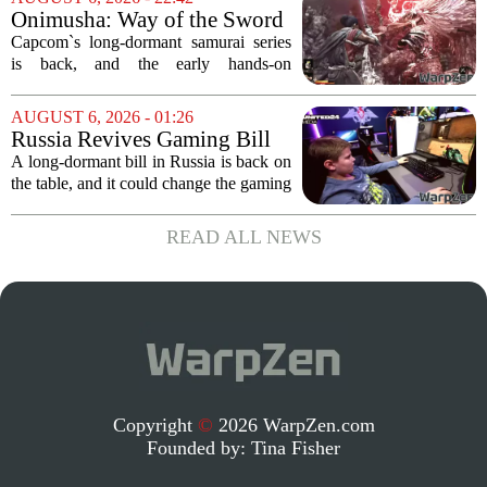
to do what it does best: deliver
Onimusha: Way of the Sword
polished,...
(PS5) hands-on – Capcom’s
Capcom`s long-dormant samurai series
samurai comeback is far
is back, and the early hands-on
stranger and more ambitious
impressions for the PS5 version of
than I expected
Onimusha: Way of the Sword are
AUGUST 6, 2026 - 01:26
turning heads for a reason nobody saw
Russia Revives Gaming Bill
coming. Most people...
That Could Block Steam,
A long-dormant bill in Russia is back on
GOG, and Epic Games Store
the table, and it could change the gaming
landscape for millions of players. The
proposed legislation, which was shelved
READ ALL NEWS
a few years ago, is now being...
Copyright
©
2026 WarpZen.com
Founded by:
Tina Fisher