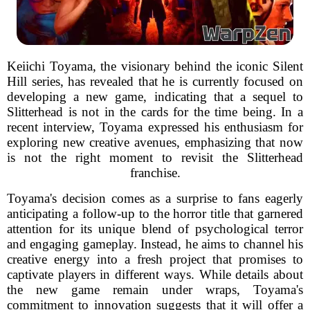
Keiichi Toyama, the visionary behind the iconic Silent
Hill series, has revealed that he is currently focused on
developing a new game, indicating that a sequel to
Slitterhead is not in the cards for the time being. In a
recent interview, Toyama expressed his enthusiasm for
exploring new creative avenues, emphasizing that now
is not the right moment to revisit the Slitterhead
franchise.
Toyama's decision comes as a surprise to fans eagerly
anticipating a follow-up to the horror title that garnered
attention for its unique blend of psychological terror
and engaging gameplay. Instead, he aims to channel his
creative energy into a fresh project that promises to
captivate players in different ways. While details about
the new game remain under wraps, Toyama's
commitment to innovation suggests that it will offer a