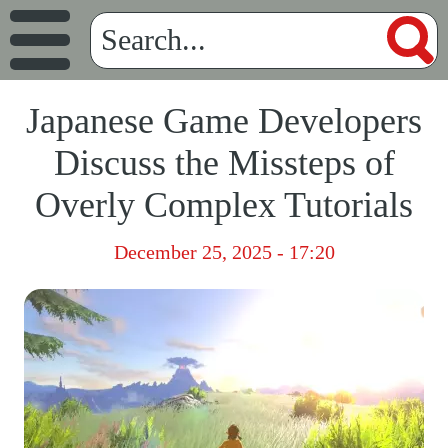
Japanese Game Developers
Discuss the Missteps of
Overly Complex Tutorials
December 25, 2025 - 17:20