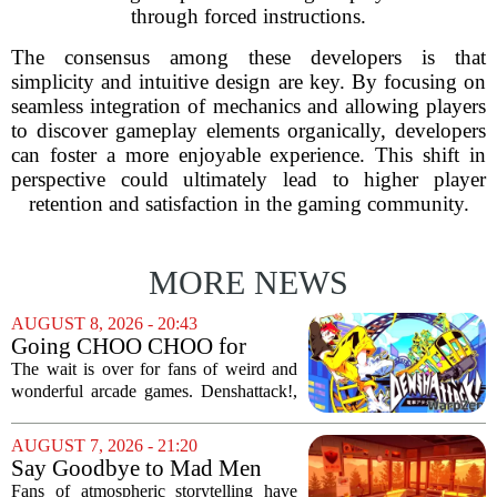
through forced instructions.
The consensus among these developers is that
simplicity and intuitive design are key. By focusing on
seamless integration of mechanics and allowing players
to discover gameplay elements organically, developers
can foster a more enjoyable experience. This shift in
perspective could ultimately lead to higher player
retention and satisfaction in the gaming community.
MORE NEWS
AUGUST 8, 2026 - 20:43
Going CHOO CHOO for
Denshattack! It’s Awesome
The wait is over for fans of weird and
wonderful arcade games. Denshattack!,
the game that lets you pilot a train while
pulling off skateboard tricks across
AUGUST 7, 2026 - 21:20
Japan, has officially launched. And...
Say Goodbye to Mad Men
Star's 5-Hour Masterpiece
Fans of atmospheric storytelling have