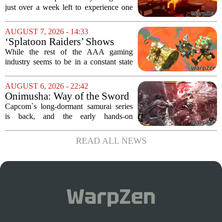
Leaving Game Pass Next
just over a week left to experience one
Week
of the most distinctive titles in the Game
Pass library. The 2016 adventure game,
AUGUST 7, 2026 - 14:33
known for its haunting five-hour...
‘Splatoon Raiders’ Shows
Nintendo At Its Quiet Best
While the rest of the AAA gaming
industry seems to be in a constant state
of chaos, with layoffs, studio closures,
and rushed releases, Nintendo continues
AUGUST 6, 2026 - 22:42
to do what it does best: deliver
Onimusha: Way of the Sword
polished,...
(PS5) hands-on – Capcom’s
Capcom`s long-dormant samurai series
samurai comeback is far
is back, and the early hands-on
stranger and more ambitious
impressions for the PS5 version of
than I expected
Onimusha: Way of the Sword are
READ ALL NEWS
turning heads for a reason nobody saw
coming. Most people...