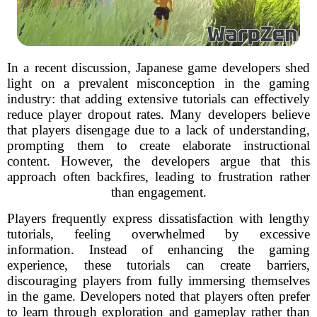
In a recent discussion, Japanese game developers shed
light on a prevalent misconception in the gaming
industry: that adding extensive tutorials can effectively
reduce player dropout rates. Many developers believe
that players disengage due to a lack of understanding,
prompting them to create elaborate instructional
content. However, the developers argue that this
approach often backfires, leading to frustration rather
than engagement.
Players frequently express dissatisfaction with lengthy
tutorials, feeling overwhelmed by excessive
information. Instead of enhancing the gaming
experience, these tutorials can create barriers,
discouraging players from fully immersing themselves
in the game. Developers noted that players often prefer
to learn through exploration and gameplay rather than