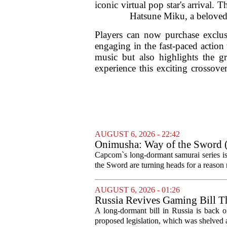
iconic virtual pop star's arrival
Hatsune Miku, a beloved f
Players can now purchase exclu
engaging in the fast-paced action
music but also highlights the gr
experience this exciting crossover
AUGUST 6, 2026 - 22:42
Onimusha: Way of the Sword (
and more ambitious than I exp
Capcom`s long-dormant samurai series is
the Sword are turning heads for a reaso
AUGUST 6, 2026 - 01:26
Russia Revives Gaming Bill T
A long-dormant bill in Russia is back o
proposed legislation, which was shelved a