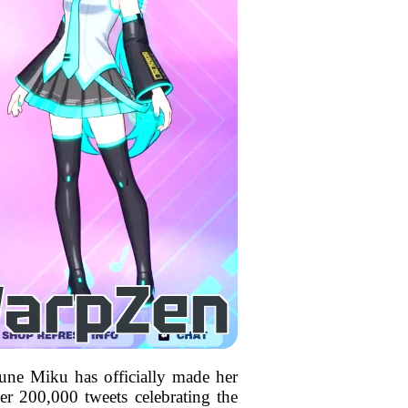
sune Miku has officially made her
er 200,000 tweets celebrating the