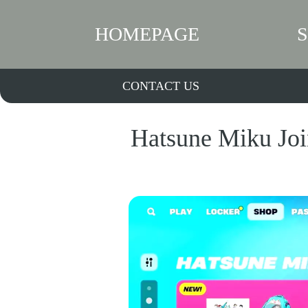
HOMEPAGE
CONTACT US
Hatsune Miku Join