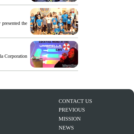
 presented the
lla Corporation
CONTACT US
PREVIOUS
MISSION
NEWS