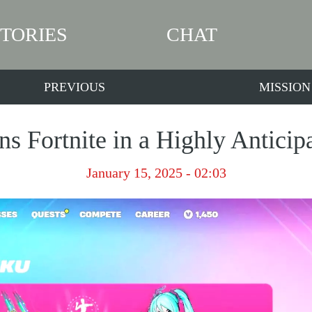
STORIES
CHAT
PREVIOUS
MISSION
s Fortnite in a Highly Anticip
January 15, 2025 - 02:03