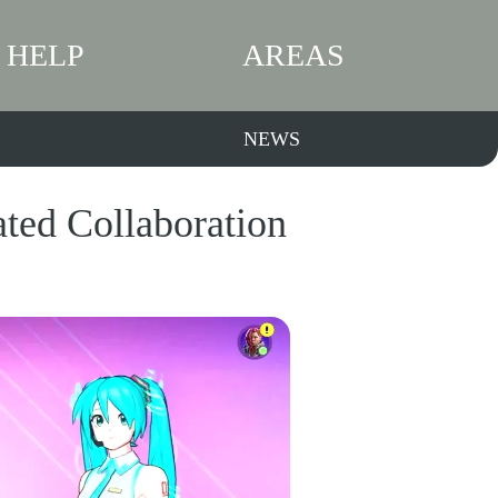
HELP
AREAS
NEWS
ated Collaboration