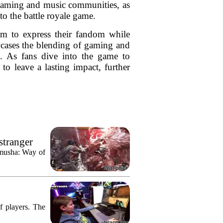
e gaming and music communities, as
to the battle royale game.
m to express their fandom while
owcases the blending of gaming and
re. As fans dive into the game to
 to leave a lasting impact, further
stranger
imusha: Way of
f players. The