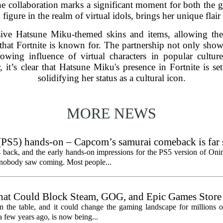
. The collaboration marks a significant moment for both th
igure in the realm of virtual idols, brings her unique flair 
sive Hatsune Miku-themed skins and items, allowing the
 that Fortnite is known for. The partnership not only sh
owing influence of virtual characters in popular cultu
, it’s clear that Hatsune Miku's presence in Fortnite is set
solidifying her status as a cultural icon.
MORE NEWS
PS5) hands-on – Capcom’s samurai comeback is far 
ected
 back, and the early hands-on impressions for the PS5 version of On
n nobody saw coming. Most people...
hat Could Block Steam, GOG, and Epic Games Store
n the table, and it could change the gaming landscape for millions o
 few years ago, is now being...