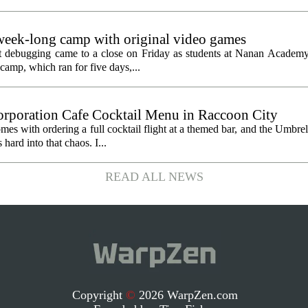
eek-long camp with original video games
ht debugging came to a close on Friday as students at Nanan Academy
camp, which ran for five days,...
orporation Cafe Cocktail Menu in Raccoon City
omes with ordering a full cocktail flight at a themed bar, and the Umbre
ard into that chaos. I...
READ ALL NEWS
Copyright
©
2026 WarpZen.com