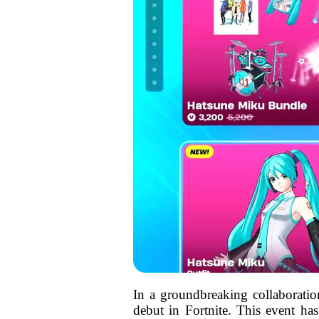
In a groundbreaking collaboratio
debut in Fortnite. This event ha