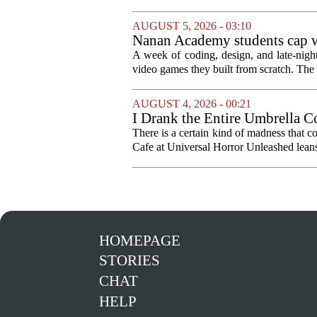
AUGUST 5, 2026 - 03:10
Nanan Academy students cap w
A week of coding, design, and late-nig
video games they built from scratch. The 
AUGUST 4, 2026 - 00:21
I Drank the Entire Umbrella C
There is a certain kind of madness that c
Cafe at Universal Horror Unleashed leans h
HOMEPAGE
STORIES
CHAT
HELP