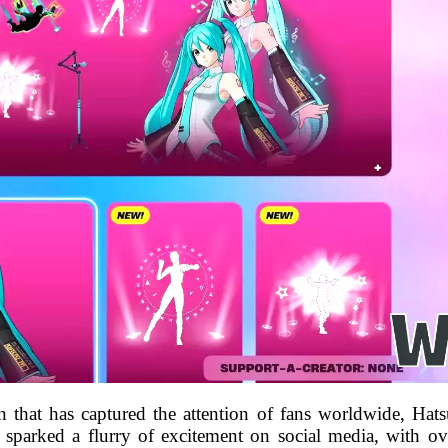
n that has captured the attention of fans worldwide, Hat
s sparked a flurry of excitement on social media, with ov