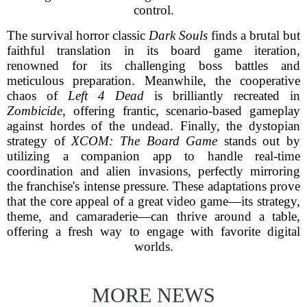
control.
The survival horror classic
Dark Souls
finds a brutal but
faithful translation in its board game iteration,
renowned for its challenging boss battles and
meticulous preparation. Meanwhile, the cooperative
chaos of
Left 4 Dead
is brilliantly recreated in
Zombicide
, offering frantic, scenario-based gameplay
against hordes of the undead. Finally, the dystopian
strategy of
XCOM: The Board Game
stands out by
utilizing a companion app to handle real-time
coordination and alien invasions, perfectly mirroring
the franchise's intense pressure. These adaptations prove
that the core appeal of a great video game—its strategy,
theme, and camaraderie—can thrive around a table,
offering a fresh way to engage with favorite digital
worlds.
MORE NEWS