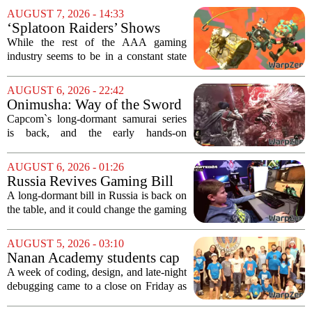
AUGUST 7, 2026 - 14:33
‘Splatoon Raiders’ Shows
Nintendo At Its Quiet Best
While the rest of the AAA gaming
industry seems to be in a constant state
of chaos, with layoffs, studio closures,
and rushed releases, Nintendo continues
AUGUST 6, 2026 - 22:42
to do what it does best: deliver
Onimusha: Way of the Sword
polished,...
(PS5) hands-on – Capcom’s
Capcom`s long-dormant samurai series
samurai comeback is far
is back, and the early hands-on
stranger and more ambitious
impressions for the PS5 version of
than I expected
Onimusha: Way of the Sword are
AUGUST 6, 2026 - 01:26
turning heads for a reason nobody saw
Russia Revives Gaming Bill
coming. Most people...
That Could Block Steam,
A long-dormant bill in Russia is back on
GOG, and Epic Games Store
the table, and it could change the gaming
landscape for millions of players. The
proposed legislation, which was shelved
AUGUST 5, 2026 - 03:10
a few years ago, is now being...
Nanan Academy students cap
week-long camp with original
A week of coding, design, and late-night
video games
debugging came to a close on Friday as
students at Nanan Academy presented