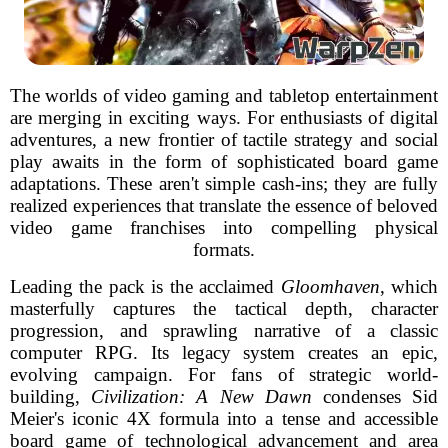
The worlds of video gaming and tabletop entertainment
are merging in exciting ways. For enthusiasts of digital
adventures, a new frontier of tactile strategy and social
play awaits in the form of sophisticated board game
adaptations. These aren't simple cash-ins; they are fully
realized experiences that translate the essence of beloved
video game franchises into compelling physical
formats.
Leading the pack is the acclaimed
Gloomhaven
, which
masterfully captures the tactical depth, character
progression, and sprawling narrative of a classic
computer RPG. Its legacy system creates an epic,
evolving campaign. For fans of strategic world-
building,
Civilization: A New Dawn
condenses Sid
Meier's iconic 4X formula into a tense and accessible
board game of technological advancement and area