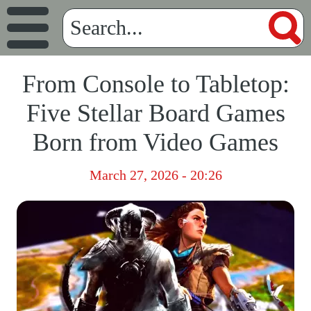
From Console to Tabletop:
Five Stellar Board Games
Born from Video Games
March 27, 2026 - 20:26