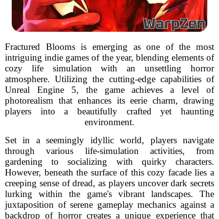
Fractured Blooms is emerging as one of the most
intriguing indie games of the year, blending elements of
cozy life simulation with an unsettling horror
atmosphere. Utilizing the cutting-edge capabilities of
Unreal Engine 5, the game achieves a level of
photorealism that enhances its eerie charm, drawing
players into a beautifully crafted yet haunting
environment.
Set in a seemingly idyllic world, players navigate
through various life-simulation activities, from
gardening to socializing with quirky characters.
However, beneath the surface of this cozy facade lies a
creeping sense of dread, as players uncover dark secrets
lurking within the game's vibrant landscapes. The
juxtaposition of serene gameplay mechanics against a
backdrop of horror creates a unique experience that