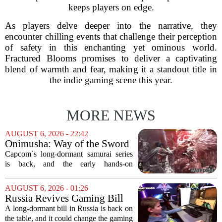
keeps players on edge.
As players delve deeper into the narrative, they
encounter chilling events that challenge their perception
of safety in this enchanting yet ominous world.
Fractured Blooms promises to deliver a captivating
blend of warmth and fear, making it a standout title in
the indie gaming scene this year.
MORE NEWS
AUGUST 6, 2026 - 22:42
Onimusha: Way of the Sword
(PS5) hands-on – Capcom’s
Capcom`s long-dormant samurai series
samurai comeback is far
is back, and the early hands-on
stranger and more ambitious
impressions for the PS5 version of
than I expected
Onimusha: Way of the Sword are
AUGUST 6, 2026 - 01:26
turning heads for a reason nobody saw
Russia Revives Gaming Bill
coming. Most people...
That Could Block Steam,
A long-dormant bill in Russia is back on
GOG, and Epic Games Store
the table, and it could change the gaming