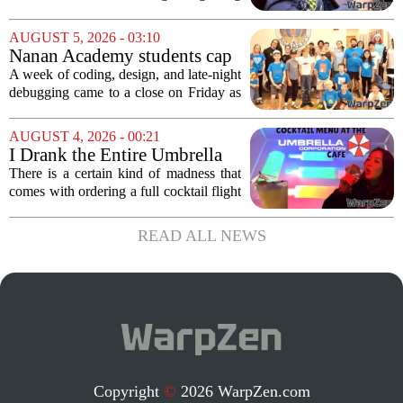
landscape for millions of players. The
proposed legislation, which was shelved
AUGUST 5, 2026 - 03:10
a few years ago, is now being...
Nanan Academy students cap
week-long camp with original
A week of coding, design, and late-night
video games
debugging came to a close on Friday as
students at Nanan Academy presented
the video games they built from scratch.
AUGUST 4, 2026 - 00:21
The camp, which ran for five days,...
I Drank the Entire Umbrella
Corporation Cafe Cocktail
There is a certain kind of madness that
Menu in Raccoon City
comes with ordering a full cocktail flight
at a themed bar, and the Umbrella
Corporation Cafe at Universal Horror
READ ALL NEWS
Unleashed leans hard into that chaos. I...
Copyright
©
2026 WarpZen.com