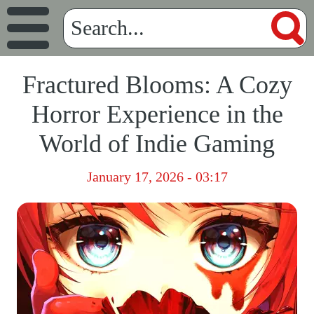
Fractured Blooms: A Cozy
Horror Experience in the
World of Indie Gaming
January 17, 2026 - 03:17