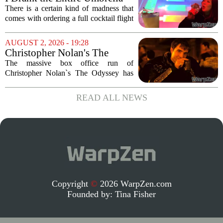
Corporation Cafe Cocktail
There is a certain kind of madness that
Menu in Raccoon City
comes with ordering a full cocktail flight
at a themed bar, and the Umbrella
Corporation Cafe at Universal Horror
AUGUST 2, 2026 - 19:28
Unleashed leans hard into that chaos. I...
Christopher Nolan's The
Odyssey is causing players to
The massive box office run of
rush back to unexpected 2018
Christopher Nolan`s The Odyssey has
video game
done more than just pack theaters. It has
also triggered a sudden and unexpected
READ ALL NEWS
surge in players for a 2018 video game
that most...
Copyright
©
2026 WarpZen.com
Founded by:
Tina Fisher