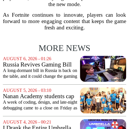
the new mode.
As Fortnite continues to innovate, players can look
forward to more engaging content that keeps the game
fresh and exciting.
MORE NEWS
AUGUST 6, 2026 - 01:26
Russia Revives Gaming Bill
That Could Block Steam,
A long-dormant bill in Russia is back on
GOG, and Epic Games Store
the table, and it could change the gaming
landscape for millions of players. The
proposed legislation, which was shelved
AUGUST 5, 2026 - 03:10
a few years ago, is now being...
Nanan Academy students cap
week-long camp with original
A week of coding, design, and late-night
video games
debugging came to a close on Friday as
students at Nanan Academy presented
the video games they built from scratch.
AUGUST 4, 2026 - 00:21
The camp, which ran for five days,...
I Drank the Entire Umbrella