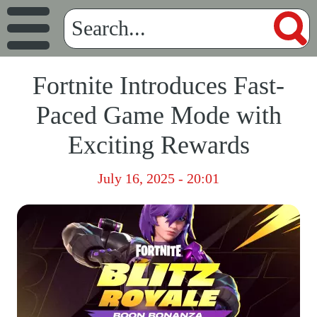
Fortnite Introduces Fast-
Paced Game Mode with
Exciting Rewards
July 16, 2025 - 20:01