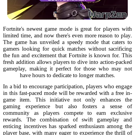
Fortnite's newest game mode is great for players with
limited time, and now there's even more reason to play.
The game has unveiled a speedy mode that caters to
gamers looking for quick matches without sacrificing
the fun and excitement that Fortnite is known for. This
fresh addition allows players to dive into action-packed
gameplay, making it perfect for those who may not
have hours to dedicate to longer matches.
In a bid to encourage participation, players who engage
in this fast-paced mode will be rewarded with a free in-
game item. This initiative not only enhances the
gaming experience but also fosters a sense of
community as players compete to earn exclusive
rewards. The combination of swift gameplay and
enticing incentives has sparked enthusiasm among the
player base, with many eager to experience the thrill of