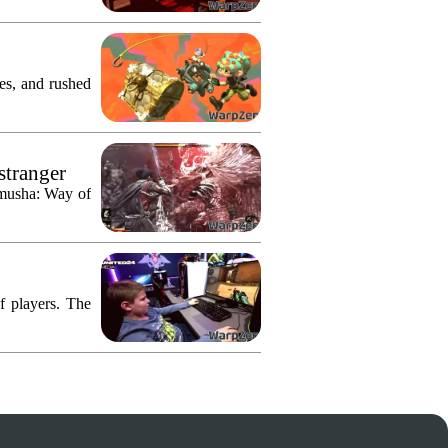
res, and rushed
stranger
imusha: Way of
f players. The