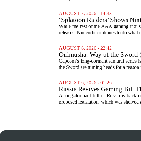
AUGUST 7, 2026 - 14:33
‘Splatoon Raiders’ Shows Nint
While the rest of the AAA gaming industr
releases, Nintendo continues to do what it 
AUGUST 6, 2026 - 22:42
Onimusha: Way of the Sword (
and more ambitious than I exp
Capcom`s long-dormant samurai series is
the Sword are turning heads for a reaso
AUGUST 6, 2026 - 01:26
Russia Revives Gaming Bill T
A long-dormant bill in Russia is back o
proposed legislation, which was shelved a