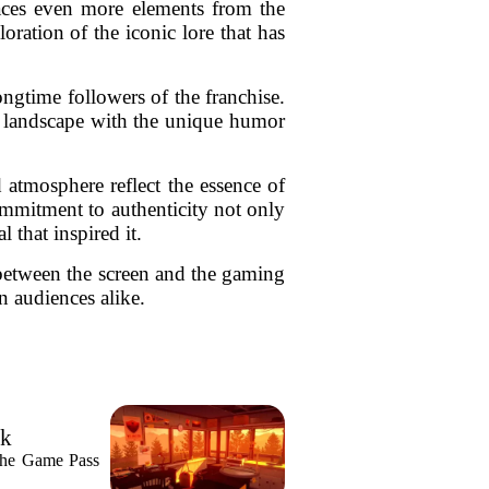
races even more elements from the
oration of the iconic lore that has
ongtime followers of the franchise.
tic landscape with the unique humor
 atmosphere reflect the essence of
ommitment to authenticity not only
 that inspired it.
p between the screen and the gaming
n audiences alike.
ek
n the Game Pass