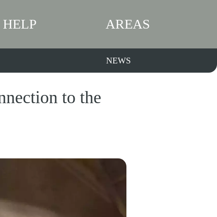
HELP
AREAS
NEWS
nection to the