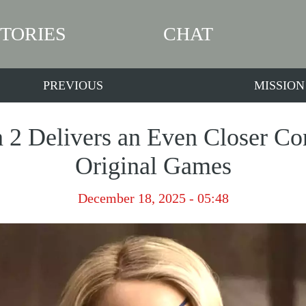
STORIES
CHAT
PREVIOUS
MISSION
n 2 Delivers an Even Closer Con
Original Games
December 18, 2025 - 05:48