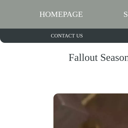
HOMEPAGE
CONTACT US
Fallout Seaso