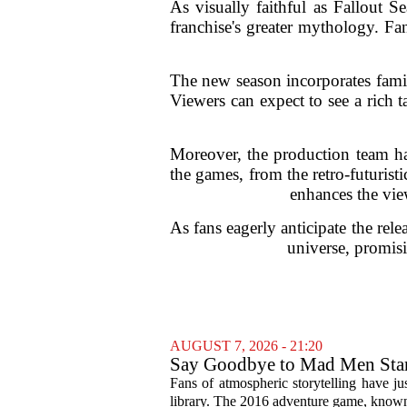
As visually faithful as Fallout 
franchise's greater mythology. Fan
The new season incorporates famili
Viewers can expect to see a rich t
Moreover, the production team has
the games, from the retro-futuris
enhances the view
As fans eagerly anticipate the rel
universe, promisi
AUGUST 7, 2026 - 21:20
Say Goodbye to Mad Men Star
Fans of atmospheric storytelling have ju
library. The 2016 adventure game, known f