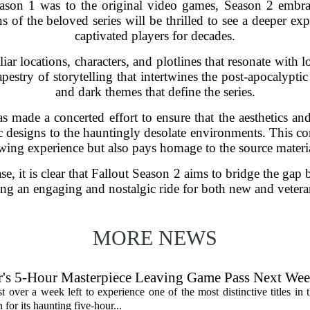
Season 1 was to the original video games, Season 2 emb
s of the beloved series will be thrilled to see a deeper expl
captivated players for decades.
ar locations, characters, and plotlines that resonate with l
apestry of storytelling that intertwines the post-apocalyp
and dark themes that define the series.
 made a concerted effort to ensure that the aesthetics and
tic designs to the hauntingly desolate environments. This c
ing experience but also pays homage to the source material
ease, it is clear that Fallout Season 2 aims to bridge the ga
ng an engaging and nostalgic ride for both new and vetera
MORE NEWS
's 5-Hour Masterpiece Leaving Game Pass Next We
st over a week left to experience one of the most distinctive titles i
or its haunting five-hour...