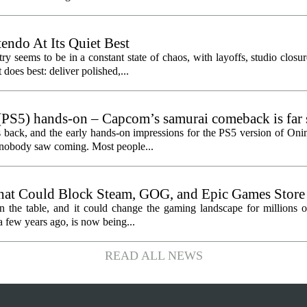
endo At Its Quiet Best
y seems to be in a constant state of chaos, with layoffs, studio closu
does best: deliver polished,...
PS5) hands-on – Capcom’s samurai comeback is far 
ected
 back, and the early hands-on impressions for the PS5 version of On
n nobody saw coming. Most people...
hat Could Block Steam, GOG, and Epic Games Store
n the table, and it could change the gaming landscape for millions o
 few years ago, is now being...
READ ALL NEWS